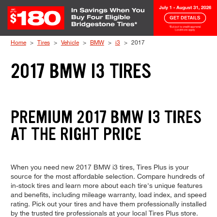
Skip to Content
Home
Tires
Vehicle
BMW
i3
2017
2017 BMW I3 TIRES
PREMIUM 2017 BMW I3 TIRES
AT THE RIGHT PRICE
When you need new 2017 BMW i3 tires, Tires Plus is your
source for the most affordable selection. Compare hundreds of
in-stock tires and learn more about each tire's unique features
and benefits, including mileage warranty, load index, and speed
rating. Pick out your tires and have them professionally installed
by the trusted tire professionals at your local Tires Plus store.