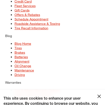
Credit Card
Fleet Services
Gift Cards
Offers & Rebates
Schedule Appointment
Roadside Assistance & Towing
Tire Recall Information
Blog
Blog Home
Tires
Brakes
Batteries
Alignment
Oil Change
Maintenance
Driving
Warranties
Tire & Wheel Warranty Options
Battery Warranty Options
Service Warranty Options
This site uses cookies to enhance your user
experience. By continuing to browse our website, you