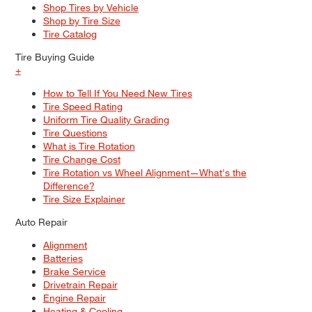
Shop Tires by Vehicle
Shop by Tire Size
Tire Catalog
Tire Buying Guide
+
How to Tell If You Need New Tires
Tire Speed Rating
Uniform Tire Quality Grading
Tire Questions
What is Tire Rotation
Tire Change Cost
Tire Rotation vs Wheel Alignment—What's the
Difference?
Tire Size Explainer
Auto Repair
Alignment
Batteries
Brake Service
Drivetrain Repair
Engine Repair
Heating & Cooling