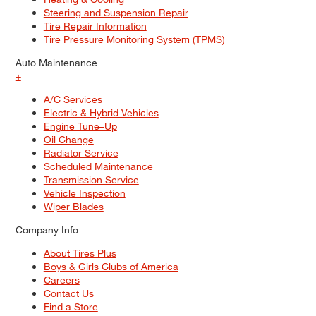
Steering and Suspension Repair
Tire Repair Information
Tire Pressure Monitoring System (TPMS)
Auto Maintenance
+
A/C Services
Electric & Hybrid Vehicles
Engine Tune–Up
Oil Change
Radiator Service
Scheduled Maintenance
Transmission Service
Vehicle Inspection
Wiper Blades
Company Info
About Tires Plus
Boys & Girls Clubs of America
Careers
Contact Us
Find a Store