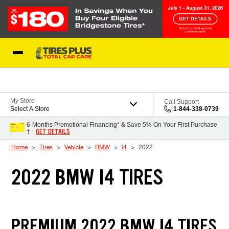
Skip to Content
Blog
My Store
Call Support
Select A Store
1-844-338-0739
6-Months Promotional Financing* & Save 5% On Your First Purchase
GET DETAILS
†
Home
Tires
Vehicle
BMW
i4
2022
2022 BMW I4 TIRES
PREMIUM 2022 BMW I4 TIRES