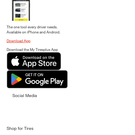
The one tool every driver needs.
Available on iPhone and Android.
Download App
Download the My Tiresplus App
Social Media
Shop for Tires