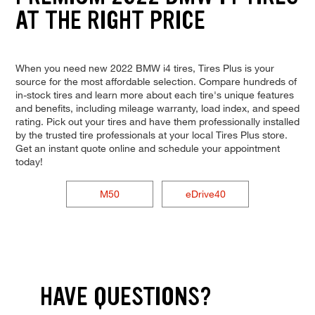
AT THE RIGHT PRICE
When you need new 2022 BMW i4 tires, Tires Plus is your
source for the most affordable selection. Compare hundreds of
in-stock tires and learn more about each tire's unique features
and benefits, including mileage warranty, load index, and speed
rating. Pick out your tires and have them professionally installed
by the trusted tire professionals at your local Tires Plus store.
Get an instant quote online and schedule your appointment
today!
M50
eDrive40
HAVE QUESTIONS?