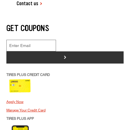
Contact us
GET COUPONS
>
TIRES PLUS CREDIT CARD
Apply Now
Manage Your Credit Card
TIRES PLUS APP