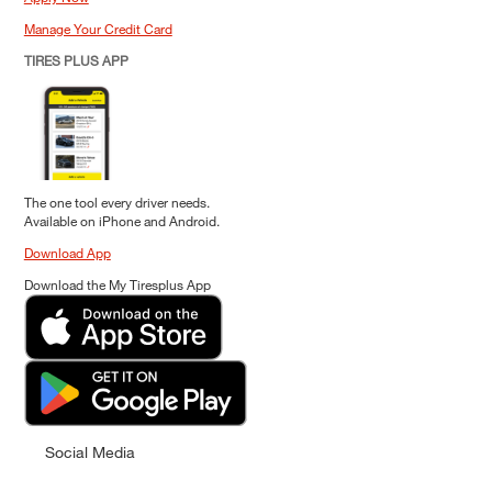
Manage Your Credit Card
TIRES PLUS APP
The one tool every driver needs.
Available on iPhone and Android.
Download App
Download the My Tiresplus App
Social Media