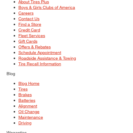
About Tires Plus
Boys & Girls Clubs of America
Careers
Contact Us
Find a Store
Credit Card
Fleet Services
Gift Cards
Offers & Rebates
Schedule Appointment
Roadside Assistance & Towing
Tire Recall Information
Blog
Blog Home
Tires
Brakes
Batteries
Alignment
Oil Change
Maintenance
Driving
Warranties