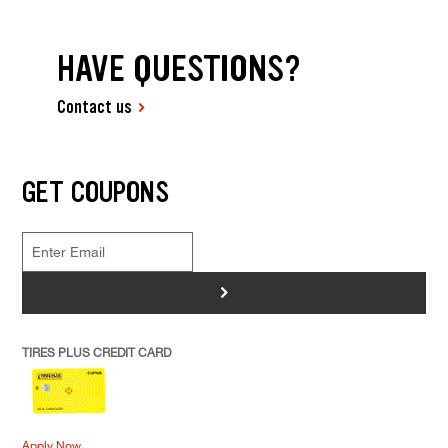
HAVE QUESTIONS?
Contact us
GET COUPONS
>
TIRES PLUS CREDIT CARD
Apply Now