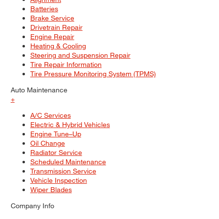
Batteries
Brake Service
Drivetrain Repair
Engine Repair
Heating & Cooling
Steering and Suspension Repair
Tire Repair Information
Tire Pressure Monitoring System (TPMS)
Auto Maintenance
+
A/C Services
Electric & Hybrid Vehicles
Engine Tune–Up
Oil Change
Radiator Service
Scheduled Maintenance
Transmission Service
Vehicle Inspection
Wiper Blades
Company Info