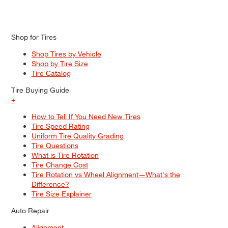
Shop for Tires
Shop Tires by Vehicle
Shop by Tire Size
Tire Catalog
Tire Buying Guide
+
How to Tell If You Need New Tires
Tire Speed Rating
Uniform Tire Quality Grading
Tire Questions
What is Tire Rotation
Tire Change Cost
Tire Rotation vs Wheel Alignment—What's the
Difference?
Tire Size Explainer
Auto Repair
Alignment