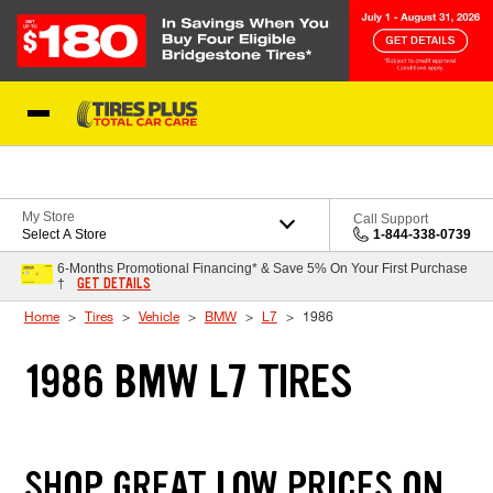
Skip to Content
Blog
My Store
Call Support
Select A Store
1-844-338-0739
6-Months Promotional Financing* & Save 5% On Your First Purchase
GET DETAILS
†
Home
Tires
Vehicle
BMW
L7
1986
1986 BMW L7 TIRES
SHOP GREAT LOW PRICES ON