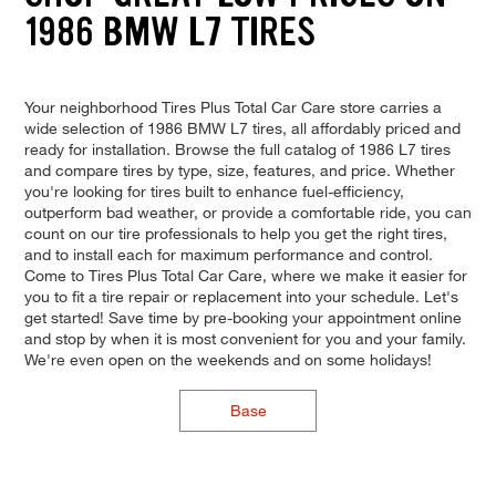
1986 BMW L7 TIRES
Your neighborhood Tires Plus Total Car Care store carries a
wide selection of 1986 BMW L7 tires, all affordably priced and
ready for installation. Browse the full catalog of 1986 L7 tires
and compare tires by type, size, features, and price. Whether
you're looking for tires built to enhance fuel-efficiency,
outperform bad weather, or provide a comfortable ride, you can
count on our tire professionals to help you get the right tires,
and to install each for maximum performance and control.
Come to Tires Plus Total Car Care, where we make it easier for
you to fit a tire repair or replacement into your schedule. Let's
get started! Save time by pre-booking your appointment online
and stop by when it is most convenient for you and your family.
We're even open on the weekends and on some holidays!
Base