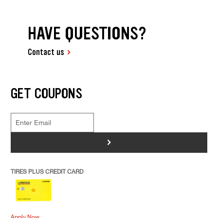
HAVE QUESTIONS?
Contact us
GET COUPONS
>
TIRES PLUS CREDIT CARD
Apply Now