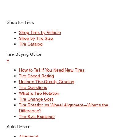
Shop for Tires
Shop Tires by Vehicle
Shop by Tire Size
Tire Catalog
Tire Buying Guide
+
How to Tell If You Need New Tires
Tire Speed Rating
Uniform Tire Quality Grading
Tire Questions
What is Tire Rotation
Tire Change Cost
Tire Rotation vs Wheel Alignment—What's the
Difference?
Tire Size Explainer
Auto Repair
Alignment