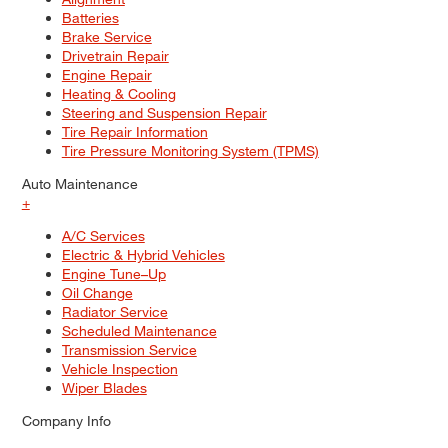
Batteries
Brake Service
Drivetrain Repair
Engine Repair
Heating & Cooling
Steering and Suspension Repair
Tire Repair Information
Tire Pressure Monitoring System (TPMS)
Auto Maintenance
+
A/C Services
Electric & Hybrid Vehicles
Engine Tune–Up
Oil Change
Radiator Service
Scheduled Maintenance
Transmission Service
Vehicle Inspection
Wiper Blades
Company Info