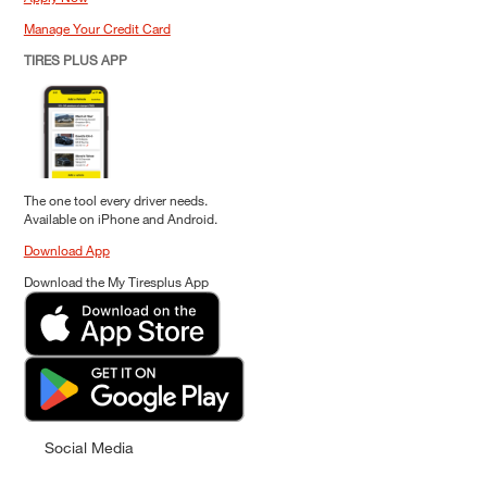
Manage Your Credit Card
TIRES PLUS APP
The one tool every driver needs.
Available on iPhone and Android.
Download App
Download the My Tiresplus App
Social Media