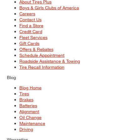
About Tires Plus
Boys & Girls Clubs of America
Careers
Contact Us
Find a Store
Credit Card
Fleet Services
Gift Cards
Offers & Rebates
Schedule Appointment
Roadside Assistance & Towing
Tire Recall Information
Blog
Blog Home
Tires
Brakes
Batteries
Alignment
Oil Change
Maintenance
Driving
Warranties