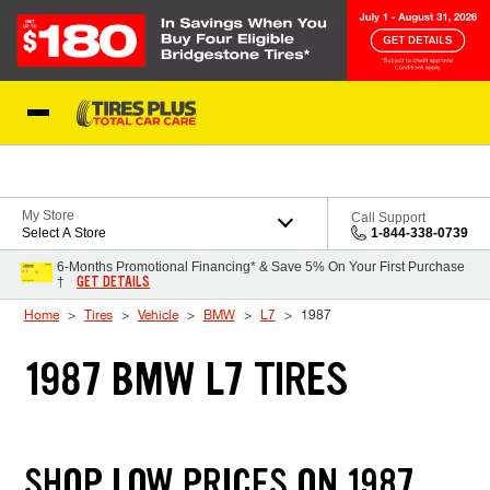
Skip to Content
Blog
My Store
Call Support
Select A Store
1-844-338-0739
6-Months Promotional Financing* & Save 5% On Your First Purchase
GET DETAILS
†
Home
Tires
Vehicle
BMW
L7
1987
1987 BMW L7 TIRES
SHOP LOW PRICES ON 1987