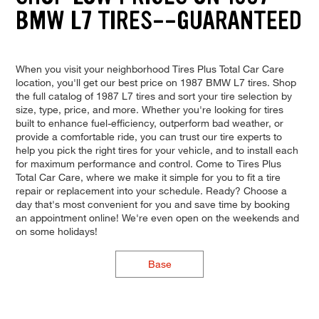
BMW L7 TIRES--GUARANTEED
When you visit your neighborhood Tires Plus Total Car Care
location, you'll get our best price on 1987 BMW L7 tires. Shop
the full catalog of 1987 L7 tires and sort your tire selection by
size, type, price, and more. Whether you're looking for tires
built to enhance fuel-efficiency, outperform bad weather, or
provide a comfortable ride, you can trust our tire experts to
help you pick the right tires for your vehicle, and to install each
for maximum performance and control. Come to Tires Plus
Total Car Care, where we make it simple for you to fit a tire
repair or replacement into your schedule. Ready? Choose a
day that's most convenient for you and save time by booking
an appointment online! We're even open on the weekends and
on some holidays!
Base