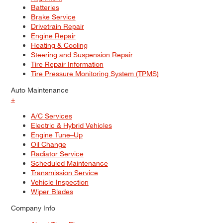
Batteries
Brake Service
Drivetrain Repair
Engine Repair
Heating & Cooling
Steering and Suspension Repair
Tire Repair Information
Tire Pressure Monitoring System (TPMS)
Auto Maintenance
+
A/C Services
Electric & Hybrid Vehicles
Engine Tune–Up
Oil Change
Radiator Service
Scheduled Maintenance
Transmission Service
Vehicle Inspection
Wiper Blades
Company Info