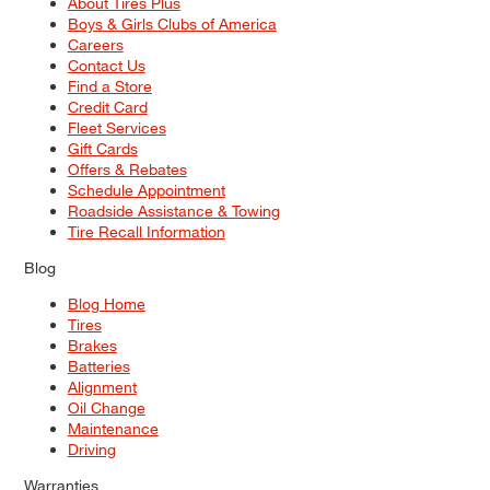
About Tires Plus
Boys & Girls Clubs of America
Careers
Contact Us
Find a Store
Credit Card
Fleet Services
Gift Cards
Offers & Rebates
Schedule Appointment
Roadside Assistance & Towing
Tire Recall Information
Blog
Blog Home
Tires
Brakes
Batteries
Alignment
Oil Change
Maintenance
Driving
Warranties