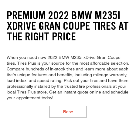
PREMIUM 2022 BMW M235I
XDRIVE GRAN COUPE TIRES AT
THE RIGHT PRICE
When you need new 2022 BMW M235i xDrive Gran Coupe
tires, Tires Plus is your source for the most affordable selection.
Compare hundreds of in-stock tires and learn more about each
tire's unique features and benefits, including mileage warranty,
load index, and speed rating. Pick out your tires and have them
professionally installed by the trusted tire professionals at your
local Tires Plus store. Get an instant quote online and schedule
your appointment today!
Base