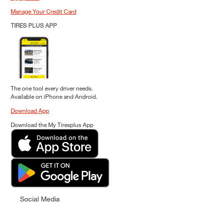
Manage Your Credit Card
TIRES PLUS APP
The one tool every driver needs.
Available on iPhone and Android.
Download App
Download the My Tiresplus App
Social Media