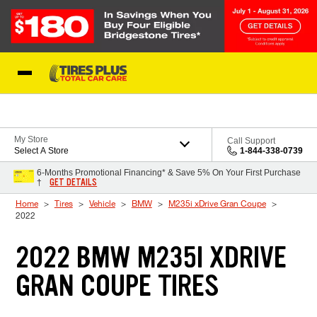
Skip to Content
Blog
My Store
Call Support
Select A Store
1-844-338-0739
6-Months Promotional Financing* & Save 5% On Your First Purchase
GET DETAILS
†
Home
Tires
Vehicle
BMW
M235i xDrive Gran Coupe
2022
2022 BMW M235I XDRIVE
GRAN COUPE TIRES