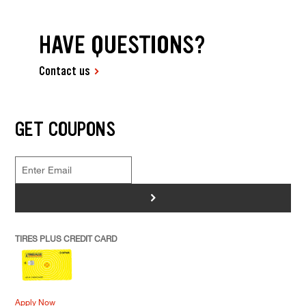
HAVE QUESTIONS?
Contact us
GET COUPONS
>
TIRES PLUS CREDIT CARD
Apply Now