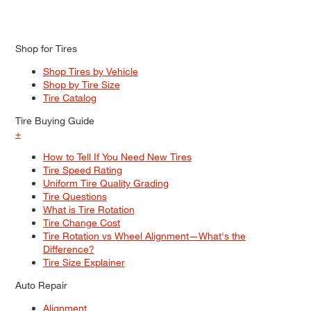
Shop for Tires
Shop Tires by Vehicle
Shop by Tire Size
Tire Catalog
Tire Buying Guide
+
How to Tell If You Need New Tires
Tire Speed Rating
Uniform Tire Quality Grading
Tire Questions
What is Tire Rotation
Tire Change Cost
Tire Rotation vs Wheel Alignment—What's the
Difference?
Tire Size Explainer
Auto Repair
Alignment