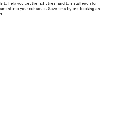
 to help you get the right tires, and to install each for
acement into your schedule. Save time by pre-booking an
ou!