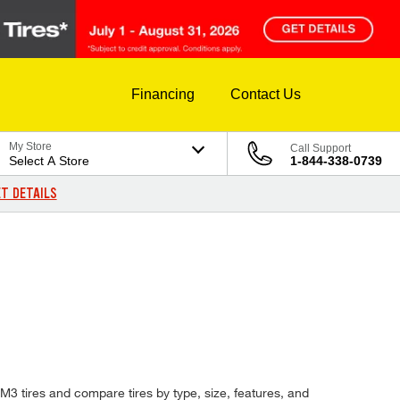
Financing
Contact Us
My Store
Call Support
Select A Store
1-844-338-0739
T DETAILS
 M3 tires and compare tires by type, size, features, and