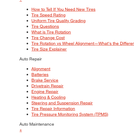
How to Tell If You Need New Tires
Tire Speed Rating
Uniform Tire Quality Grading
Tire Questions
What is Tire Rotation
Tire Change Cost
Tire Rotation vs Wheel Alignment—What's the Differ
Tire Size Explainer
Auto Repair
Alignment
Batteries
Brake Service
Drivetrain Repair
Engine Repair
Heating & Cooling
Steering and Suspension Repair
Tire Repair Information
Tire Pressure Monitoring System (TPMS)
Auto Maintenance
+