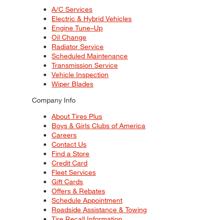
A/C Services
Electric & Hybrid Vehicles
Engine Tune–Up
Oil Change
Radiator Service
Scheduled Maintenance
Transmission Service
Vehicle Inspection
Wiper Blades
Company Info
About Tires Plus
Boys & Girls Clubs of America
Careers
Contact Us
Find a Store
Credit Card
Fleet Services
Gift Cards
Offers & Rebates
Schedule Appointment
Roadside Assistance & Towing
Tire Recall Information