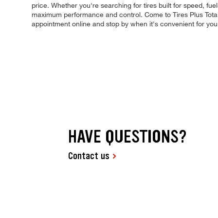
price. Whether you're searching for tires built for speed, fuel-
maximum performance and control. Come to Tires Plus Total C
appointment online and stop by when it's convenient for yo
HAVE QUESTIONS?
Contact us