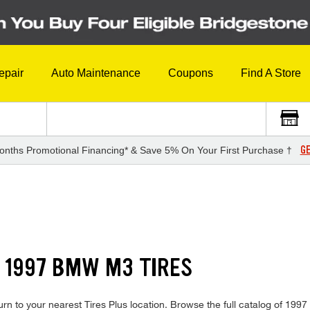
epair
Auto Maintenance
Coupons
Find A Store
GE
onths Promotional Financing* & Save 5% On Your First Purchase †
 1997 BMW M3 TIRES
rn to your nearest Tires Plus location. Browse the full catalog of 1997