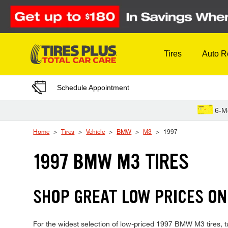
Skip to Content
Tires
Auto R
Schedule Appointment
6-M
Home
Tires
Vehicle
BMW
M3
1997
1997 BMW M3 TIRES
SHOP GREAT LOW PRICES ON
For the widest selection of low-priced 1997 BMW M3 tires, tu