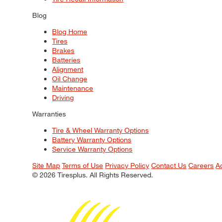
Blog
Blog Home
Tires
Brakes
Batteries
Alignment
Oil Change
Maintenance
Driving
Warranties
Tire & Wheel Warranty Options
Battery Warranty Options
Service Warranty Options
Site Map
Terms of Use
Privacy Policy
Contact Us
Careers
A
© 2026 Tiresplus. All Rights Reserved.