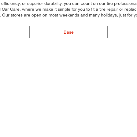
efficiency, or superior durability, you can count on our tire professionals
ar Care, where we make it simple for you to fit a tire repair or repl
u. Our stores are open on most weekends and many holidays, just for y
Base