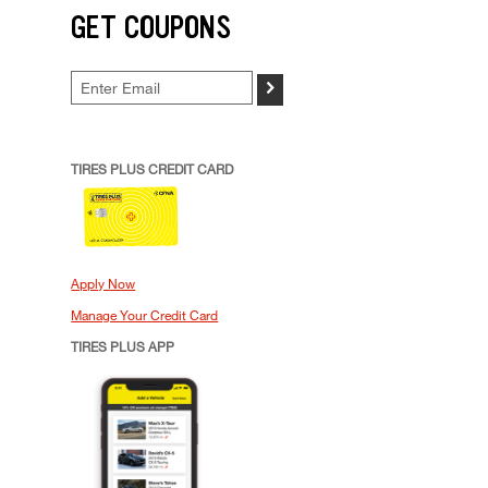
GET COUPONS
>
TIRES PLUS CREDIT CARD
Apply Now
Manage Your Credit Card
TIRES PLUS APP