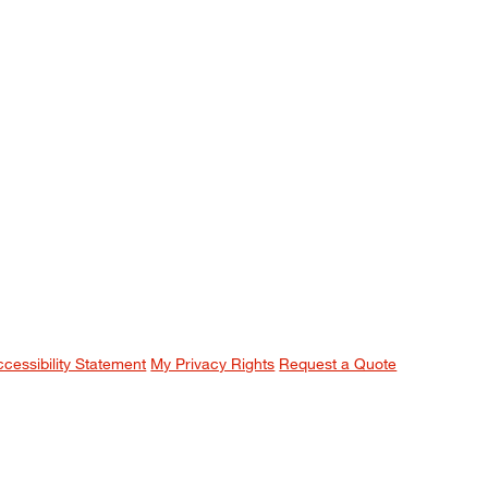
ccessibility Statement
My Privacy Rights
Request a Quote