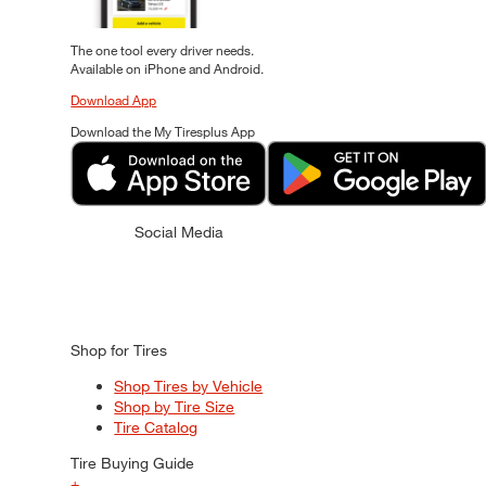
The one tool every driver needs.
Available on iPhone and Android.
Download App
Download the My Tiresplus App
Social Media
Shop for Tires
Shop Tires by Vehicle
Shop by Tire Size
Tire Catalog
Tire Buying Guide
+