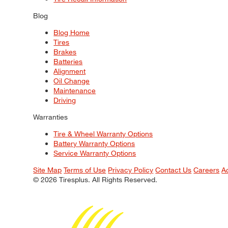
Blog
Blog Home
Tires
Brakes
Batteries
Alignment
Oil Change
Maintenance
Driving
Warranties
Tire & Wheel Warranty Options
Battery Warranty Options
Service Warranty Options
Site Map
Terms of Use
Privacy Policy
Contact Us
Careers
A
© 2026 Tiresplus. All Rights Reserved.