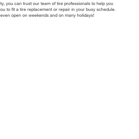
ity, you can trust our team of tire professionals to help you
u to fit a tire replacement or repair in your busy schedule.
re even open on weekends and on many holidays!