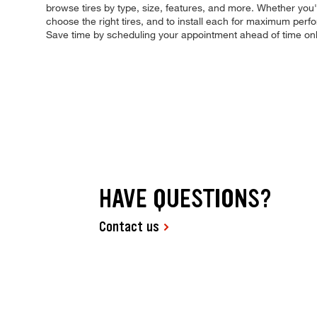
browse tires by type, size, features, and more. Whether you're 
choose the right tires, and to install each for maximum perfo
Save time by scheduling your appointment ahead of time on
HAVE QUESTIONS?
Contact us