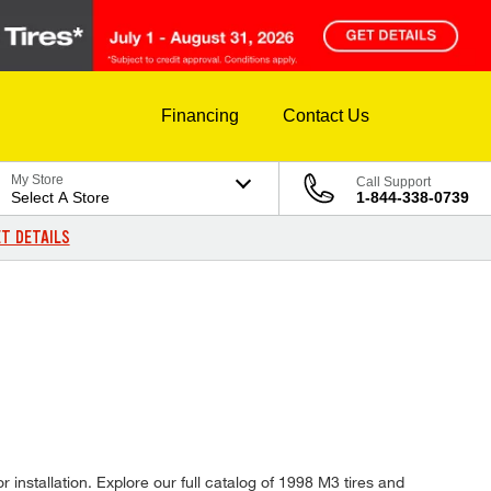
Financing
Contact Us
My Store
Call Support
Select A Store
1-844-338-0739
T DETAILS
 installation. Explore our full catalog of 1998 M3 tires and