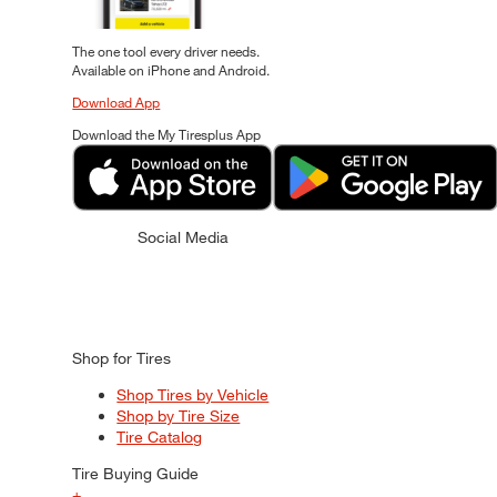
The one tool every driver needs.
Available on iPhone and Android.
Download App
Download the My Tiresplus App
Social Media
Shop for Tires
Shop Tires by Vehicle
Shop by Tire Size
Tire Catalog
Tire Buying Guide
+