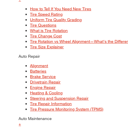
How to Tell If You Need New Tires
Tire Speed Rating
Uniform Tire Quality Grading
Tire Questions
What is Tire Rotation
Tire Change Cost
Tire Rotation vs Wheel Alignment—What's the Differ
Tire Size Explainer
Auto Repair
Alignment
Batteries
Brake Service
Drivetrain Repair
Engine Repair
Heating & Cooling
Steering and Suspension Repair
Tire Repair Information
Tire Pressure Monitoring System (TPMS)
Auto Maintenance
+