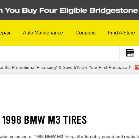
epair
Auto Maintenance
Coupons
Find A Store
GE
onths Promotional Financing* & Save 5% On Your First Purchase †
 1998 BMW M3 TIRES
ide selection of 1998 BMW M3 tires, all affordably priced and ready for