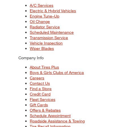
A/C Services
Electric & Hybrid Vehicles
Engine Tune–Up
Oil Change
Radiator Service
Scheduled Maintenance
Transmission Service
Vehicle Inspection
Wiper Blades
Company Info
About Tires Plus
Boys & Girls Clubs of America
Careers
Contact Us
Find a Store
Credit Card
Fleet Services
Gift Cards
Offers & Rebates
Schedule Appointment
Roadside Assistance & Towing
Tire Recall Information