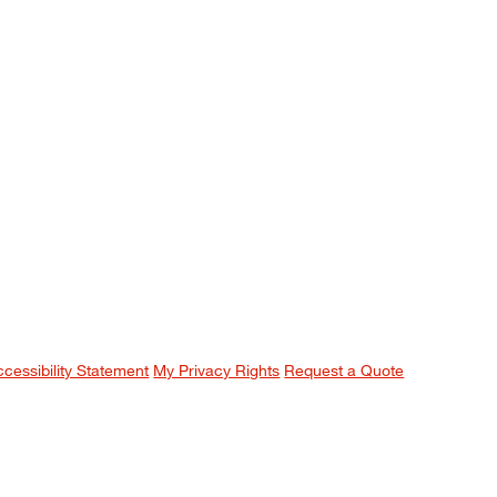
ccessibility Statement
My Privacy Rights
Request a Quote