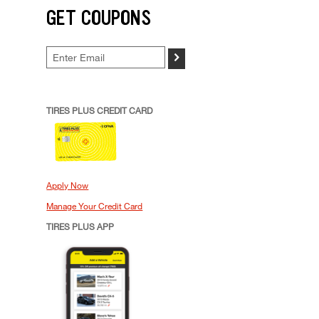
GET COUPONS
>
TIRES PLUS CREDIT CARD
Apply Now
Manage Your Credit Card
TIRES PLUS APP