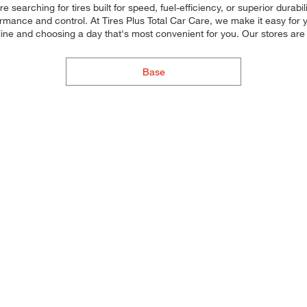
searching for tires built for speed, fuel-efficiency, or superior durabil
rmance and control. At Tires Plus Total Car Care, we make it easy for yo
line and choosing a day that's most convenient for you. Our stores a
Base