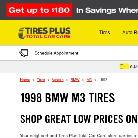
Skip to Content
Tires
Auto R
Schedule Appointment
6-M
Home
Tires
Vehicle
BMW
M3
1998
1998 BMW M3 TIRES
SHOP GREAT LOW PRICES ON
Your neighborhood Tires Plus Total Car Care store carries a w