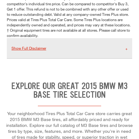
competitor's individual tire price. Can be compared to competitor's Buy 3,
Get 1 offer. This refund is not to be combined with any other offer or used
to reduce outstanding debt. Valid at any company-owned Tires Plus store.
Prices valid at Tires Plus Total Car Care. Some Tires Plus locations are
independently owned and operated, and prices may vary at these locations.
† Original equipment tires are not available at all stores. Please call store to
confirm availability.
Show Full Disclaimer
EXPLORE OUR GREAT 2015 BMW M3
BASE TIRE SELECTION
Your neighborhood Tires Plus Total Car Care store carries great
2015 BMW M3 Base tires, all affordably priced and ready for
installation. Explore our full catalog of M3 Base tires and browse
tires by type, size, features, and more. Whether you're in need
of tires made for stability, speed, or superior traction in wet