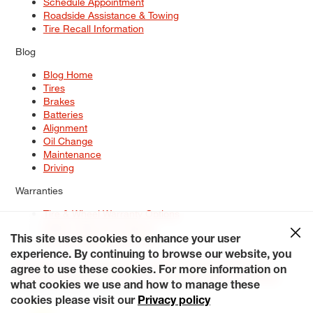
Schedule Appointment
Roadside Assistance & Towing
Tire Recall Information
Blog
Blog Home
Tires
Brakes
Batteries
Alignment
Oil Change
Maintenance
Driving
Warranties
Tire & Wheel Warranty Options
Battery Warranty Options
Service Warranty Options
This site uses cookies to enhance your user
experience. By continuing to browse our website, you
Site Map
Terms of Use
Privacy Policy
Contact Us
Careers
agree to use these cookies. For more information on
Accessibility Statement
My Privacy Rights
Request a Quote
what cookies we use and how to manage these
© 2026 Tiresplus. All Rights Reserved.
cookies please visit our
Privacy policy