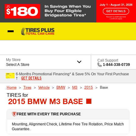
Skip to Content
Blog
My Store
Call Support
Select A Store
1-844-338-0739
6-Months Promotional Financing* & Save 5% On Your First Purchase
GET DETAILS
†
Home
Tires
Vehicle
BMW
M3
2015
Base
TIRES
for
2015 BMW M3 BASE
FREE WITH EVERY TIRE PURCHASE
Mounting, Alignment Check, Lifetime Free Tire Rotation, Price Match
Guarantee.