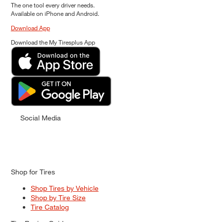
The one tool every driver needs.
Available on iPhone and Android.
Download App
Download the My Tiresplus App
Social Media
Shop for Tires
Shop Tires by Vehicle
Shop by Tire Size
Tire Catalog