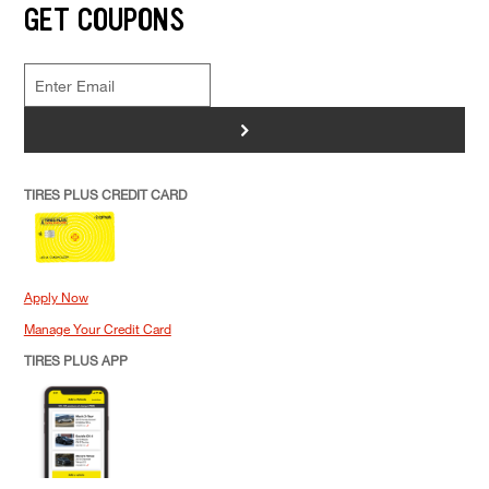
GET COUPONS
>
TIRES PLUS CREDIT CARD
Apply Now
Manage Your Credit Card
TIRES PLUS APP