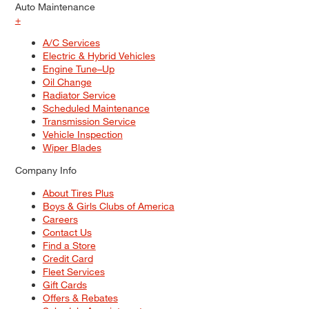
Auto Maintenance
+
A/C Services
Electric & Hybrid Vehicles
Engine Tune–Up
Oil Change
Radiator Service
Scheduled Maintenance
Transmission Service
Vehicle Inspection
Wiper Blades
Company Info
About Tires Plus
Boys & Girls Clubs of America
Careers
Contact Us
Find a Store
Credit Card
Fleet Services
Gift Cards
Offers & Rebates