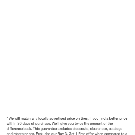
* We will match any locally advertised price on tires. If you find a better price
within 30 days of purchase, We'll give you twice the amount of the
difference back. This guarantee excludes closeouts, clearances, catalogs
and rebate prices. Excludes our Buy 3, Get 1 Free offer when compared to a