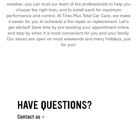
weather, you can trust our team of tire professionals to help you
choose the right tires, and to install each for maximum
performance and control. At Tires Plus Total Car Care, we make
it easier for you to schedule a tire repair or replacement. Let's
get started! Save time by pre-booking your appointment online
and stop by when it is most convenient for you and your family.
Our stores are open on most weekends and many holidays, just
for you!
HAVE QUESTIONS?
Contact us