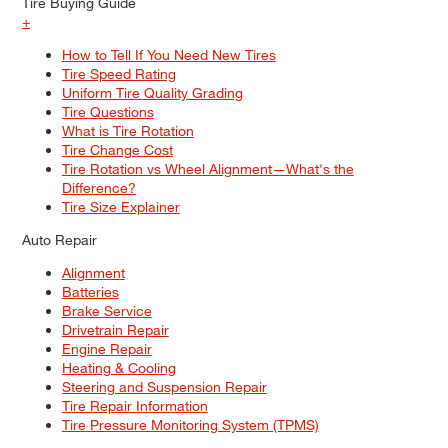
Tire Buying Guide
+
How to Tell If You Need New Tires
Tire Speed Rating
Uniform Tire Quality Grading
Tire Questions
What is Tire Rotation
Tire Change Cost
Tire Rotation vs Wheel Alignment—What's the
Difference?
Tire Size Explainer
Auto Repair
Alignment
Batteries
Brake Service
Drivetrain Repair
Engine Repair
Heating & Cooling
Steering and Suspension Repair
Tire Repair Information
Tire Pressure Monitoring System (TPMS)