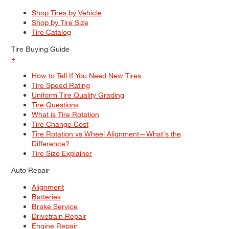
Shop Tires by Vehicle
Shop by Tire Size
Tire Catalog
Tire Buying Guide
+
How to Tell If You Need New Tires
Tire Speed Rating
Uniform Tire Quality Grading
Tire Questions
What is Tire Rotation
Tire Change Cost
Tire Rotation vs Wheel Alignment—What's the
Difference?
Tire Size Explainer
Auto Repair
Alignment
Batteries
Brake Service
Drivetrain Repair
Engine Repair