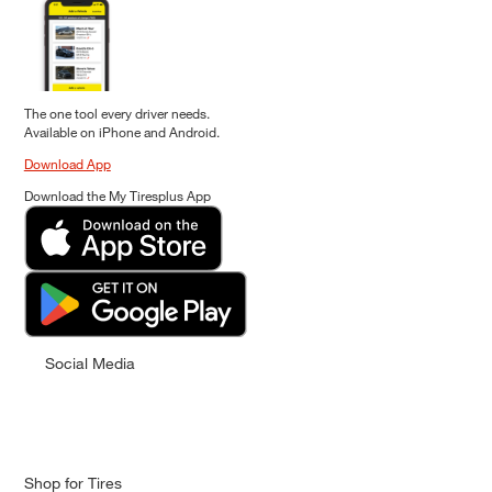
The one tool every driver needs.
Available on iPhone and Android.
Download App
Download the My Tiresplus App
Social Media
Shop for Tires