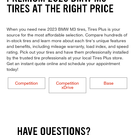
TIRES AT THE RIGHT PRICE
When you need new 2023 BMW M3 tires, Tires Plus is your
source for the most affordable selection. Compare hundreds of
in-stock tires and learn more about each tire's unique features
and benefits, including mileage warranty, load index, and speed
rating. Pick out your tires and have them professionally installed
by the trusted tire professionals at your local Tires Plus store.
Get an instant quote online and schedule your appointment
today!
Competition
Competition
Base
xDrive
HAVE QUESTIONS?