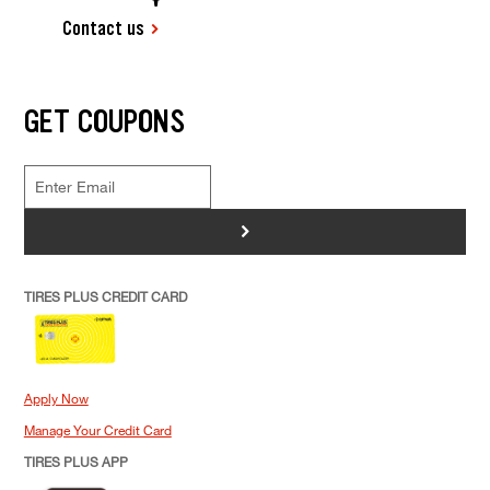
Contact us
GET COUPONS
>
TIRES PLUS CREDIT CARD
Apply Now
Manage Your Credit Card
TIRES PLUS APP