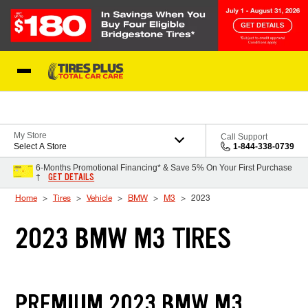
Skip to Content
Blog
My Store
Call Support
Select A Store
1-844-338-0739
6-Months Promotional Financing* & Save 5% On Your First Purchase
GET DETAILS
†
Home
Tires
Vehicle
BMW
M3
2023
2023 BMW M3 TIRES
PREMIUM 2023 BMW M3