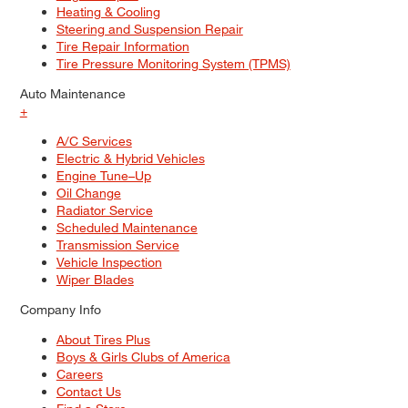
Heating & Cooling
Steering and Suspension Repair
Tire Repair Information
Tire Pressure Monitoring System (TPMS)
Auto Maintenance
+
A/C Services
Electric & Hybrid Vehicles
Engine Tune–Up
Oil Change
Radiator Service
Scheduled Maintenance
Transmission Service
Vehicle Inspection
Wiper Blades
Company Info
About Tires Plus
Boys & Girls Clubs of America
Careers
Contact Us