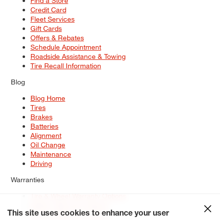
Find a Store
Credit Card
Fleet Services
Gift Cards
Offers & Rebates
Schedule Appointment
Roadside Assistance & Towing
Tire Recall Information
Blog
Blog Home
Tires
Brakes
Batteries
Alignment
Oil Change
Maintenance
Driving
Warranties
Tire & Wheel Warranty Options
Battery Warranty Options
Service Warranty Options
This site uses cookies to enhance your user