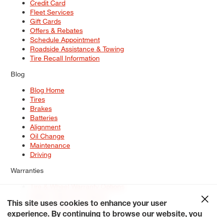
Credit Card
Fleet Services
Gift Cards
Offers & Rebates
Schedule Appointment
Roadside Assistance & Towing
Tire Recall Information
Blog
Blog Home
Tires
Brakes
Batteries
Alignment
Oil Change
Maintenance
Driving
Warranties
Tire & Wheel Warranty Options
Battery Warranty Options
Service Warranty Options
This site uses cookies to enhance your user
experience. By continuing to browse our website, you