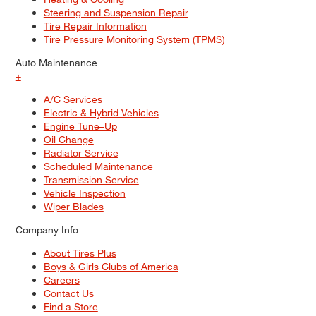
Steering and Suspension Repair
Tire Repair Information
Tire Pressure Monitoring System (TPMS)
Auto Maintenance
+
A/C Services
Electric & Hybrid Vehicles
Engine Tune–Up
Oil Change
Radiator Service
Scheduled Maintenance
Transmission Service
Vehicle Inspection
Wiper Blades
Company Info
About Tires Plus
Boys & Girls Clubs of America
Careers
Contact Us
Find a Store