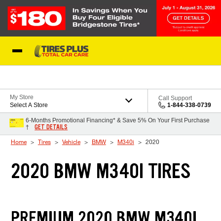
Skip to Content
Blog
My Store
Call Support
Select A Store
1-844-338-0739
6-Months Promotional Financing* & Save 5% On Your First Purchase
GET DETAILS
†
Home
Tires
Vehicle
BMW
M340i
2020
2020 BMW M340I TIRES
PREMIUM 2020 BMW M340I