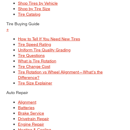
Shop Tires by Vehicle
Shop by Tire Size
Tire Catalog
Tire Buying Guide
+
How to Tell If You Need New Tires
Tire Speed Rating
Uniform Tire Quality Grading
Tire Questions
What is Tire Rotation
Tire Change Cost
Tire Rotation vs Wheel Alignment—What's the
Difference?
Tire Size Explainer
Auto Repair
Alignment
Batteries
Brake Service
Drivetrain Repair
Engine Repair
Heating & Cooling