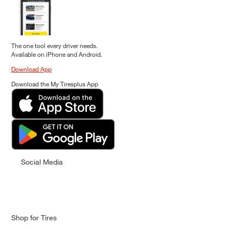
The one tool every driver needs.
Available on iPhone and Android.
Download App
Download the My Tiresplus App
Social Media
Shop for Tires