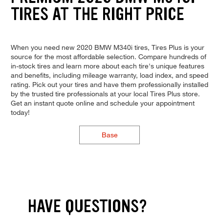
TIRES AT THE RIGHT PRICE
When you need new 2020 BMW M340i tires, Tires Plus is your
source for the most affordable selection. Compare hundreds of
in-stock tires and learn more about each tire's unique features
and benefits, including mileage warranty, load index, and speed
rating. Pick out your tires and have them professionally installed
by the trusted tire professionals at your local Tires Plus store.
Get an instant quote online and schedule your appointment
today!
Base
HAVE QUESTIONS?