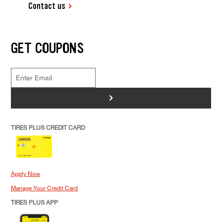
Contact us
GET COUPONS
>
TIRES PLUS CREDIT CARD
Apply Now
Manage Your Credit Card
TIRES PLUS APP