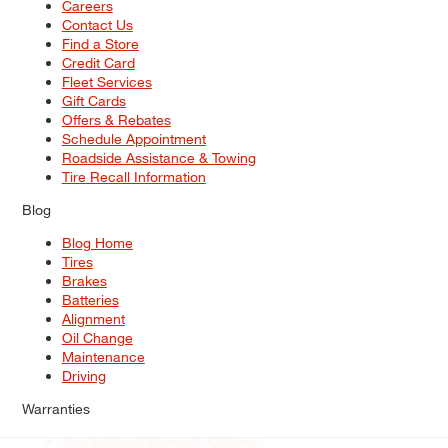
Careers
Contact Us
Find a Store
Credit Card
Fleet Services
Gift Cards
Offers & Rebates
Schedule Appointment
Roadside Assistance & Towing
Tire Recall Information
Blog
Blog Home
Tires
Brakes
Batteries
Alignment
Oil Change
Maintenance
Driving
Warranties
Tire & Wheel Warranty Options