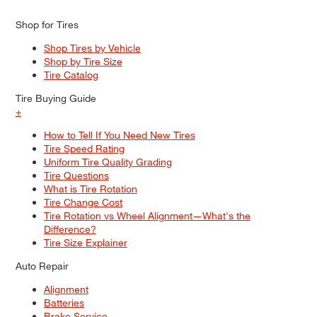
Shop for Tires
Shop Tires by Vehicle
Shop by Tire Size
Tire Catalog
Tire Buying Guide
+
How to Tell If You Need New Tires
Tire Speed Rating
Uniform Tire Quality Grading
Tire Questions
What is Tire Rotation
Tire Change Cost
Tire Rotation vs Wheel Alignment—What's the
Difference?
Tire Size Explainer
Auto Repair
Alignment
Batteries
Brake Service