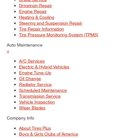
Drivetrain Repair
Engine Repair
Heating & Cooling
Steering and Suspension Repair
Tire Repair Information
Tire Pressure Monitoring System (TPMS)
Auto Maintenance
+
A/C Services
Electric & Hybrid Vehicles
Engine Tune–Up
Oil Change
Radiator Service
Scheduled Maintenance
Transmission Service
Vehicle Inspection
Wiper Blades
Company Info
About Tires Plus
Boys & Girls Clubs of America