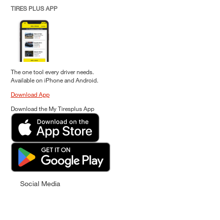
TIRES PLUS APP
The one tool every driver needs.
Available on iPhone and Android.
Download App
Download the My Tiresplus App
Social Media