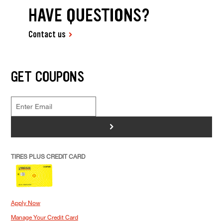
HAVE QUESTIONS?
Contact us
GET COUPONS
>
TIRES PLUS CREDIT CARD
Apply Now
Manage Your Credit Card