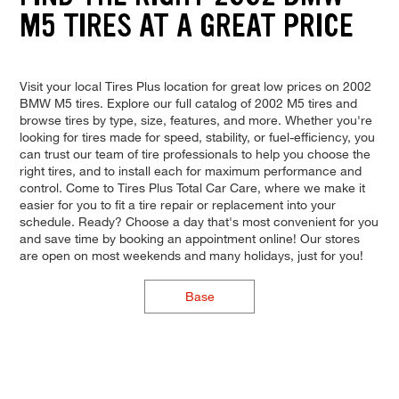
M5 TIRES AT A GREAT PRICE
Visit your local Tires Plus location for great low prices on 2002
BMW M5 tires. Explore our full catalog of 2002 M5 tires and
browse tires by type, size, features, and more. Whether you're
looking for tires made for speed, stability, or fuel-efficiency, you
can trust our team of tire professionals to help you choose the
right tires, and to install each for maximum performance and
control. Come to Tires Plus Total Car Care, where we make it
easier for you to fit a tire repair or replacement into your
schedule. Ready? Choose a day that's most convenient for you
and save time by booking an appointment online! Our stores
are open on most weekends and many holidays, just for you!
Base