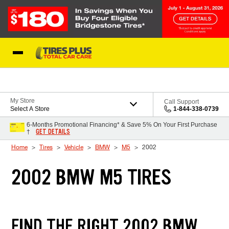
Skip to Content
Blog
My Store
Call Support
Select A Store
1-844-338-0739
6-Months Promotional Financing* & Save 5% On Your First Purchase
GET DETAILS
†
Home
Tires
Vehicle
BMW
M5
2002
2002 BMW M5 TIRES
FIND THE RIGHT 2002 BMW