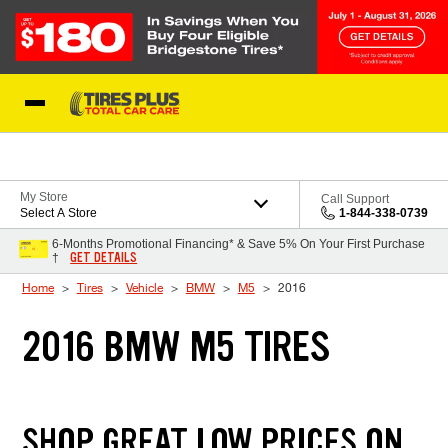
Skip to Content
Blog
My Store
Call Support
Select A Store
1-844-338-0739
6-Months Promotional Financing* & Save 5% On Your First Purchase
GET DETAILS
†
Home
Tires
Vehicle
BMW
M5
2016
2016 BMW M5 TIRES
SHOP GREAT LOW PRICES ON