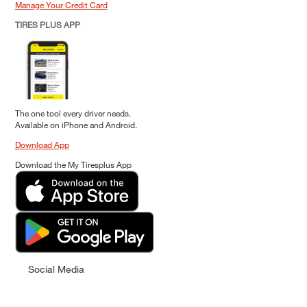
Manage Your Credit Card
TIRES PLUS APP
The one tool every driver needs.
Available on iPhone and Android.
Download App
Download the My Tiresplus App
Social Media