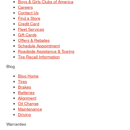
Boys & Girls Clubs of America
Careers
Contact Us
Find a Store
Credit Card
Fleet Services
Gift Cards
Offers & Rebates
Schedule Appointment
Roadside Assistance & Towing
Tire Recall Information
Blog
Blog Home
Tires
Brakes
Batteries
Alignment
Oil Change
Maintenance
Driving
Warranties