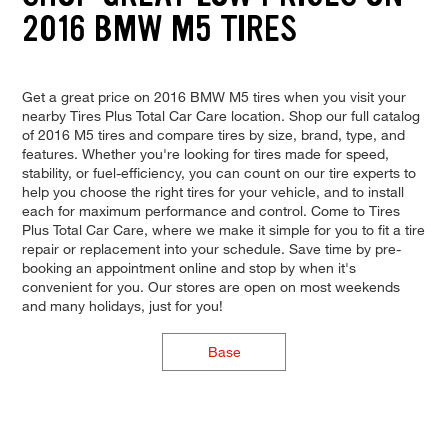
2016 BMW M5 TIRES
Get a great price on 2016 BMW M5 tires when you visit your
nearby Tires Plus Total Car Care location. Shop our full catalog
of 2016 M5 tires and compare tires by size, brand, type, and
features. Whether you're looking for tires made for speed,
stability, or fuel-efficiency, you can count on our tire experts to
help you choose the right tires for your vehicle, and to install
each for maximum performance and control. Come to Tires
Plus Total Car Care, where we make it simple for you to fit a tire
repair or replacement into your schedule. Save time by pre-
booking an appointment online and stop by when it's
convenient for you. Our stores are open on most weekends
and many holidays, just for you!
Base