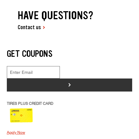
HAVE QUESTIONS?
Contact us
GET COUPONS
>
TIRES PLUS CREDIT CARD
Apply Now