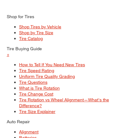
Shop for Tires
Shop Tires by Vehicle
Shop by Tire Size
Tire Catalog
Tire Buying Guide
+
How to Tell If You Need New Tires
Tire Speed Rating
Uniform Tire Quality Grading
Tire Questions
What is Tire Rotation
Tire Change Cost
Tire Rotation vs Wheel Alignment—What's the
Difference?
Tire Size Explainer
Auto Repair
Alignment
Batteries