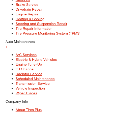
Brake Service
Drivetrain Repair
Engine Repair
Heating & Cooling
Steering and Suspension Repair
Tire Repair Information
Tire Pressure Monitoring System (TPMS)
Auto Maintenance
+
A/C Services
Electric & Hybrid Vehicles
Engine Tune–Up
Oil Change
Radiator Service
Scheduled Maintenance
Transmission Service
Vehicle Inspection
Wiper Blades
Company Info
About Tires Plus