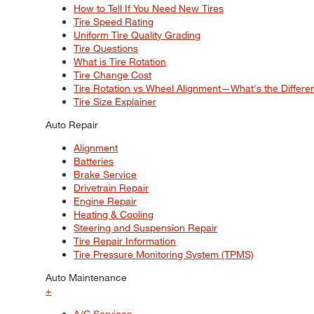
How to Tell If You Need New Tires
Tire Speed Rating
Uniform Tire Quality Grading
Tire Questions
What is Tire Rotation
Tire Change Cost
Tire Rotation vs Wheel Alignment—What's the Differ
Tire Size Explainer
Auto Repair
Alignment
Batteries
Brake Service
Drivetrain Repair
Engine Repair
Heating & Cooling
Steering and Suspension Repair
Tire Repair Information
Tire Pressure Monitoring System (TPMS)
Auto Maintenance
+
A/C Services