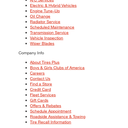
Electric & Hybrid Vehicles
Engine Tune–Up
Oil Change
Radiator Service
Scheduled Maintenance
Transmission Service
Vehicle Inspection
Wiper Blades
Company Info
About Tires Plus
Boys & Girls Clubs of America
Careers
Contact Us
Find a Store
Credit Card
Fleet Services
Gift Cards
Offers & Rebates
Schedule Appointment
Roadside Assistance & Towing
Tire Recall Information