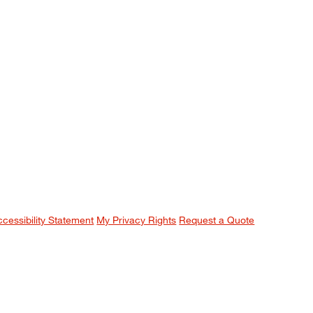
ccessibility Statement
My Privacy Rights
Request a Quote