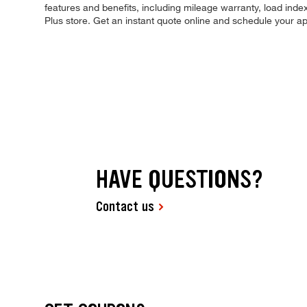
features and benefits, including mileage warranty, load index,
Plus store. Get an instant quote online and schedule your a
HAVE QUESTIONS?
Contact us