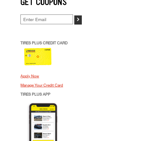
GET COUPONS
>
TIRES PLUS CREDIT CARD
Apply Now
Manage Your Credit Card
TIRES PLUS APP