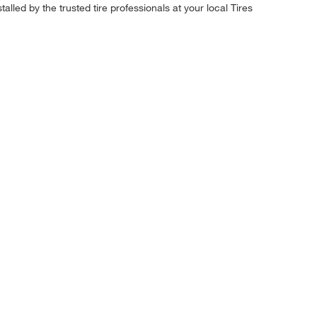
alled by the trusted tire professionals at your local Tires