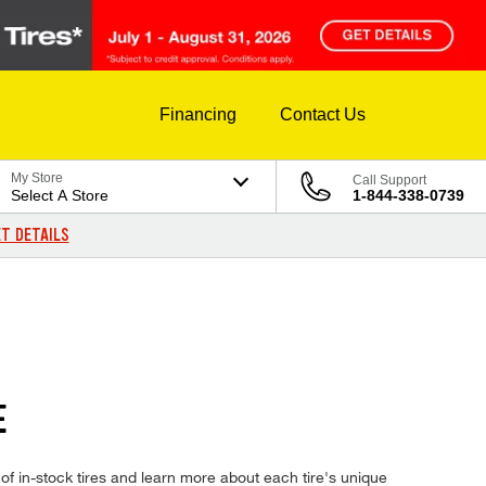
Financing
Contact Us
My Store
Call Support
Select A Store
1-844-338-0739
T DETAILS
E
 in-stock tires and learn more about each tire's unique