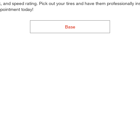
 and speed rating. Pick out your tires and have them professionally inst
ppointment today!
Base