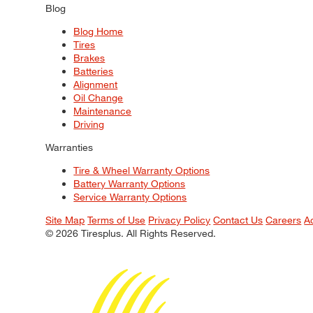
Blog
Blog Home
Tires
Brakes
Batteries
Alignment
Oil Change
Maintenance
Driving
Warranties
Tire & Wheel Warranty Options
Battery Warranty Options
Service Warranty Options
Site Map
Terms of Use
Privacy Policy
Contact Us
Careers
A
© 2026 Tiresplus. All Rights Reserved.