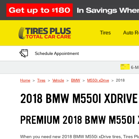
Skip to Content
Tires
Auto R
Schedule Appointment
6-M
Home
Tires
Vehicle
BMW
M550i xDrive
2018
2018 BMW M550I XDRIVE
PREMIUM 2018 BMW M550I X
When you need new 2018 BMW M550i xDrive tires, Tires Plus 