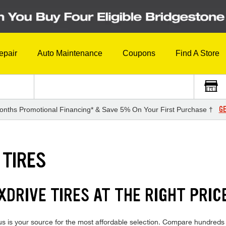
epair
Auto Maintenance
Coupons
Find A Store
GE
onths Promotional Financing* & Save 5% On Your First Purchase †
 TIRES
DRIVE TIRES AT THE RIGHT PRIC
is your source for the most affordable selection. Compare hundreds of