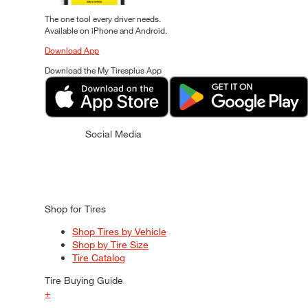
The one tool every driver needs.
Available on iPhone and Android.
Download App
Download the My Tiresplus App
Social Media
Shop for Tires
Shop Tires by Vehicle
Shop by Tire Size
Tire Catalog
Tire Buying Guide
+