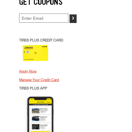
GET COUPONS
>
TIRES PLUS CREDIT CARD
Apply Now
Manage Your Credit Card
TIRES PLUS APP