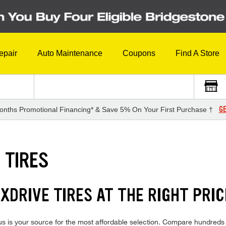
epair
Auto Maintenance
Coupons
Find A Store
GE
onths Promotional Financing* & Save 5% On Your First Purchase †
 TIRES
DRIVE TIRES AT THE RIGHT PRIC
is your source for the most affordable selection. Compare hundreds of