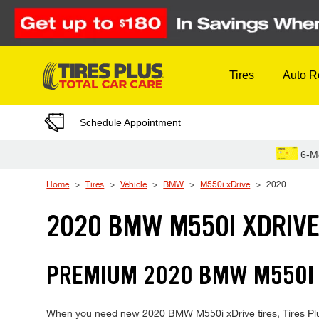
Skip to Content
Tires
Auto R
Schedule Appointment
6-M
Home
Tires
Vehicle
BMW
M550i xDrive
2020
2020 BMW M550I XDRIVE
PREMIUM 2020 BMW M550I X
When you need new 2020 BMW M550i xDrive tires, Tires Plus 