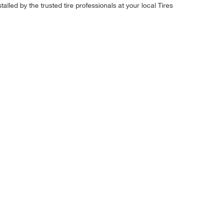
alled by the trusted tire professionals at your local Tires