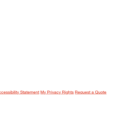
ccessibility Statement
My Privacy Rights
Request a Quote