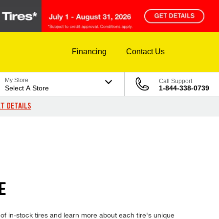
Financing
Contact Us
My Store
Call Support
Select A Store
1-844-338-0739
T DETAILS
E
 in-stock tires and learn more about each tire's unique