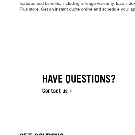
features and benefits, including mileage warranty, load index,
Plus store. Get an instant quote online and schedule your a
HAVE QUESTIONS?
Contact us