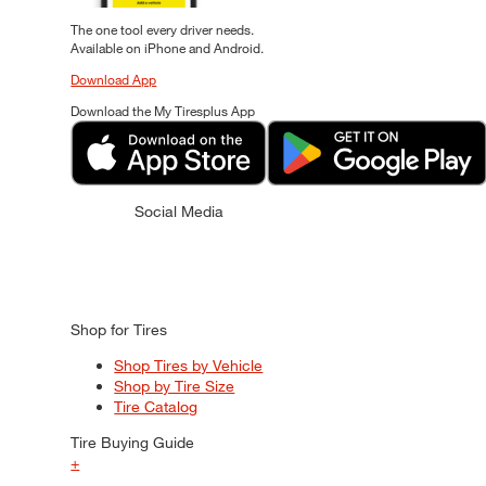
The one tool every driver needs.
Available on iPhone and Android.
Download App
Download the My Tiresplus App
Social Media
Shop for Tires
Shop Tires by Vehicle
Shop by Tire Size
Tire Catalog
Tire Buying Guide
+