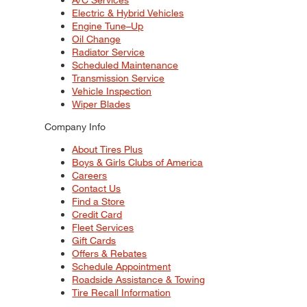
Electric & Hybrid Vehicles
Engine Tune–Up
Oil Change
Radiator Service
Scheduled Maintenance
Transmission Service
Vehicle Inspection
Wiper Blades
Company Info
About Tires Plus
Boys & Girls Clubs of America
Careers
Contact Us
Find a Store
Credit Card
Fleet Services
Gift Cards
Offers & Rebates
Schedule Appointment
Roadside Assistance & Towing
Tire Recall Information