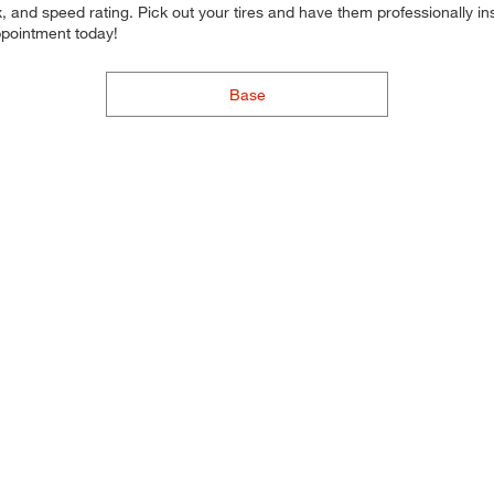
 and speed rating. Pick out your tires and have them professionally inst
ppointment today!
Base