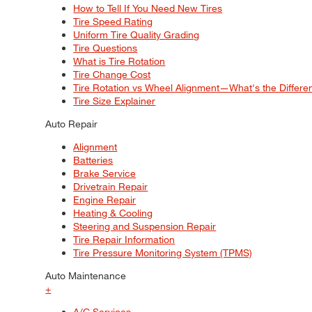
How to Tell If You Need New Tires
Tire Speed Rating
Uniform Tire Quality Grading
Tire Questions
What is Tire Rotation
Tire Change Cost
Tire Rotation vs Wheel Alignment—What's the Differ
Tire Size Explainer
Auto Repair
Alignment
Batteries
Brake Service
Drivetrain Repair
Engine Repair
Heating & Cooling
Steering and Suspension Repair
Tire Repair Information
Tire Pressure Monitoring System (TPMS)
Auto Maintenance
+
A/C Services