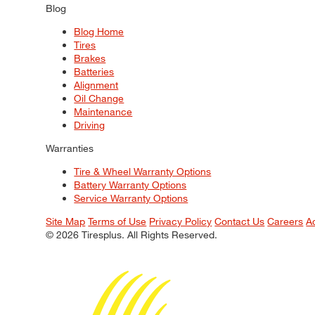
Blog
Blog Home
Tires
Brakes
Batteries
Alignment
Oil Change
Maintenance
Driving
Warranties
Tire & Wheel Warranty Options
Battery Warranty Options
Service Warranty Options
Site Map
Terms of Use
Privacy Policy
Contact Us
Careers
A
© 2026 Tiresplus. All Rights Reserved.