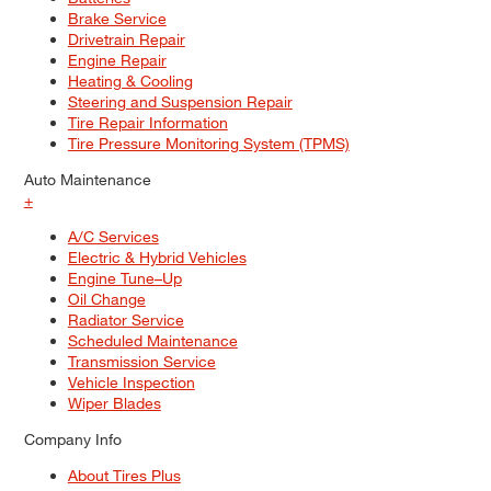
Brake Service
Drivetrain Repair
Engine Repair
Heating & Cooling
Steering and Suspension Repair
Tire Repair Information
Tire Pressure Monitoring System (TPMS)
Auto Maintenance
+
A/C Services
Electric & Hybrid Vehicles
Engine Tune–Up
Oil Change
Radiator Service
Scheduled Maintenance
Transmission Service
Vehicle Inspection
Wiper Blades
Company Info
About Tires Plus