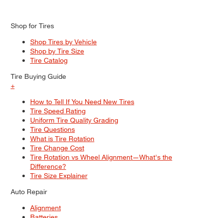
Shop for Tires
Shop Tires by Vehicle
Shop by Tire Size
Tire Catalog
Tire Buying Guide
+
How to Tell If You Need New Tires
Tire Speed Rating
Uniform Tire Quality Grading
Tire Questions
What is Tire Rotation
Tire Change Cost
Tire Rotation vs Wheel Alignment—What's the
Difference?
Tire Size Explainer
Auto Repair
Alignment
Batteries