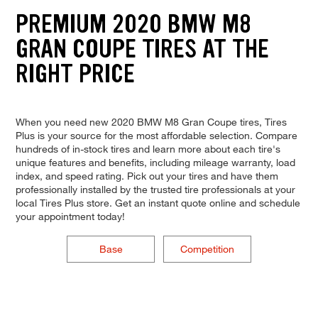
PREMIUM 2020 BMW M8
GRAN COUPE TIRES AT THE
RIGHT PRICE
When you need new 2020 BMW M8 Gran Coupe tires, Tires
Plus is your source for the most affordable selection. Compare
hundreds of in-stock tires and learn more about each tire's
unique features and benefits, including mileage warranty, load
index, and speed rating. Pick out your tires and have them
professionally installed by the trusted tire professionals at your
local Tires Plus store. Get an instant quote online and schedule
your appointment today!
Base
Competition