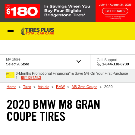
Skip to Content
Blog
My Store
Call Support
Select A Store
1-844-338-0739
6-Months Promotional Financing* & Save 5% On Your First Purchase
GET DETAILS
†
Home
Tires
Vehicle
BMW
M8 Gran Coupe
2020
2020 BMW M8 GRAN
COUPE TIRES