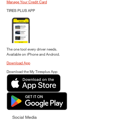
Manage Your Credit Card
TIRES PLUS APP
The one tool every driver needs.
Available on iPhone and Android.
Download App
Download the My Tiresplus App
Social Media