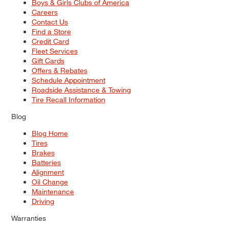
Boys & Girls Clubs of America
Careers
Contact Us
Find a Store
Credit Card
Fleet Services
Gift Cards
Offers & Rebates
Schedule Appointment
Roadside Assistance & Towing
Tire Recall Information
Blog
Blog Home
Tires
Brakes
Batteries
Alignment
Oil Change
Maintenance
Driving
Warranties