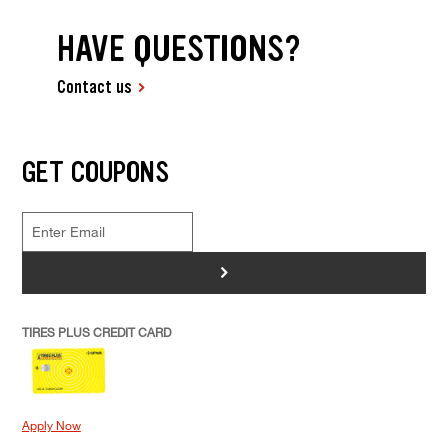
HAVE QUESTIONS?
Contact us
GET COUPONS
>
TIRES PLUS CREDIT CARD
Apply Now