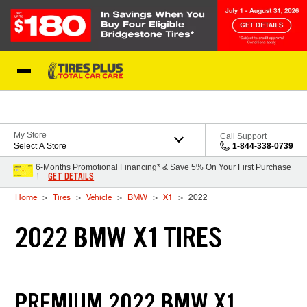
Skip to Content
Blog
My Store
Call Support
Select A Store
1-844-338-0739
6-Months Promotional Financing* & Save 5% On Your First Purchase
GET DETAILS
†
Home
Tires
Vehicle
BMW
X1
2022
2022 BMW X1 TIRES
PREMIUM 2022 BMW X1