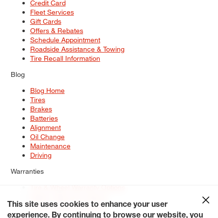
Credit Card
Fleet Services
Gift Cards
Offers & Rebates
Schedule Appointment
Roadside Assistance & Towing
Tire Recall Information
Blog
Blog Home
Tires
Brakes
Batteries
Alignment
Oil Change
Maintenance
Driving
Warranties
Tire & Wheel Warranty Options
Battery Warranty Options
Service Warranty Options
This site uses cookies to enhance your user
experience. By continuing to browse our website, you