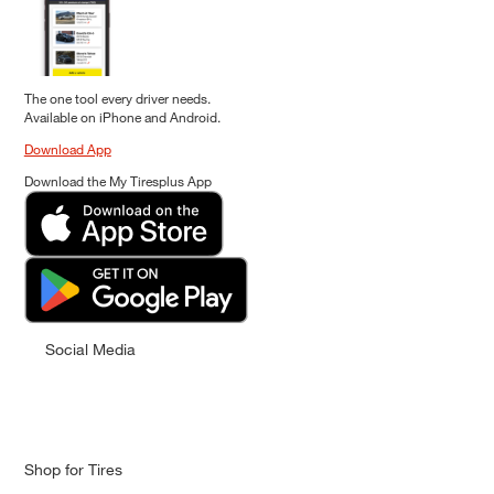
The one tool every driver needs.
Available on iPhone and Android.
Download App
Download the My Tiresplus App
Social Media
Shop for Tires