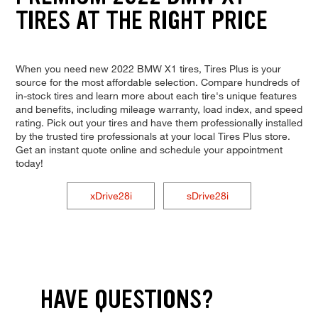
TIRES AT THE RIGHT PRICE
When you need new 2022 BMW X1 tires, Tires Plus is your
source for the most affordable selection. Compare hundreds of
in-stock tires and learn more about each tire's unique features
and benefits, including mileage warranty, load index, and speed
rating. Pick out your tires and have them professionally installed
by the trusted tire professionals at your local Tires Plus store.
Get an instant quote online and schedule your appointment
today!
xDrive28i
sDrive28i
HAVE QUESTIONS?