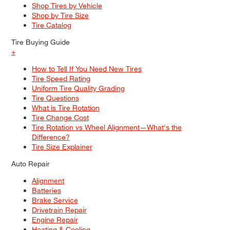
Shop Tires by Vehicle
Shop by Tire Size
Tire Catalog
Tire Buying Guide
+
How to Tell If You Need New Tires
Tire Speed Rating
Uniform Tire Quality Grading
Tire Questions
What is Tire Rotation
Tire Change Cost
Tire Rotation vs Wheel Alignment—What's the
Difference?
Tire Size Explainer
Auto Repair
Alignment
Batteries
Brake Service
Drivetrain Repair
Engine Repair
Heating & Cooling