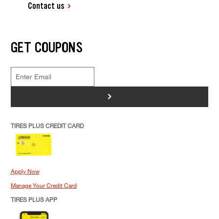
Contact us
GET COUPONS
>
TIRES PLUS CREDIT CARD
Apply Now
Manage Your Credit Card
TIRES PLUS APP