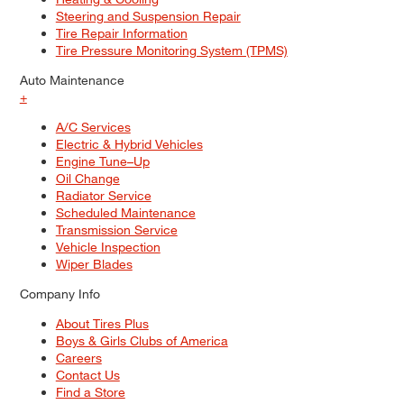
Steering and Suspension Repair
Tire Repair Information
Tire Pressure Monitoring System (TPMS)
Auto Maintenance
+
A/C Services
Electric & Hybrid Vehicles
Engine Tune–Up
Oil Change
Radiator Service
Scheduled Maintenance
Transmission Service
Vehicle Inspection
Wiper Blades
Company Info
About Tires Plus
Boys & Girls Clubs of America
Careers
Contact Us
Find a Store