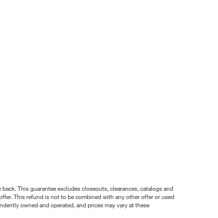
nce back. This guarantee excludes closeouts, clearances, catalogs and
ffer. This refund is not to be combined with any other offer or used
pendently owned and operated, and prices may vary at these