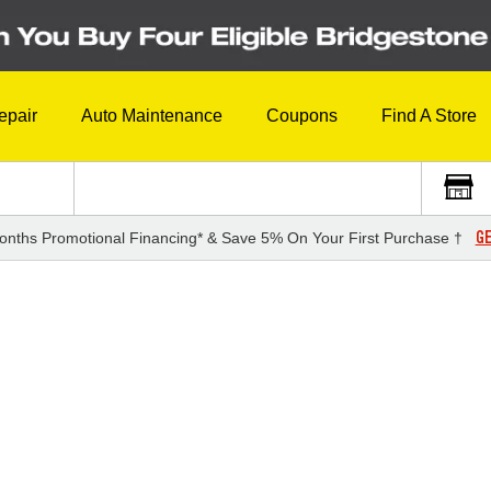
epair
Auto Maintenance
Coupons
Find A Store
GE
onths Promotional Financing* & Save 5% On Your First Purchase †