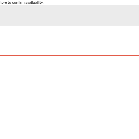
tore to confirm availability.