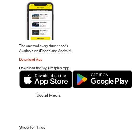
The one tool every driver needs.
Available on iPhone and Android.
Download App
Download the My Tiresplus App
Social Media
Shop for Tires