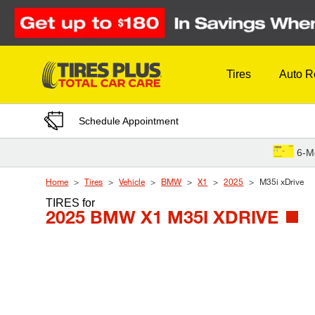
Skip to Content
Tires
Auto R
Schedule Appointment
6-M
Home
Tires
Vehicle
BMW
X1
2025
M35i xDrive
TIRES
for
2025 BMW X1 M35I XDRIVE