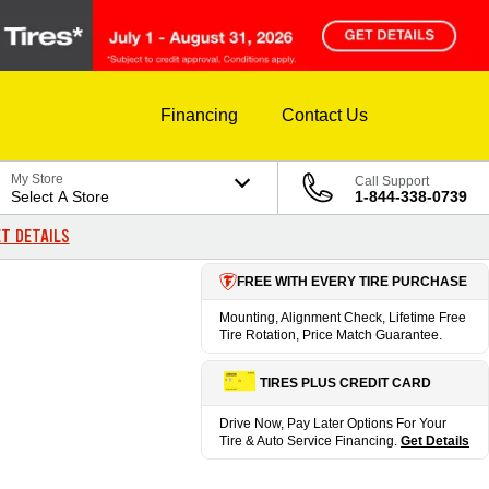
Financing
Contact Us
My Store
Call Support
Select A Store
1-844-338-0739
T DETAILS
FREE WITH EVERY TIRE PURCHASE
Mounting, Alignment Check, Lifetime Free
Tire Rotation, Price Match Guarantee.
TIRES PLUS CREDIT CARD
Drive Now, Pay Later Options For Your
Tire & Auto Service Financing.
Get Details