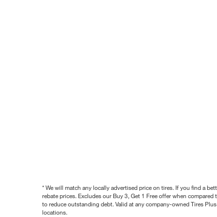
* We will match any locally advertised price on tires. If you find a 
rebate prices. Excludes our Buy 3, Get 1 Free offer when compared to
to reduce outstanding debt. Valid at any company-owned Tires Plus s
locations.