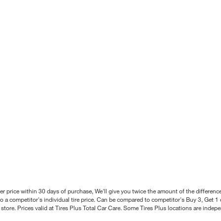
better price within 30 days of purchase, We'll give you twice the amount of the differe
 a competitor's individual tire price. Can be compared to competitor's Buy 3, Get 1 o
tore. Prices valid at Tires Plus Total Car Care. Some Tires Plus locations are inde