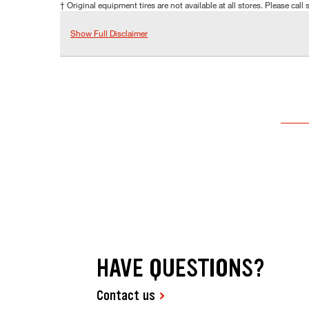
† Original equipment tires are not available at all stores. Please call s
Show Full Disclaimer
HAVE QUESTIONS?
Contact us