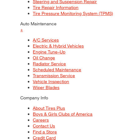
Steering and Suspension Repair
Tire Repair Information
Tire Pressure Monitoring System (TPMS)
Auto Maintenance
+
A/C Services
Electric & Hybrid Vehicles
Engine Tune–Up
Oil Change
Radiator Service
Scheduled Maintenance
Transmission Service
Vehicle Inspection
Wiper Blades
Company Info
About Tires Plus
Boys & Girls Clubs of America
Careers
Contact Us
Find a Store
Credit Card