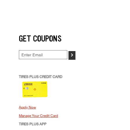
GET COUPONS
>
TIRES PLUS CREDIT CARD
Apply Now
Manage Your Credit Card
TIRES PLUS APP