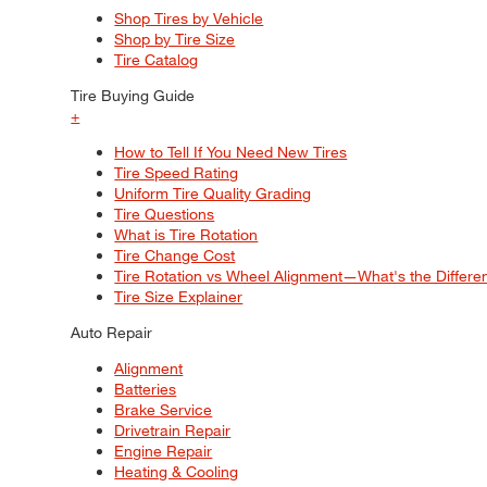
Shop Tires by Vehicle
Shop by Tire Size
Tire Catalog
Tire Buying Guide
+
How to Tell If You Need New Tires
Tire Speed Rating
Uniform Tire Quality Grading
Tire Questions
What is Tire Rotation
Tire Change Cost
Tire Rotation vs Wheel Alignment—What's the Differ
Tire Size Explainer
Auto Repair
Alignment
Batteries
Brake Service
Drivetrain Repair
Engine Repair
Heating & Cooling