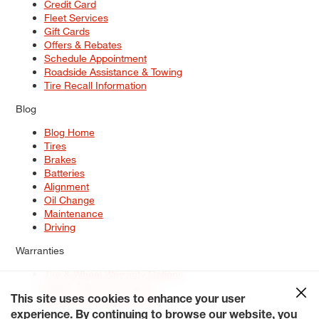
Credit Card
Fleet Services
Gift Cards
Offers & Rebates
Schedule Appointment
Roadside Assistance & Towing
Tire Recall Information
Blog
Blog Home
Tires
Brakes
Batteries
Alignment
Oil Change
Maintenance
Driving
Warranties
Tire & Wheel Warranty Options
Battery Warranty Options
Service Warranty Options
This site uses cookies to enhance your user
experience. By continuing to browse our website, you