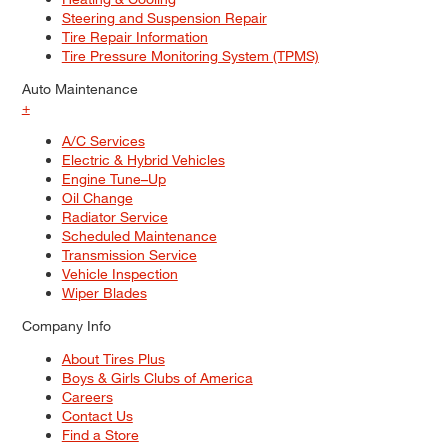
Steering and Suspension Repair
Tire Repair Information
Tire Pressure Monitoring System (TPMS)
Auto Maintenance
+
A/C Services
Electric & Hybrid Vehicles
Engine Tune–Up
Oil Change
Radiator Service
Scheduled Maintenance
Transmission Service
Vehicle Inspection
Wiper Blades
Company Info
About Tires Plus
Boys & Girls Clubs of America
Careers
Contact Us
Find a Store