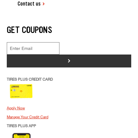
Contact us
GET COUPONS
>
TIRES PLUS CREDIT CARD
Apply Now
Manage Your Credit Card
TIRES PLUS APP