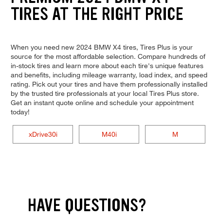
TIRES AT THE RIGHT PRICE
When you need new 2024 BMW X4 tires, Tires Plus is your
source for the most affordable selection. Compare hundreds of
in-stock tires and learn more about each tire's unique features
and benefits, including mileage warranty, load index, and speed
rating. Pick out your tires and have them professionally installed
by the trusted tire professionals at your local Tires Plus store.
Get an instant quote online and schedule your appointment
today!
xDrive30i
M40i
M
HAVE QUESTIONS?