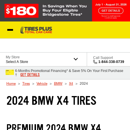
Skip to Content
Blog
My Store
Call Support
Select A Store
1-844-338-0739
6-Months Promotional Financing* & Save 5% On Your First Purchase
GET DETAILS
†
Home
Tires
Vehicle
BMW
X4
2024
2024 BMW X4 TIRES
PREMIUM 2024 BMW X4