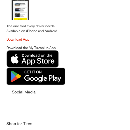
The one tool every driver needs.
Available on iPhone and Android.
Download App
Download the My Tiresplus App
Social Media
Shop for Tires