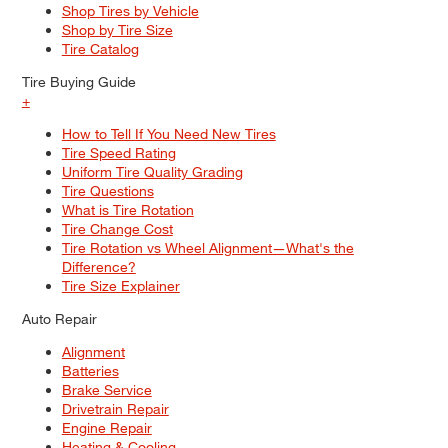
Shop Tires by Vehicle
Shop by Tire Size
Tire Catalog
Tire Buying Guide
+
How to Tell If You Need New Tires
Tire Speed Rating
Uniform Tire Quality Grading
Tire Questions
What is Tire Rotation
Tire Change Cost
Tire Rotation vs Wheel Alignment—What's the
Difference?
Tire Size Explainer
Auto Repair
Alignment
Batteries
Brake Service
Drivetrain Repair
Engine Repair
Heating & Cooling