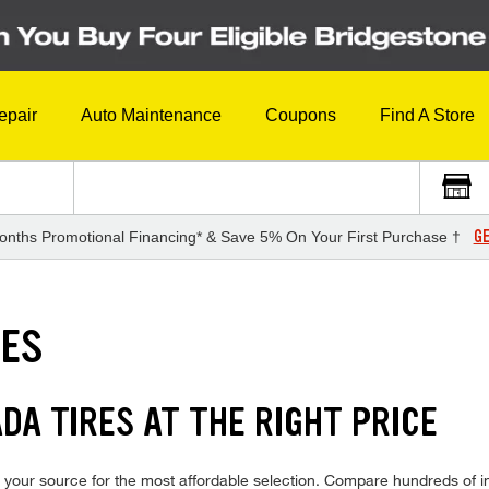
epair
Auto Maintenance
Coupons
Find A Store
GE
onths Promotional Financing* & Save 5% On Your First Purchase †
RES
DA TIRES AT THE RIGHT PRICE
your source for the most affordable selection. Compare hundreds of in