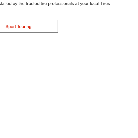
alled by the trusted tire professionals at your local Tires
Sport Touring