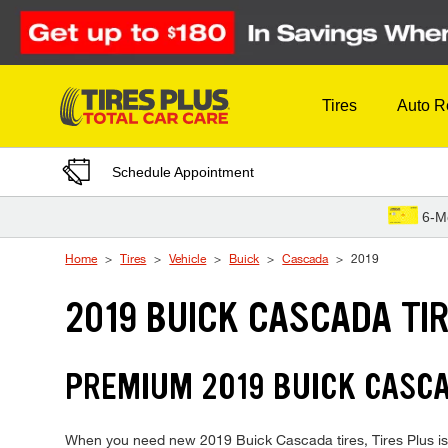
Skip to Content
Tires
Auto R
Schedule Appointment
6-M
Home
Tires
Vehicle
Buick
Cascada
2019
2019 BUICK CASCADA TI
PREMIUM 2019 BUICK CASCA
When you need new 2019 Buick Cascada tires, Tires Plus is 