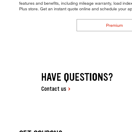
features and benefits, including mileage warranty, load index,
Plus store. Get an instant quote online and schedule your a
Premium
HAVE QUESTIONS?
Contact us