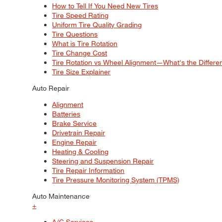
How to Tell If You Need New Tires
Tire Speed Rating
Uniform Tire Quality Grading
Tire Questions
What is Tire Rotation
Tire Change Cost
Tire Rotation vs Wheel Alignment—What's the Differ
Tire Size Explainer
Auto Repair
Alignment
Batteries
Brake Service
Drivetrain Repair
Engine Repair
Heating & Cooling
Steering and Suspension Repair
Tire Repair Information
Tire Pressure Monitoring System (TPMS)
Auto Maintenance
+
A/C Services