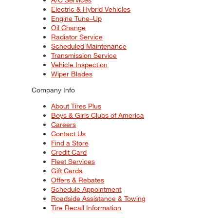
Electric & Hybrid Vehicles
Engine Tune–Up
Oil Change
Radiator Service
Scheduled Maintenance
Transmission Service
Vehicle Inspection
Wiper Blades
Company Info
About Tires Plus
Boys & Girls Clubs of America
Careers
Contact Us
Find a Store
Credit Card
Fleet Services
Gift Cards
Offers & Rebates
Schedule Appointment
Roadside Assistance & Towing
Tire Recall Information