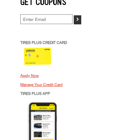
GET COUPONS
>
TIRES PLUS CREDIT CARD
Apply Now
Manage Your Credit Card
TIRES PLUS APP