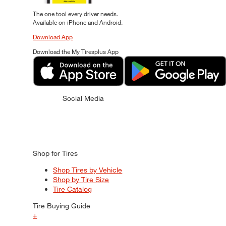
The one tool every driver needs.
Available on iPhone and Android.
Download App
Download the My Tiresplus App
Social Media
Shop for Tires
Shop Tires by Vehicle
Shop by Tire Size
Tire Catalog
Tire Buying Guide
+