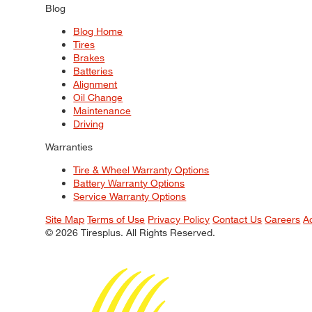
Blog
Blog Home
Tires
Brakes
Batteries
Alignment
Oil Change
Maintenance
Driving
Warranties
Tire & Wheel Warranty Options
Battery Warranty Options
Service Warranty Options
Site Map
Terms of Use
Privacy Policy
Contact Us
Careers
A
© 2026 Tiresplus. All Rights Reserved.