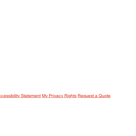
ccessibility Statement
My Privacy Rights
Request a Quote