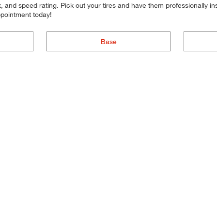
 and speed rating. Pick out your tires and have them professionally inst
ppointment today!
Base