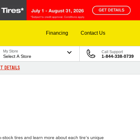
Financing
Contact Us
My Store
Call Support
Select A Store
1-844-338-0739
T DETAILS
-stock tires and learn more about each tire's unique