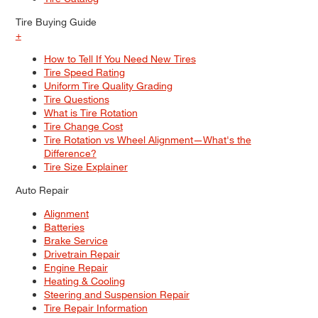
Tire Buying Guide
+
How to Tell If You Need New Tires
Tire Speed Rating
Uniform Tire Quality Grading
Tire Questions
What is Tire Rotation
Tire Change Cost
Tire Rotation vs Wheel Alignment—What's the
Difference?
Tire Size Explainer
Auto Repair
Alignment
Batteries
Brake Service
Drivetrain Repair
Engine Repair
Heating & Cooling
Steering and Suspension Repair
Tire Repair Information