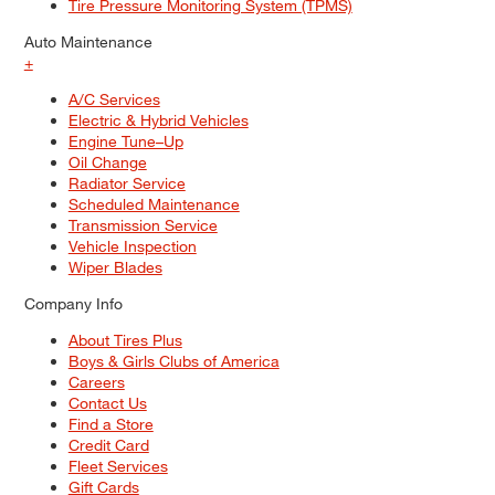
Tire Pressure Monitoring System (TPMS)
Auto Maintenance
+
A/C Services
Electric & Hybrid Vehicles
Engine Tune–Up
Oil Change
Radiator Service
Scheduled Maintenance
Transmission Service
Vehicle Inspection
Wiper Blades
Company Info
About Tires Plus
Boys & Girls Clubs of America
Careers
Contact Us
Find a Store
Credit Card
Fleet Services
Gift Cards