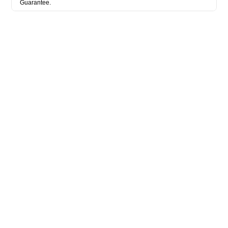
Guarantee.