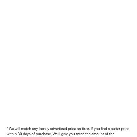
* We will match any locally advertised price on tires. If you find a better price
within 30 days of purchase, We'll give you twice the amount of the