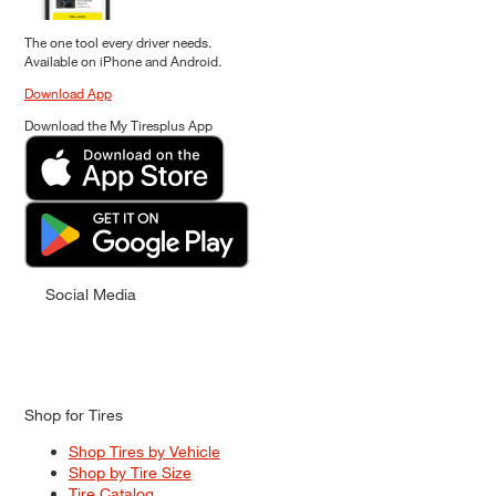
The one tool every driver needs.
Available on iPhone and Android.
Download App
Download the My Tiresplus App
Social Media
Shop for Tires
Shop Tires by Vehicle
Shop by Tire Size
Tire Catalog