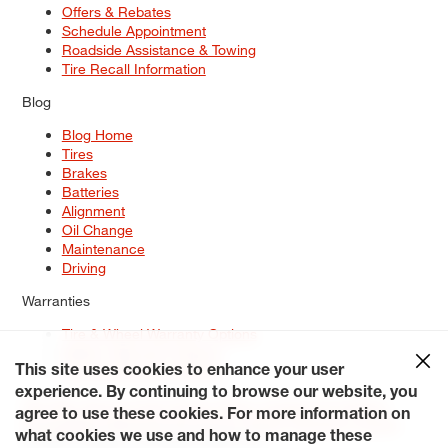
Offers & Rebates
Schedule Appointment
Roadside Assistance & Towing
Tire Recall Information
Blog
Blog Home
Tires
Brakes
Batteries
Alignment
Oil Change
Maintenance
Driving
Warranties
Tire & Wheel Warranty Options
Battery Warranty Options
Service Warranty Options
This site uses cookies to enhance your user
experience. By continuing to browse our website, you
Site Map
Terms of Use
Privacy Policy
Contact Us
Careers
agree to use these cookies. For more information on
Accessibility Statement
My Privacy Rights
Request a Quote
what cookies we use and how to manage these
© 2026 Tiresplus. All Rights Reserved.