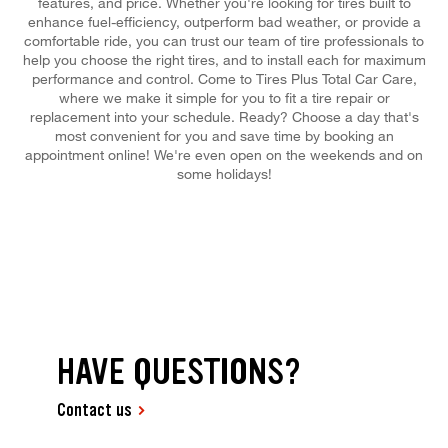
features, and price. Whether you're looking for tires built to
enhance fuel-efficiency, outperform bad weather, or provide a
comfortable ride, you can trust our team of tire professionals to
help you choose the right tires, and to install each for maximum
performance and control. Come to Tires Plus Total Car Care,
where we make it simple for you to fit a tire repair or
replacement into your schedule. Ready? Choose a day that's
most convenient for you and save time by booking an
appointment online! We're even open on the weekends and on
some holidays!
HAVE QUESTIONS?
Contact us