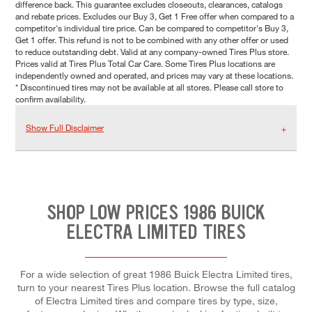
difference back. This guarantee excludes closeouts, clearances, catalogs
and rebate prices. Excludes our Buy 3, Get 1 Free offer when compared to a
competitor's individual tire price. Can be compared to competitor's Buy 3,
Get 1 offer. This refund is not to be combined with any other offer or used
to reduce outstanding debt. Valid at any company-owned Tires Plus store.
Prices valid at Tires Plus Total Car Care. Some Tires Plus locations are
independently owned and operated, and prices may vary at these locations.
* Discontinued tires may not be available at all stores. Please call store to
confirm availability.
Show Full Disclaimer
SHOP LOW PRICES 1986 BUICK
ELECTRA LIMITED TIRES
For a wide selection of great 1986 Buick Electra Limited tires,
turn to your nearest Tires Plus location. Browse the full catalog
of Electra Limited tires and compare tires by type, size,