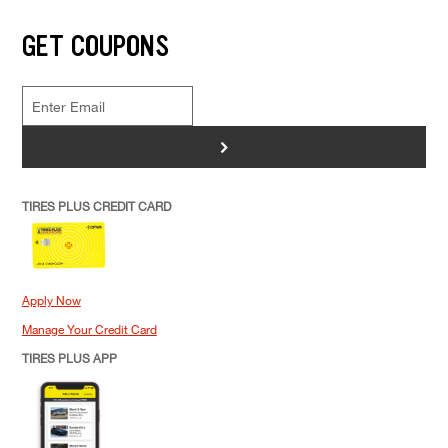
GET COUPONS
>
TIRES PLUS CREDIT CARD
Apply Now
Manage Your Credit Card
TIRES PLUS APP