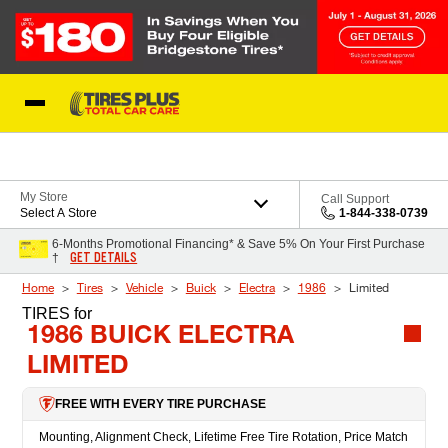
Skip to Content
Blog
My Store
Call Support
Select A Store
1-844-338-0739
6-Months Promotional Financing* & Save 5% On Your First Purchase
GET DETAILS
†
Home
Tires
Vehicle
Buick
Electra
1986
Limited
TIRES
for
1986 BUICK ELECTRA
LIMITED
FREE WITH EVERY TIRE PURCHASE
Mounting, Alignment Check, Lifetime Free Tire Rotation, Price Match