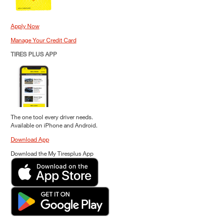
Apply Now
Manage Your Credit Card
TIRES PLUS APP
The one tool every driver needs.
Available on iPhone and Android.
Download App
Download the My Tiresplus App