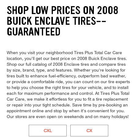
SHOP LOW PRICES ON 2008
BUICK ENCLAVE TIRES--
GUARANTEED
When you visit your neighborhood Tires Plus Total Car Care
location, you'll get our best price on 2008 Buick Enclave tires.
Shop our full catalog of 2008 Enclave tires and compare tires
by size, brand, type, and features. Whether you're looking for
tires built to enhance fuel-efficiency, outperform bad weather,
or provide a comfortable ride, you can count on our tire experts
to help you choose the right tires for your vehicle, and to install
each for maximum performance and control. At Tires Plus Total
Car Care, we make it effortless for you to fit a tire replacement
or repair into your tight schedule. Save time by pre-booking an
appointment online and stop by when it's convenient for you.
Our stores are even open on weekends and on many holidays!
CXL
CX