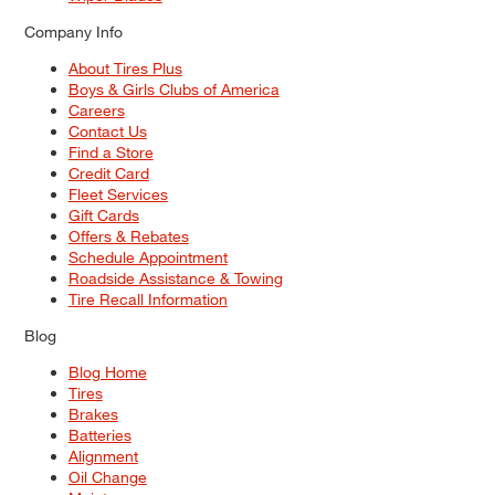
Company Info
About Tires Plus
Boys & Girls Clubs of America
Careers
Contact Us
Find a Store
Credit Card
Fleet Services
Gift Cards
Offers & Rebates
Schedule Appointment
Roadside Assistance & Towing
Tire Recall Information
Blog
Blog Home
Tires
Brakes
Batteries
Alignment
Oil Change