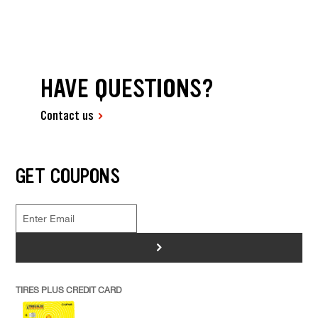
HAVE QUESTIONS?
Contact us
GET COUPONS
>
TIRES PLUS CREDIT CARD