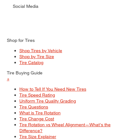
Social Media
Shop for Tires
Shop Tires by Vehicle
Shop by Tire Size
Tire Catalog
Tire Buying Guide
+
How to Tell If You Need New Tires
Tire Speed Rating
Uniform Tire Quality Grading
Tire Questions
What is Tire Rotation
Tire Change Cost
Tire Rotation vs Wheel Alignment—What's the
Difference?
Tire Size Explainer