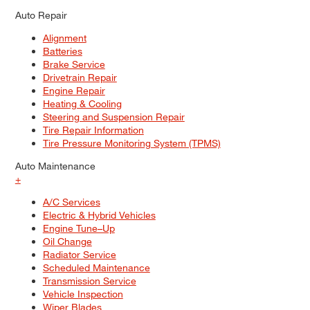
Auto Repair
Alignment
Batteries
Brake Service
Drivetrain Repair
Engine Repair
Heating & Cooling
Steering and Suspension Repair
Tire Repair Information
Tire Pressure Monitoring System (TPMS)
Auto Maintenance
+
A/C Services
Electric & Hybrid Vehicles
Engine Tune–Up
Oil Change
Radiator Service
Scheduled Maintenance
Transmission Service
Vehicle Inspection
Wiper Blades