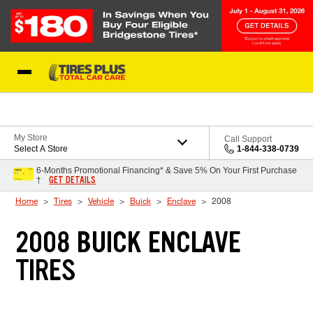
Skip to Content
Blog
My Store
Call Support
Select A Store
1-844-338-0739
6-Months Promotional Financing* & Save 5% On Your First Purchase
GET DETAILS
†
Home
Tires
Vehicle
Buick
Enclave
2008
2008 BUICK ENCLAVE
TIRES