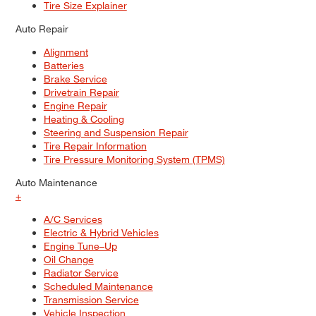
Tire Size Explainer
Auto Repair
Alignment
Batteries
Brake Service
Drivetrain Repair
Engine Repair
Heating & Cooling
Steering and Suspension Repair
Tire Repair Information
Tire Pressure Monitoring System (TPMS)
Auto Maintenance
+
A/C Services
Electric & Hybrid Vehicles
Engine Tune–Up
Oil Change
Radiator Service
Scheduled Maintenance
Transmission Service
Vehicle Inspection