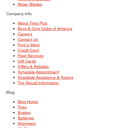
Wiper Blades
Company Info
About Tires Plus
Boys & Girls Clubs of America
Careers
Contact Us
Find a Store
Credit Card
Fleet Services
Gift Cards
Offers & Rebates
Schedule Appointment
Roadside Assistance & Towing
Tire Recall Information
Blog
Blog Home
Tires
Brakes
Batteries
Alignment