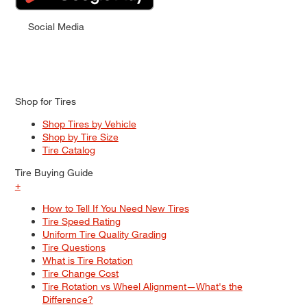
Social Media
Shop for Tires
Shop Tires by Vehicle
Shop by Tire Size
Tire Catalog
Tire Buying Guide
+
How to Tell If You Need New Tires
Tire Speed Rating
Uniform Tire Quality Grading
Tire Questions
What is Tire Rotation
Tire Change Cost
Tire Rotation vs Wheel Alignment—What's the
Difference?