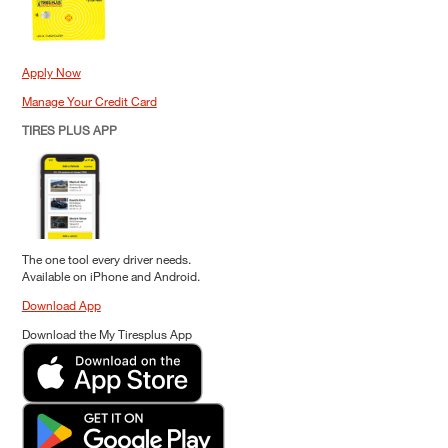
Apply Now
Manage Your Credit Card
TIRES PLUS APP
The one tool every driver needs.
Available on iPhone and Android.
Download App
Download the My Tiresplus App