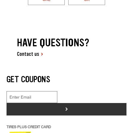
HAVE QUESTIONS?
Contact us
GET COUPONS
>
TIRES PLUS CREDIT CARD