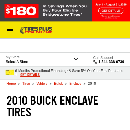
Skip to Content
Blog
My Store
Call Support
Select A Store
1-844-338-0739
6-Months Promotional Financing* & Save 5% On Your First Purchase
GET DETAILS
†
Home
Tires
Vehicle
Buick
Enclave
2010
2010 BUICK ENCLAVE
TIRES