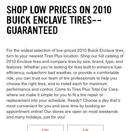
SHOP LOW PRICES ON 2010
BUICK ENCLAVE TIRES--
GUARANTEED
For the widest selection of low-priced 2010 Buick Enclave tires,
turn to your nearest Tires Plus location. Shop our full catalog of
2010 Enclave tires and compare tires by size, brand, type, and
features. Whether you're looking for tires built to enhance fuel-
efficiency, outperform bad weather, or provide a comfortable
ride, you can trust our team of tire professionals to help you
choose the right tires, and to install each for maximum
performance and control. Come to Tires Plus Total Car Care,
where we make it simple for you to fit a tire repair or
replacement into your schedule. Ready? Choose a day that's
most convenient for you and save time by booking an
appointment online! Our stores are open on most weekends
and many holidays, just for you!
CXL
CX