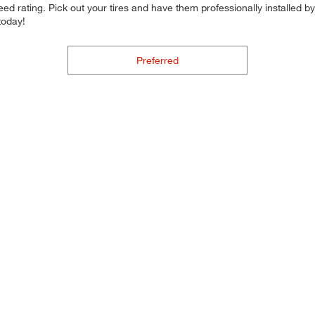
d rating. Pick out your tires and have them professionally installed by t
today!
Preferred