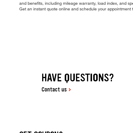
and benefits, including mileage warranty, load index, and spee
Get an instant quote online and schedule your appointment 
HAVE QUESTIONS?
Contact us