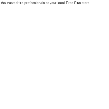
he trusted tire professionals at your local Tires Plus store.