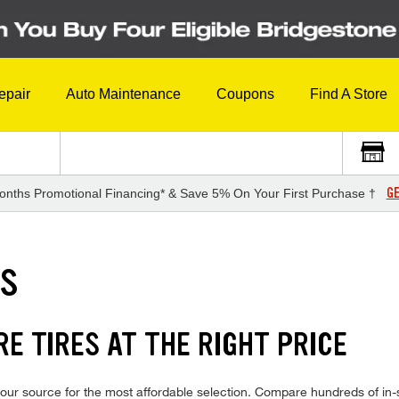
epair
Auto Maintenance
Coupons
Find A Store
GE
onths Promotional Financing* & Save 5% On Your First Purchase †
ES
E TIRES AT THE RIGHT PRICE
ur source for the most affordable selection. Compare hundreds of in-s