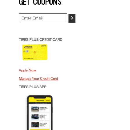
GET COUPONS
>
TIRES PLUS CREDIT CARD
Apply Now
Manage Your Credit Card
TIRES PLUS APP