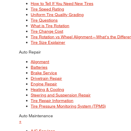
How to Tell If You Need New Tires
Tire Speed Rating
Uniform Tire Quality Grading
Tire Questions
What is Tire Rotation
Tire Change Cost
Tire Rotation vs Wheel Alignment—What's the Differ
Tire Size Explainer
Auto Repair
Alignment
Batteries
Brake Service
Drivetrain Repair
Engine Repair
Heating & Cooling
Steering and Suspension Repair
Tire Repair Information
Tire Pressure Monitoring System (TPMS)
Auto Maintenance
+
A/C Services