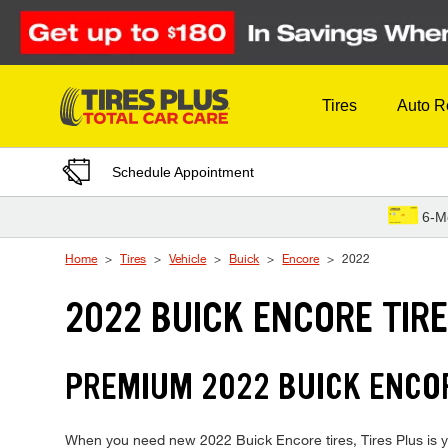
Skip to Content
Tires
Auto R
Schedule Appointment
6-M
Home
Tires
Vehicle
Buick
Encore
2022
2022 BUICK ENCORE TIR
PREMIUM 2022 BUICK ENCOR
When you need new 2022 Buick Encore tires, Tires Plus is yo