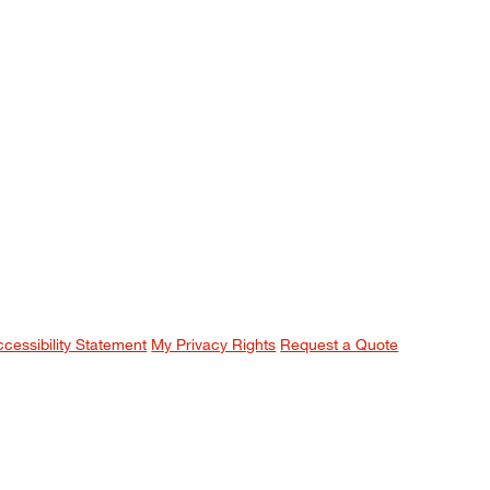
ccessibility Statement
My Privacy Rights
Request a Quote