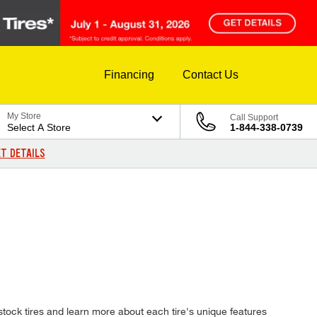
Financing
Contact Us
My Store
Call Support
Select A Store
1-844-338-0739
T DETAILS
tock tires and learn more about each tire's unique features