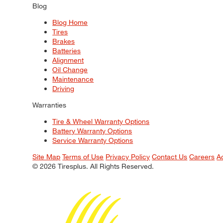
Blog
Blog Home
Tires
Brakes
Batteries
Alignment
Oil Change
Maintenance
Driving
Warranties
Tire & Wheel Warranty Options
Battery Warranty Options
Service Warranty Options
Site Map
Terms of Use
Privacy Policy
Contact Us
Careers
A
© 2026 Tiresplus. All Rights Reserved.