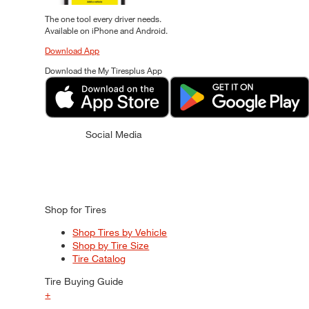
The one tool every driver needs.
Available on iPhone and Android.
Download App
Download the My Tiresplus App
Social Media
Shop for Tires
Shop Tires by Vehicle
Shop by Tire Size
Tire Catalog
Tire Buying Guide
+