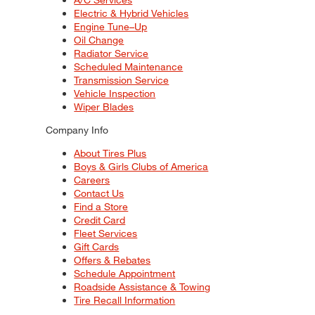
Electric & Hybrid Vehicles
Engine Tune–Up
Oil Change
Radiator Service
Scheduled Maintenance
Transmission Service
Vehicle Inspection
Wiper Blades
Company Info
About Tires Plus
Boys & Girls Clubs of America
Careers
Contact Us
Find a Store
Credit Card
Fleet Services
Gift Cards
Offers & Rebates
Schedule Appointment
Roadside Assistance & Towing
Tire Recall Information