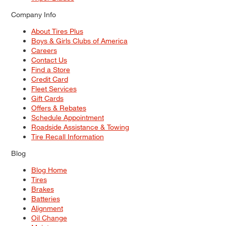
Company Info
About Tires Plus
Boys & Girls Clubs of America
Careers
Contact Us
Find a Store
Credit Card
Fleet Services
Gift Cards
Offers & Rebates
Schedule Appointment
Roadside Assistance & Towing
Tire Recall Information
Blog
Blog Home
Tires
Brakes
Batteries
Alignment
Oil Change