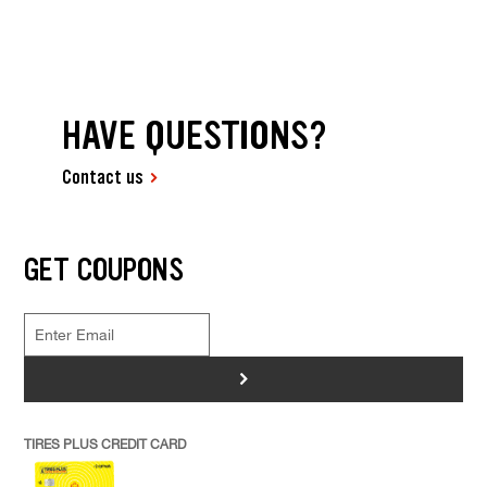
HAVE QUESTIONS?
Contact us
GET COUPONS
>
TIRES PLUS CREDIT CARD