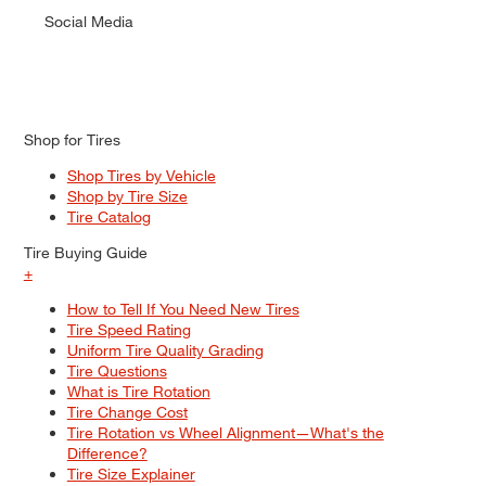
Social Media
Shop for Tires
Shop Tires by Vehicle
Shop by Tire Size
Tire Catalog
Tire Buying Guide
+
How to Tell If You Need New Tires
Tire Speed Rating
Uniform Tire Quality Grading
Tire Questions
What is Tire Rotation
Tire Change Cost
Tire Rotation vs Wheel Alignment—What's the
Difference?
Tire Size Explainer