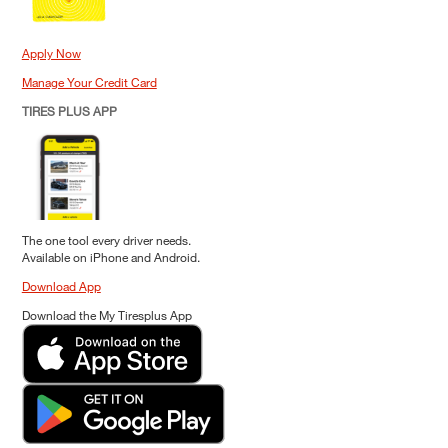
Apply Now
Manage Your Credit Card
TIRES PLUS APP
The one tool every driver needs.
Available on iPhone and Android.
Download App
Download the My Tiresplus App