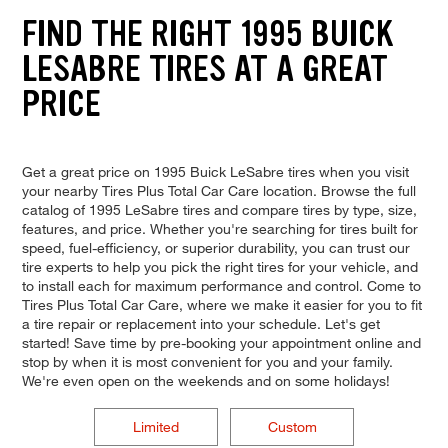
FIND THE RIGHT 1995 BUICK
LESABRE TIRES AT A GREAT
PRICE
Get a great price on 1995 Buick LeSabre tires when you visit
your nearby Tires Plus Total Car Care location. Browse the full
catalog of 1995 LeSabre tires and compare tires by type, size,
features, and price. Whether you're searching for tires built for
speed, fuel-efficiency, or superior durability, you can trust our
tire experts to help you pick the right tires for your vehicle, and
to install each for maximum performance and control. Come to
Tires Plus Total Car Care, where we make it easier for you to fit
a tire repair or replacement into your schedule. Let's get
started! Save time by pre-booking your appointment online and
stop by when it is most convenient for you and your family.
We're even open on the weekends and on some holidays!
Limited
Custom