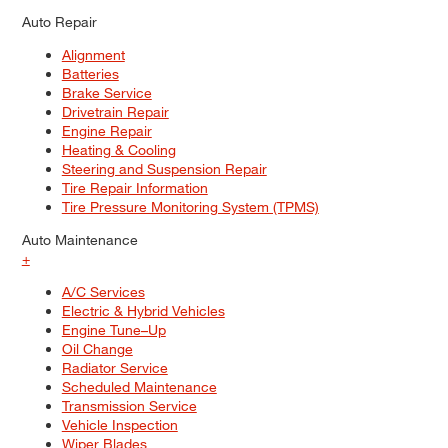
Auto Repair
Alignment
Batteries
Brake Service
Drivetrain Repair
Engine Repair
Heating & Cooling
Steering and Suspension Repair
Tire Repair Information
Tire Pressure Monitoring System (TPMS)
Auto Maintenance
+
A/C Services
Electric & Hybrid Vehicles
Engine Tune–Up
Oil Change
Radiator Service
Scheduled Maintenance
Transmission Service
Vehicle Inspection
Wiper Blades