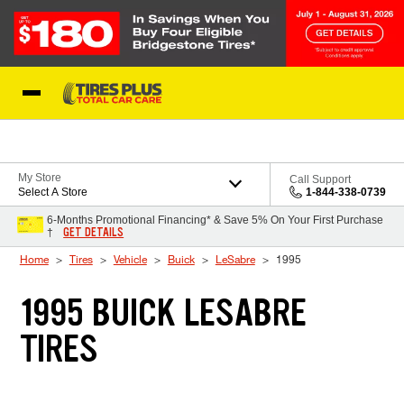
Skip to Content
Blog
My Store
Call Support
Select A Store
1-844-338-0739
6-Months Promotional Financing* & Save 5% On Your First Purchase
GET DETAILS
†
Home
Tires
Vehicle
Buick
LeSabre
1995
1995 BUICK LESABRE
TIRES