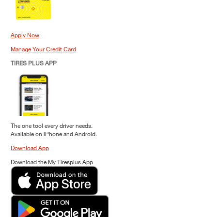
Apply Now
Manage Your Credit Card
TIRES PLUS APP
The one tool every driver needs.
Available on iPhone and Android.
Download App
Download the My Tiresplus App