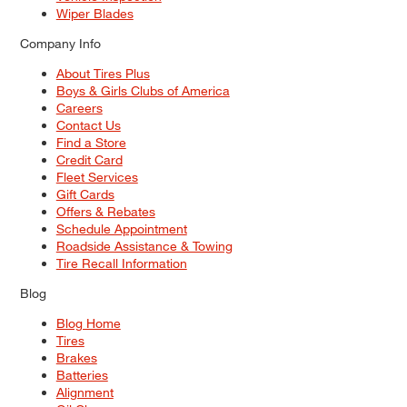
Wiper Blades
Company Info
About Tires Plus
Boys & Girls Clubs of America
Careers
Contact Us
Find a Store
Credit Card
Fleet Services
Gift Cards
Offers & Rebates
Schedule Appointment
Roadside Assistance & Towing
Tire Recall Information
Blog
Blog Home
Tires
Brakes
Batteries
Alignment