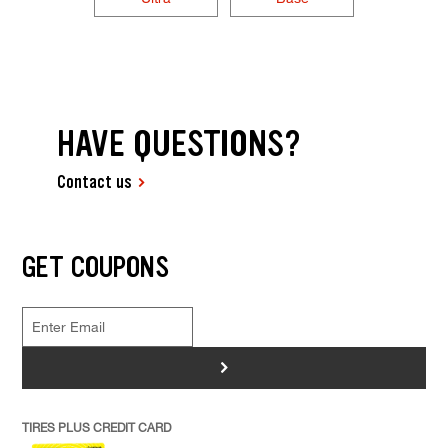
HAVE QUESTIONS?
Contact us
GET COUPONS
>
TIRES PLUS CREDIT CARD