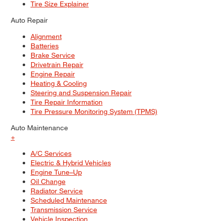
Tire Size Explainer
Auto Repair
Alignment
Batteries
Brake Service
Drivetrain Repair
Engine Repair
Heating & Cooling
Steering and Suspension Repair
Tire Repair Information
Tire Pressure Monitoring System (TPMS)
Auto Maintenance
+
A/C Services
Electric & Hybrid Vehicles
Engine Tune–Up
Oil Change
Radiator Service
Scheduled Maintenance
Transmission Service
Vehicle Inspection