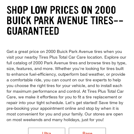
SHOP LOW PRICES ON 2000
BUICK PARK AVENUE TIRES--
GUARANTEED
Get a great price on 2000 Buick Park Avenue tires when you
visit your nearby Tires Plus Total Car Care location. Explore our
full catalog of 2000 Park Avenue tires and browse tires by type,
size, features, and more. Whether you're looking for tires built
to enhance fuel-efficiency, outperform bad weather, or provide
a comfortable ride, you can count on our tire experts to help
you choose the right tires for your vehicle, and to install each
for maximum performance and control. At Tires Plus Total Car
Care, we make it effortless for you to fit a tire replacement or
repair into your tight schedule. Let's get started! Save time by
pre-booking your appointment online and stop by when it is
most convenient for you and your family. Our stores are open
on most weekends and many holidays, just for you!
Ultra
Base