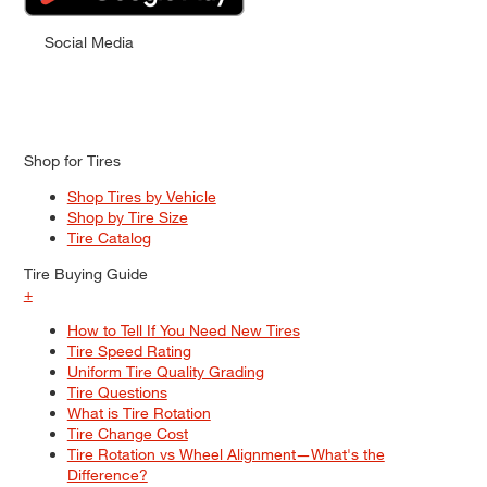
Social Media
Shop for Tires
Shop Tires by Vehicle
Shop by Tire Size
Tire Catalog
Tire Buying Guide
+
How to Tell If You Need New Tires
Tire Speed Rating
Uniform Tire Quality Grading
Tire Questions
What is Tire Rotation
Tire Change Cost
Tire Rotation vs Wheel Alignment—What's the
Difference?