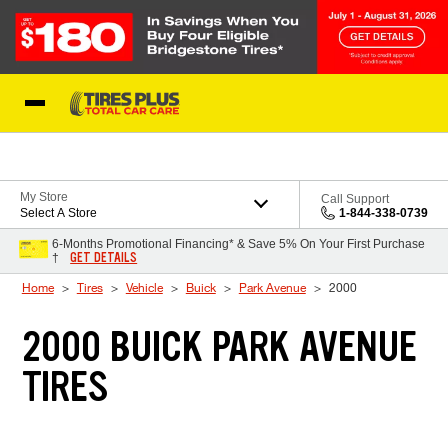
Skip to Content
Blog
My Store
Call Support
Select A Store
1-844-338-0739
6-Months Promotional Financing* & Save 5% On Your First Purchase
GET DETAILS
†
Home
Tires
Vehicle
Buick
Park Avenue
2000
2000 BUICK PARK AVENUE
TIRES