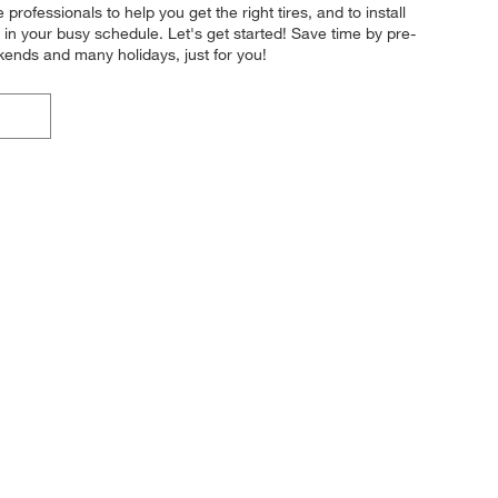
professionals to help you get the right tires, and to install
 in your busy schedule. Let's get started! Save time by pre-
kends and many holidays, just for you!