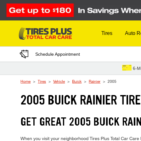
Skip to Content
Tires
Auto R
Schedule Appointment
6-M
Home
Tires
Vehicle
Buick
Rainier
2005
2005 BUICK RAINIER TIR
GET GREAT 2005 BUICK RAIN
When you visit your neighborhood Tires Plus Total Car Care lo