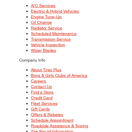
A/C Services
Electric & Hybrid Vehicles
Engine Tune–Up
Oil Change
Radiator Service
Scheduled Maintenance
Transmission Service
Vehicle Inspection
Wiper Blades
Company Info
About Tires Plus
Boys & Girls Clubs of America
Careers
Contact Us
Find a Store
Credit Card
Fleet Services
Gift Cards
Offers & Rebates
Schedule Appointment
Roadside Assistance & Towing
Tire Recall Information