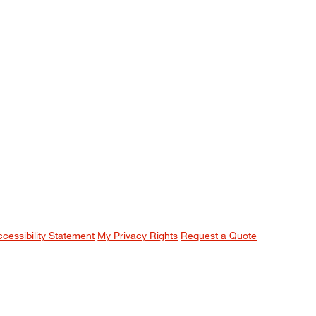
ccessibility Statement
My Privacy Rights
Request a Quote