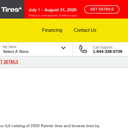
Financing
Contact Us
My Store
Call Support
Select A Store
1-844-338-0739
T DETAILS
ur full catalog of 2005 Rainier tires and browse tires by