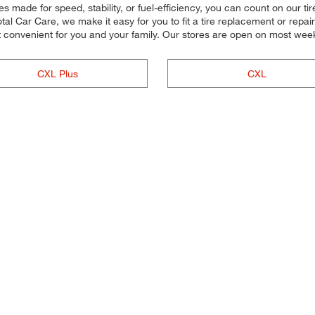
s made for speed, stability, or fuel-efficiency, you can count on our tire 
l Car Care, we make it easy for you to fit a tire replacement or repair
t convenient for you and your family. Our stores are open on most wee
CXL Plus
CXL