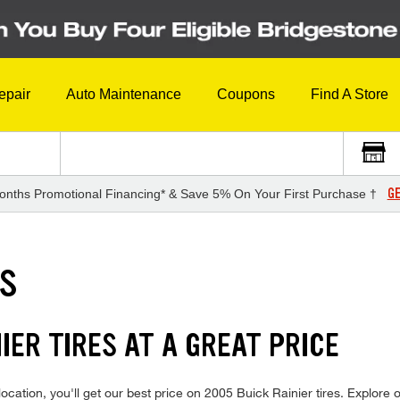
epair
Auto Maintenance
Coupons
Find A Store
GE
onths Promotional Financing* & Save 5% On Your First Purchase †
ES
IER TIRES AT A GREAT PRICE
cation, you'll get our best price on 2005 Buick Rainier tires. Explore o