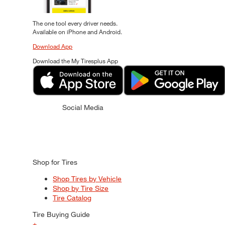
The one tool every driver needs.
Available on iPhone and Android.
Download App
Download the My Tiresplus App
Social Media
Shop for Tires
Shop Tires by Vehicle
Shop by Tire Size
Tire Catalog
Tire Buying Guide
+