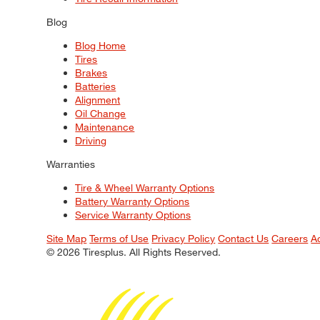
Blog
Blog Home
Tires
Brakes
Batteries
Alignment
Oil Change
Maintenance
Driving
Warranties
Tire & Wheel Warranty Options
Battery Warranty Options
Service Warranty Options
Site Map
Terms of Use
Privacy Policy
Contact Us
Careers
A
© 2026 Tiresplus. All Rights Reserved.