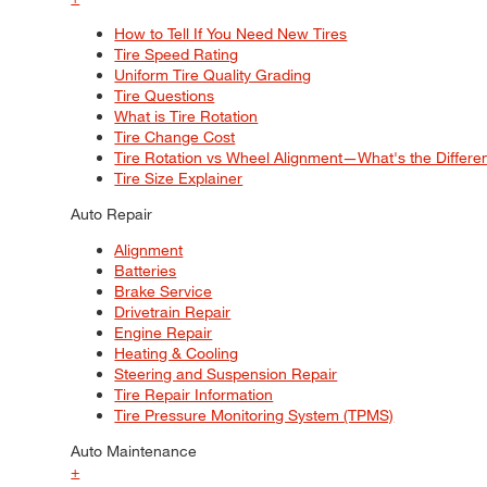
How to Tell If You Need New Tires
Tire Speed Rating
Uniform Tire Quality Grading
Tire Questions
What is Tire Rotation
Tire Change Cost
Tire Rotation vs Wheel Alignment—What's the Differ
Tire Size Explainer
Auto Repair
Alignment
Batteries
Brake Service
Drivetrain Repair
Engine Repair
Heating & Cooling
Steering and Suspension Repair
Tire Repair Information
Tire Pressure Monitoring System (TPMS)
Auto Maintenance
+