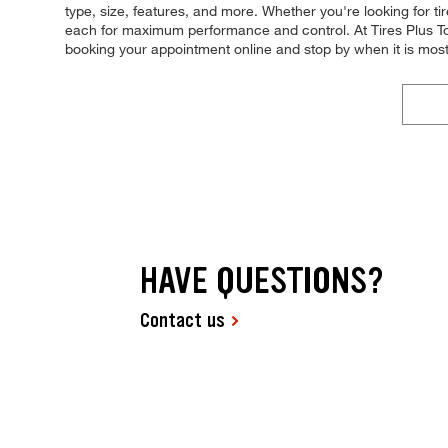
type, size, features, and more. Whether you're looking for tire
each for maximum performance and control. At Tires Plus Tota
booking your appointment online and stop by when it is mos
HAVE QUESTIONS?
Contact us