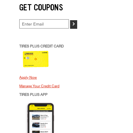
GET COUPONS
>
TIRES PLUS CREDIT CARD
Apply Now
Manage Your Credit Card
TIRES PLUS APP