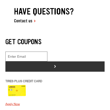
HAVE QUESTIONS?
Contact us
GET COUPONS
>
TIRES PLUS CREDIT CARD
Apply Now