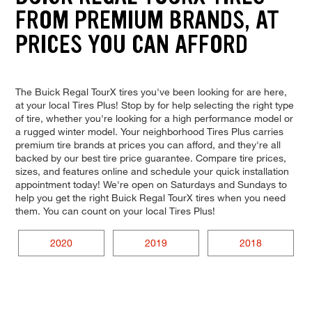
FROM PREMIUM BRANDS, AT
PRICES YOU CAN AFFORD
The Buick Regal TourX tires you've been looking for are here,
at your local Tires Plus! Stop by for help selecting the right type
of tire, whether you're looking for a high performance model or
a rugged winter model. Your neighborhood Tires Plus carries
premium tire brands at prices you can afford, and they're all
backed by our best tire price guarantee. Compare tire prices,
sizes, and features online and schedule your quick installation
appointment today! We're open on Saturdays and Sundays to
help you get the right Buick Regal TourX tires when you need
them. You can count on your local Tires Plus!
2020
2019
2018