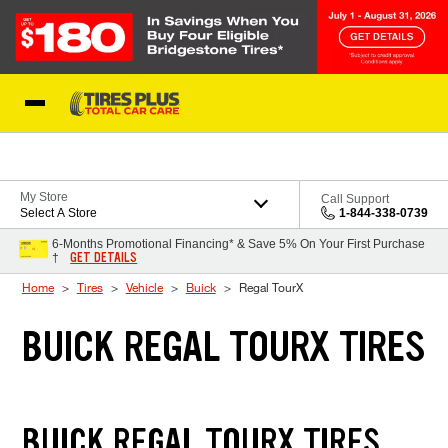
Skip to Content
Blog
My Store
Call Support
Select A Store
1-844-338-0739
6-Months Promotional Financing* & Save 5% On Your First Purchase
GET DETAILS
†
Home
Tires
Vehicle
Buick
Regal TourX
BUICK REGAL TOURX TIRES
BUICK REGAL TOURX TIRES