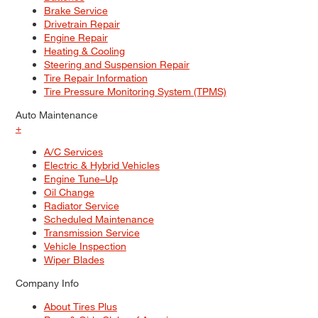
Brake Service
Drivetrain Repair
Engine Repair
Heating & Cooling
Steering and Suspension Repair
Tire Repair Information
Tire Pressure Monitoring System (TPMS)
Auto Maintenance
+
A/C Services
Electric & Hybrid Vehicles
Engine Tune–Up
Oil Change
Radiator Service
Scheduled Maintenance
Transmission Service
Vehicle Inspection
Wiper Blades
Company Info
About Tires Plus