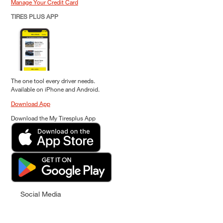
Manage Your Credit Card
TIRES PLUS APP
The one tool every driver needs.
Available on iPhone and Android.
Download App
Download the My Tiresplus App
Social Media