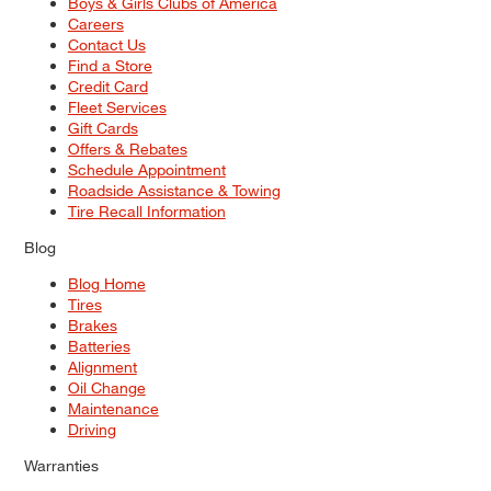
Boys & Girls Clubs of America
Careers
Contact Us
Find a Store
Credit Card
Fleet Services
Gift Cards
Offers & Rebates
Schedule Appointment
Roadside Assistance & Towing
Tire Recall Information
Blog
Blog Home
Tires
Brakes
Batteries
Alignment
Oil Change
Maintenance
Driving
Warranties