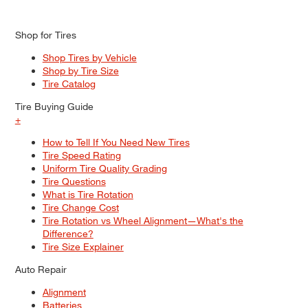
Shop for Tires
Shop Tires by Vehicle
Shop by Tire Size
Tire Catalog
Tire Buying Guide
+
How to Tell If You Need New Tires
Tire Speed Rating
Uniform Tire Quality Grading
Tire Questions
What is Tire Rotation
Tire Change Cost
Tire Rotation vs Wheel Alignment—What's the
Difference?
Tire Size Explainer
Auto Repair
Alignment
Batteries