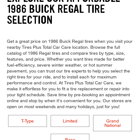
1986 BUICK REGAL TIRE
SELECTION
Get a great price on 1986 Buick Regal tires when you visit your
nearby Tires Plus Total Car Care location. Browse the full
catalog of 1986 Regal tires and compare tires by type, size,
features, and price. Whether you want tires made for better
fuel-efficiency, severe winter weather, or hot summer
pavement, you can trust our tire experts to help you select the
right tires for your ride, and to install each for maximum
performance and control. At Tires Plus Total Car Care, we
make it effortless for you to fit a tire replacement or repair into
your tight schedule. Save time by pre-booking an appointment
online and stop by when it's convenient for you. Our stores are
open on most weekends and many holidays, just for you!
T-Type
Limited
Grand
National
Base