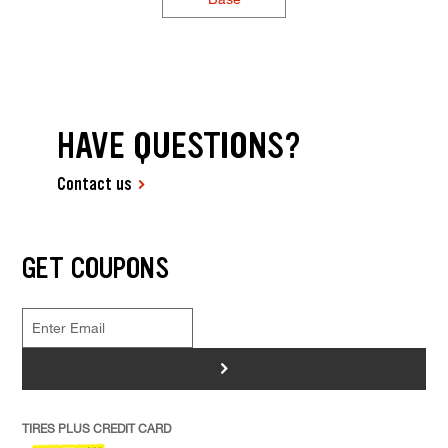
HAVE QUESTIONS?
Contact us
GET COUPONS
>
TIRES PLUS CREDIT CARD