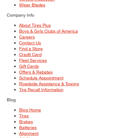
Wiper Blades
Company Info
About Tires Plus
Boys & Girls Clubs of America
Careers
Contact Us
Find a Store
Credit Card
Fleet Services
Gift Cards
Offers & Rebates
Schedule Appointment
Roadside Assistance & Towing
Tire Recall Information
Blog
Blog Home
Tires
Brakes
Batteries
Alignment