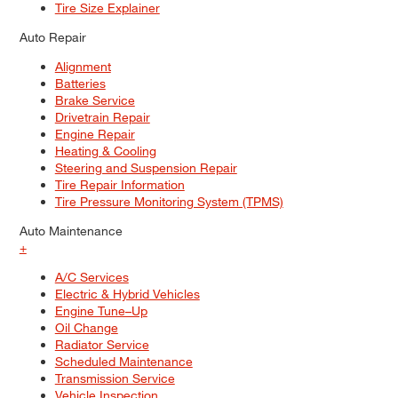
Tire Size Explainer
Auto Repair
Alignment
Batteries
Brake Service
Drivetrain Repair
Engine Repair
Heating & Cooling
Steering and Suspension Repair
Tire Repair Information
Tire Pressure Monitoring System (TPMS)
Auto Maintenance
+
A/C Services
Electric & Hybrid Vehicles
Engine Tune–Up
Oil Change
Radiator Service
Scheduled Maintenance
Transmission Service
Vehicle Inspection