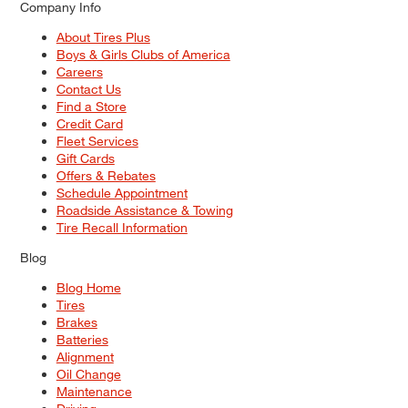
Company Info
About Tires Plus
Boys & Girls Clubs of America
Careers
Contact Us
Find a Store
Credit Card
Fleet Services
Gift Cards
Offers & Rebates
Schedule Appointment
Roadside Assistance & Towing
Tire Recall Information
Blog
Blog Home
Tires
Brakes
Batteries
Alignment
Oil Change
Maintenance