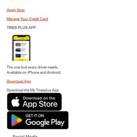
Apply Now
Manage Your Credit Card
TIRES PLUS APP
The one tool every driver needs.
Available on iPhone and Android.
Download App
Download the My Tiresplus App
Social Media