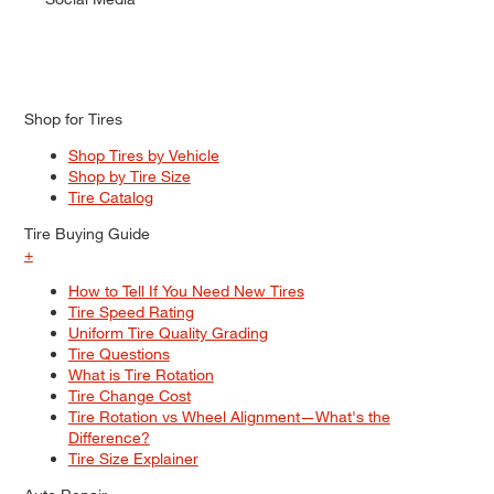
Shop for Tires
Shop Tires by Vehicle
Shop by Tire Size
Tire Catalog
Tire Buying Guide
+
How to Tell If You Need New Tires
Tire Speed Rating
Uniform Tire Quality Grading
Tire Questions
What is Tire Rotation
Tire Change Cost
Tire Rotation vs Wheel Alignment—What's the
Difference?
Tire Size Explainer