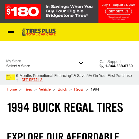
Skip to Content
Blog
My Store
Call Support
Select A Store
1-844-338-0739
6-Months Promotional Financing* & Save 5% On Your First Purchase
GET DETAILS
†
Home
Tires
Vehicle
Buick
Regal
1994
1994 BUICK REGAL TIRES
EXPLORE OUR AFFORDABLE