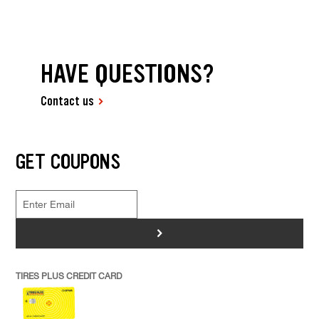
HAVE QUESTIONS?
Contact us
GET COUPONS
>
TIRES PLUS CREDIT CARD