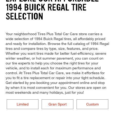
1994 BUICK REGAL TIRE
SELECTION
Your neighborhood Tires Plus Total Car Care store carries a
wide selection of 1994 Buick Regal tires, all affordably priced
and ready for installation. Browse the full catalog of 1994 Regal
tires and compare tires by type, size, features, and price.
Whether you want tires made for better fuel-efficiency, severe
winter weather, or hot summer pavement, you can count on
our tire experts to help you choose the right tires for your
vehicle, and to install each for maximum performance and
control. At Tires Plus Total Car Care, we make it effortless for
you to fit a tire replacement or repair into your tight schedule.
Get started by pre-booking your appointment online and stop
by when it is most convenient for you. Our stores are open on
most weekends and many holidays, just for you!
Limited
Gran Sport
Custom