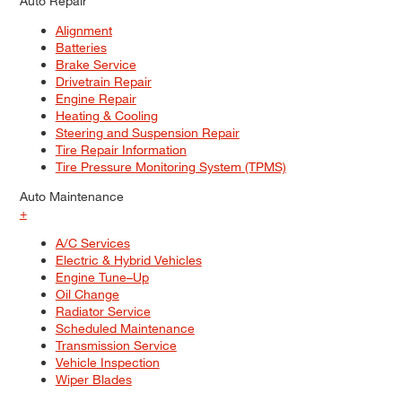
Auto Repair
Alignment
Batteries
Brake Service
Drivetrain Repair
Engine Repair
Heating & Cooling
Steering and Suspension Repair
Tire Repair Information
Tire Pressure Monitoring System (TPMS)
Auto Maintenance
+
A/C Services
Electric & Hybrid Vehicles
Engine Tune–Up
Oil Change
Radiator Service
Scheduled Maintenance
Transmission Service
Vehicle Inspection
Wiper Blades