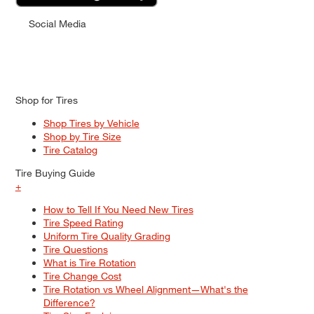
Social Media
Shop for Tires
Shop Tires by Vehicle
Shop by Tire Size
Tire Catalog
Tire Buying Guide
+
How to Tell If You Need New Tires
Tire Speed Rating
Uniform Tire Quality Grading
Tire Questions
What is Tire Rotation
Tire Change Cost
Tire Rotation vs Wheel Alignment—What's the
Difference?