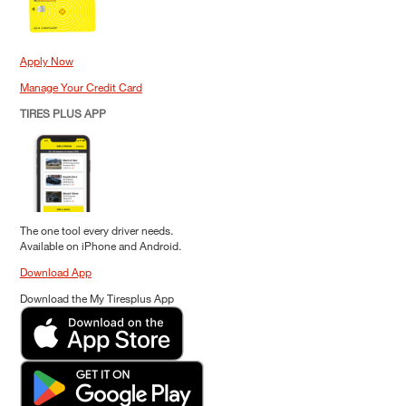
Apply Now
Manage Your Credit Card
TIRES PLUS APP
The one tool every driver needs.
Available on iPhone and Android.
Download App
Download the My Tiresplus App