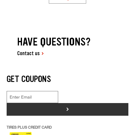
HAVE QUESTIONS?
Contact us
GET COUPONS
>
TIRES PLUS CREDIT CARD