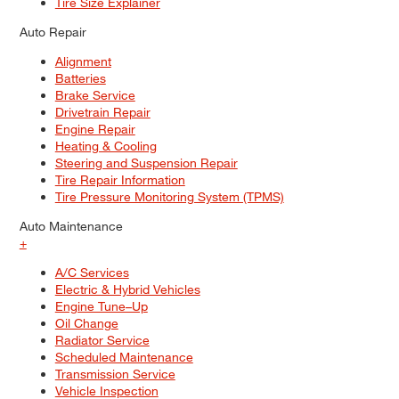
Tire Size Explainer
Auto Repair
Alignment
Batteries
Brake Service
Drivetrain Repair
Engine Repair
Heating & Cooling
Steering and Suspension Repair
Tire Repair Information
Tire Pressure Monitoring System (TPMS)
Auto Maintenance
+
A/C Services
Electric & Hybrid Vehicles
Engine Tune–Up
Oil Change
Radiator Service
Scheduled Maintenance
Transmission Service
Vehicle Inspection