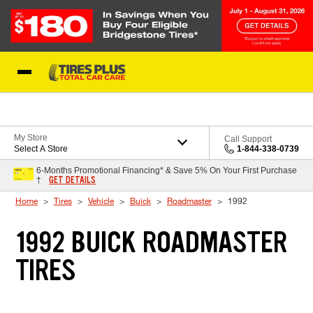
Skip to Content
Blog
My Store
Call Support
Select A Store
1-844-338-0739
6-Months Promotional Financing* & Save 5% On Your First Purchase
GET DETAILS
†
Home
Tires
Vehicle
Buick
Roadmaster
1992
1992 BUICK ROADMASTER
TIRES