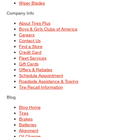
Wiper Blades
Company Info
About Tires Plus
Boys & Girls Clubs of America
Careers
Contact Us
Find a Store
Credit Card
Fleet Services
Gift Cards
Offers & Rebates
Schedule Appointment
Roadside Assistance & Towing
Tire Recall Information
Blog
Blog Home
Tires
Brakes
Batteries
Alignment
Oil Change