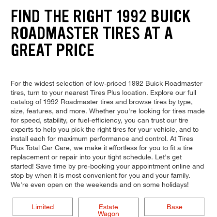
FIND THE RIGHT 1992 BUICK
ROADMASTER TIRES AT A
GREAT PRICE
For the widest selection of low-priced 1992 Buick Roadmaster
tires, turn to your nearest Tires Plus location. Explore our full
catalog of 1992 Roadmaster tires and browse tires by type,
size, features, and more. Whether you're looking for tires made
for speed, stability, or fuel-efficiency, you can trust our tire
experts to help you pick the right tires for your vehicle, and to
install each for maximum performance and control. At Tires
Plus Total Car Care, we make it effortless for you to fit a tire
replacement or repair into your tight schedule. Let's get
started! Save time by pre-booking your appointment online and
stop by when it is most convenient for you and your family.
We're even open on the weekends and on some holidays!
Limited
Estate
Base
Wagon