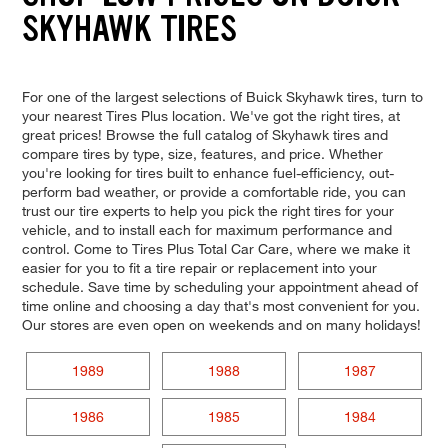
SKYHAWK TIRES
For one of the largest selections of Buick Skyhawk tires, turn to
your nearest Tires Plus location. We've got the right tires, at
great prices! Browse the full catalog of Skyhawk tires and
compare tires by type, size, features, and price. Whether
you're looking for tires built to enhance fuel-efficiency, out-
perform bad weather, or provide a comfortable ride, you can
trust our tire experts to help you pick the right tires for your
vehicle, and to install each for maximum performance and
control. Come to Tires Plus Total Car Care, where we make it
easier for you to fit a tire repair or replacement into your
schedule. Save time by scheduling your appointment ahead of
time online and choosing a day that's most convenient for you.
Our stores are even open on weekends and on many holidays!
1989
1988
1987
1986
1985
1984