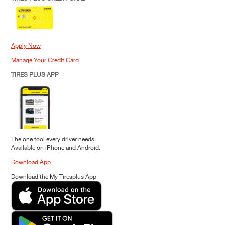
Apply Now
Manage Your Credit Card
TIRES PLUS APP
The one tool every driver needs.
Available on iPhone and Android.
Download App
Download the My Tiresplus App