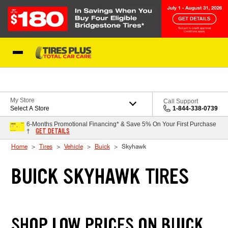
Skip to Content
Blog
My Store
Call Support
Select A Store
1-844-338-0739
6-Months Promotional Financing* & Save 5% On Your First Purchase
GET DETAILS
†
Home
Tires
Vehicle
Buick
Skyhawk
BUICK SKYHAWK TIRES
SHOP LOW PRICES ON BUICK