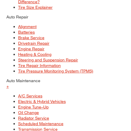
Difference?
Tire Size Explainer
Auto Repair
Alignment
Batteries
Brake Service
Drivetrain Repair
Engine Repair
Heating & Cooling
Steering and Suspension Repair
Tire Repair Information
Tire Pressure Monitoring System (TPMS)
Auto Maintenance
+
A/C Services
Electric & Hybrid Vehicles
Engine Tune–Up
Oil Change
Radiator Service
Scheduled Maintenance
Transmission Service