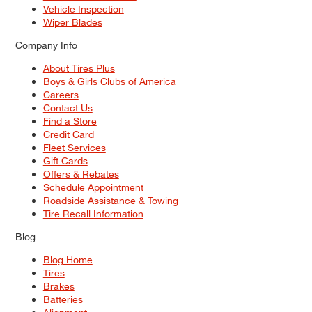
Vehicle Inspection
Wiper Blades
Company Info
About Tires Plus
Boys & Girls Clubs of America
Careers
Contact Us
Find a Store
Credit Card
Fleet Services
Gift Cards
Offers & Rebates
Schedule Appointment
Roadside Assistance & Towing
Tire Recall Information
Blog
Blog Home
Tires
Brakes
Batteries