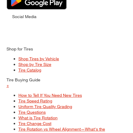
Social Media
Shop for Tires
Shop Tires by Vehicle
Shop by Tire Size
Tire Catalog
Tire Buying Guide
+
How to Tell If You Need New Tires
Tire Speed Rating
Uniform Tire Quality Grading
Tire Questions
What is Tire Rotation
Tire Change Cost
Tire Rotation vs Wheel Alignment—What's the