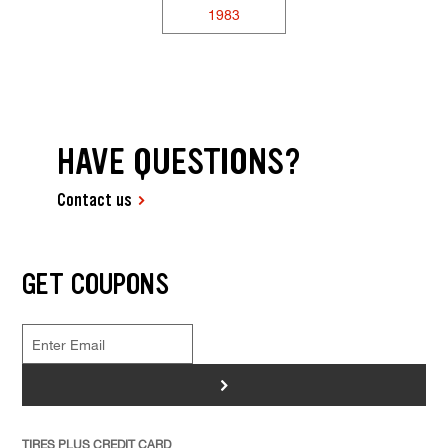
1983
HAVE QUESTIONS?
Contact us
GET COUPONS
>
TIRES PLUS CREDIT CARD