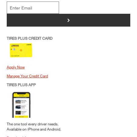
>
TIRES PLUS CREDIT CARD
Apply Now
Manage Your Credit Card
TIRES PLUS APP
The one tool every driver needs.
Available on iPhone and Android.