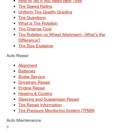
How to Tell If You Need New Tires
Tire Speed Rating
Uniform Tire Quality Grading
Tire Questions
What is Tire Rotation
Tire Change Cost
Tire Rotation vs Wheel Alignment—What's the
Difference?
Tire Size Explainer
Auto Repair
Alignment
Batteries
Brake Service
Drivetrain Repair
Engine Repair
Heating & Cooling
Steering and Suspension Repair
Tire Repair Information
Tire Pressure Monitoring System (TPMS)
Auto Maintenance
+