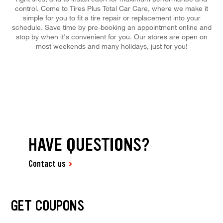
control. Come to Tires Plus Total Car Care, where we make it
simple for you to fit a tire repair or replacement into your
schedule. Save time by pre-booking an appointment online and
stop by when it's convenient for you. Our stores are open on
most weekends and many holidays, just for you!
HAVE QUESTIONS?
Contact us
GET COUPONS