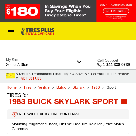
Skip to Content
Blog
My Store
Call Support
Select A Store
1-844-338-0739
6-Months Promotional Financing* & Save 5% On Your First Purchase
GET DETAILS
†
Home
Tires
Vehicle
Buick
Skylark
1983
Sport
TIRES
for
1983 BUICK SKYLARK SPORT
FREE WITH EVERY TIRE PURCHASE
Mounting, Alignment Check, Lifetime Free Tire Rotation, Price Match
Guarantee.