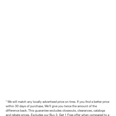
* We will match any locally advertised price on tires. If you find a better price
within 30 days of purchase, We'll give you twice the amount of the
difference back. This guarantee excludes closeouts, clearances, catalogs
and rebate prices. Excludes our Buy 3, Get 1 Free offer when compared to a