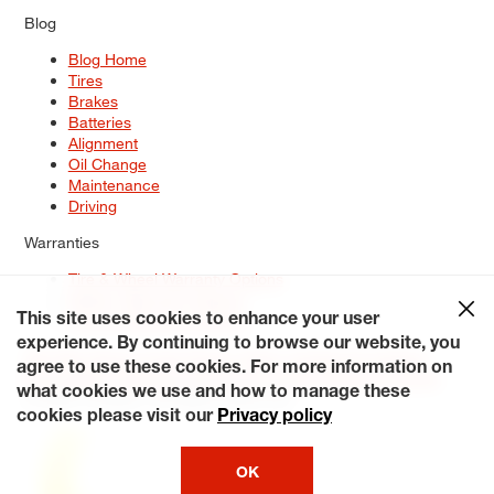
Blog
Blog Home
Tires
Brakes
Batteries
Alignment
Oil Change
Maintenance
Driving
Warranties
Tire & Wheel Warranty Options
Battery Warranty Options
Service Warranty Options
This site uses cookies to enhance your user
experience. By continuing to browse our website, you
Site Map
Terms of Use
Privacy Policy
Contact Us
Careers
agree to use these cookies. For more information on
Accessibility Statement
My Privacy Rights
Request a Quote
what cookies we use and how to manage these
© 2026 Tiresplus. All Rights Reserved.
cookies please visit our
Privacy policy
OK