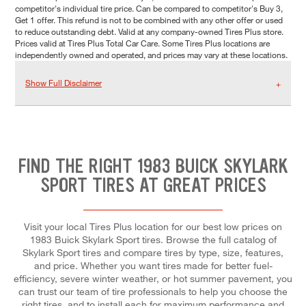
competitor's individual tire price. Can be compared to competitor's Buy 3,
Get 1 offer. This refund is not to be combined with any other offer or used
to reduce outstanding debt. Valid at any company-owned Tires Plus store.
Prices valid at Tires Plus Total Car Care. Some Tires Plus locations are
independently owned and operated, and prices may vary at these locations.
Show Full Disclaimer
FIND THE RIGHT 1983 BUICK SKYLARK
SPORT TIRES AT GREAT PRICES
Visit your local Tires Plus location for our best low prices on
1983 Buick Skylark Sport tires. Browse the full catalog of
Skylark Sport tires and compare tires by type, size, features,
and price. Whether you want tires made for better fuel-
efficiency, severe winter weather, or hot summer pavement, you
can trust our team of tire professionals to help you choose the
right tires, and to install each for maximum performance and