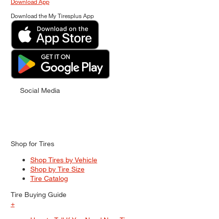
Download App
Download the My Tiresplus App
Social Media
Shop for Tires
Shop Tires by Vehicle
Shop by Tire Size
Tire Catalog
Tire Buying Guide
+