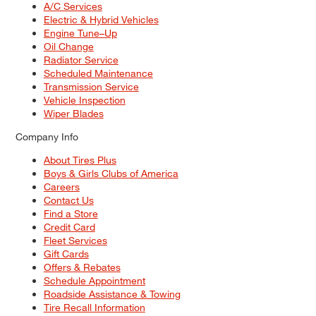
A/C Services
Electric & Hybrid Vehicles
Engine Tune–Up
Oil Change
Radiator Service
Scheduled Maintenance
Transmission Service
Vehicle Inspection
Wiper Blades
Company Info
About Tires Plus
Boys & Girls Clubs of America
Careers
Contact Us
Find a Store
Credit Card
Fleet Services
Gift Cards
Offers & Rebates
Schedule Appointment
Roadside Assistance & Towing
Tire Recall Information