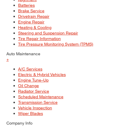
Batteries
Brake Service
Drivetrain Repair
Engine Repair
Heating & Cooling
Steering and Suspension Repair
Tire Repair Information
Tire Pressure Monitoring System (TPMS)
Auto Maintenance
+
A/C Services
Electric & Hybrid Vehicles
Engine Tune–Up
Oil Change
Radiator Service
Scheduled Maintenance
Transmission Service
Vehicle Inspection
Wiper Blades
Company Info