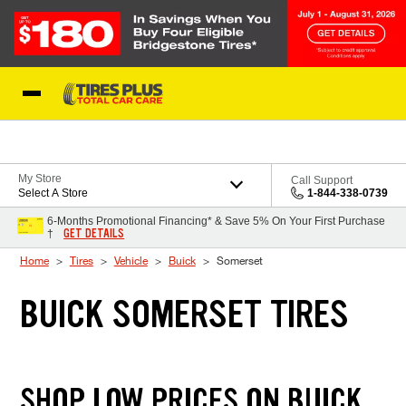
Skip to Content
Blog
My Store
Call Support
Select A Store
1-844-338-0739
6-Months Promotional Financing* & Save 5% On Your First Purchase
GET DETAILS
†
Home
Tires
Vehicle
Buick
Somerset
BUICK SOMERSET TIRES
SHOP LOW PRICES ON BUICK