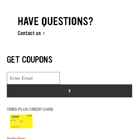
HAVE QUESTIONS?
Contact us
GET COUPONS
>
TIRES PLUS CREDIT CARD
Apply Now