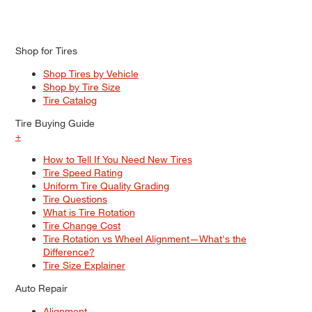
Shop for Tires
Shop Tires by Vehicle
Shop by Tire Size
Tire Catalog
Tire Buying Guide
+
How to Tell If You Need New Tires
Tire Speed Rating
Uniform Tire Quality Grading
Tire Questions
What is Tire Rotation
Tire Change Cost
Tire Rotation vs Wheel Alignment—What's the
Difference?
Tire Size Explainer
Auto Repair
Alignment