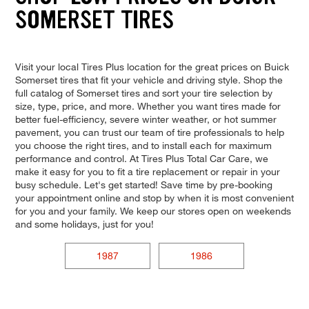
SOMERSET TIRES
Visit your local Tires Plus location for the great prices on Buick
Somerset tires that fit your vehicle and driving style. Shop the
full catalog of Somerset tires and sort your tire selection by
size, type, price, and more. Whether you want tires made for
better fuel-efficiency, severe winter weather, or hot summer
pavement, you can trust our team of tire professionals to help
you choose the right tires, and to install each for maximum
performance and control. At Tires Plus Total Car Care, we
make it easy for you to fit a tire replacement or repair in your
busy schedule. Let's get started! Save time by pre-booking
your appointment online and stop by when it is most convenient
for you and your family. We keep our stores open on weekends
and some holidays, just for you!
1987
1986