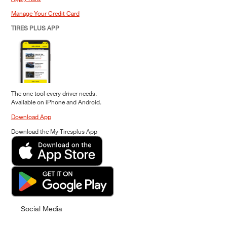
Manage Your Credit Card
TIRES PLUS APP
The one tool every driver needs.
Available on iPhone and Android.
Download App
Download the My Tiresplus App
Social Media