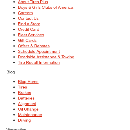
About Tires Plus
Boys & Girls Clubs of America
Careers
Contact Us
Find a Store
Credit Card
Fleet Services
Gift Cards
Offers & Rebates
Schedule Appointment
Roadside Assistance & Towing
Tire Recall Information
Blog
Blog Home
Tires
Brakes
Batteries
Alignment
Oil Change
Maintenance
Driving
Warranties