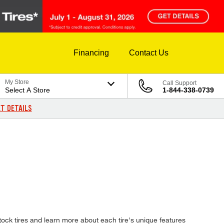
Financing
Contact Us
My Store
Call Support
Select A Store
1-844-338-0739
T DETAILS
ock tires and learn more about each tire's unique features