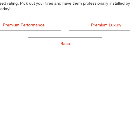
d rating. Pick out your tires and have them professionally installed by t
today!
Premium Performance
Premium Luxury
Base