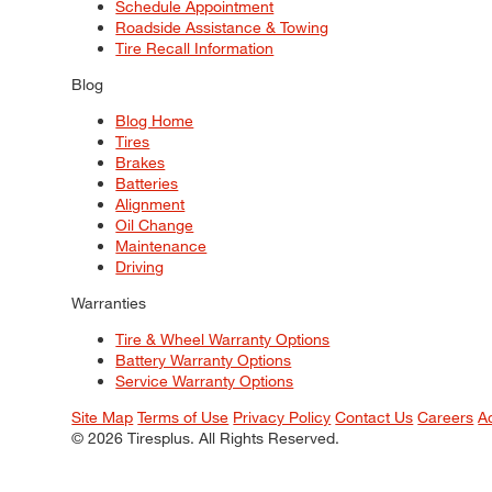
Schedule Appointment
Roadside Assistance & Towing
Tire Recall Information
Blog
Blog Home
Tires
Brakes
Batteries
Alignment
Oil Change
Maintenance
Driving
Warranties
Tire & Wheel Warranty Options
Battery Warranty Options
Service Warranty Options
Site Map
Terms of Use
Privacy Policy
Contact Us
Careers
A
© 2026 Tiresplus. All Rights Reserved.