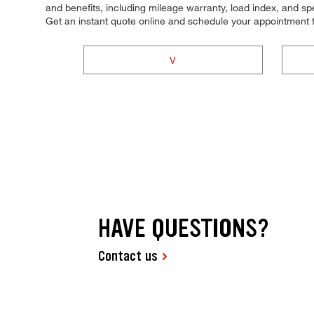
and benefits, including mileage warranty, load index, and spee
Get an instant quote online and schedule your appointment 
V
HAVE QUESTIONS?
Contact us