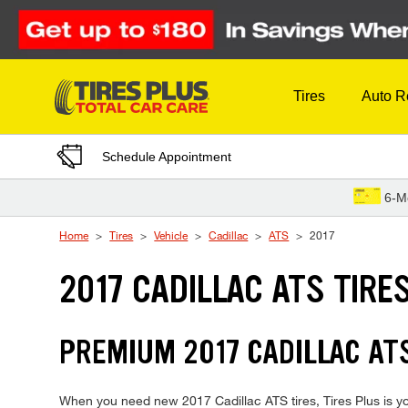
Skip to Content
Tires
Auto R
Schedule Appointment
6-M
Home
Tires
Vehicle
Cadillac
ATS
2017
2017 CADILLAC ATS TIRE
PREMIUM 2017 CADILLAC ATS
When you need new 2017 Cadillac ATS tires, Tires Plus is yo