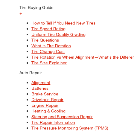
Tire Buying Guide
+
How to Tell If You Need New Tires
Tire Speed Rating
Uniform Tire Quality Grading
Tire Questions
What is Tire Rotation
Tire Change Cost
Tire Rotation vs Wheel Alignment—What's the Differ
Tire Size Explainer
Auto Repair
Alignment
Batteries
Brake Service
Drivetrain Repair
Engine Repair
Heating & Cooling
Steering and Suspension Repair
Tire Repair Information
Tire Pressure Monitoring System (TPMS)