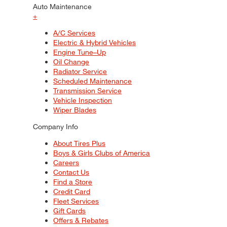
Auto Maintenance
+
A/C Services
Electric & Hybrid Vehicles
Engine Tune–Up
Oil Change
Radiator Service
Scheduled Maintenance
Transmission Service
Vehicle Inspection
Wiper Blades
Company Info
About Tires Plus
Boys & Girls Clubs of America
Careers
Contact Us
Find a Store
Credit Card
Fleet Services
Gift Cards
Offers & Rebates