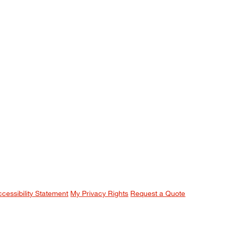
ccessibility Statement
My Privacy Rights
Request a Quote