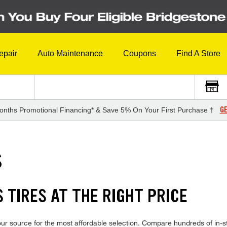
epair
Auto Maintenance
Coupons
Find A Store
GE
onths Promotional Financing* & Save 5% On Your First Purchase †
S
 TIRES AT THE RIGHT PRICE
ur source for the most affordable selection. Compare hundreds of in-st