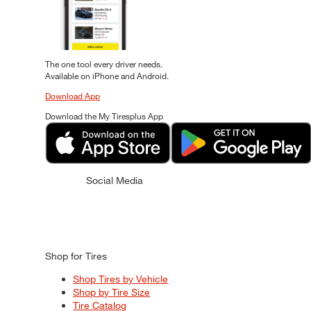
The one tool every driver needs.
Available on iPhone and Android.
Download App
Download the My Tiresplus App
Social Media
Shop for Tires
Shop Tires by Vehicle
Shop by Tire Size
Tire Catalog