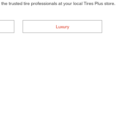
he trusted tire professionals at your local Tires Plus store.
Luxury