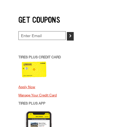
GET COUPONS
>
TIRES PLUS CREDIT CARD
Apply Now
Manage Your Credit Card
TIRES PLUS APP