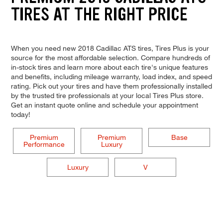
TIRES AT THE RIGHT PRICE
When you need new 2018 Cadillac ATS tires, Tires Plus is your
source for the most affordable selection. Compare hundreds of
in-stock tires and learn more about each tire's unique features
and benefits, including mileage warranty, load index, and speed
rating. Pick out your tires and have them professionally installed
by the trusted tire professionals at your local Tires Plus store.
Get an instant quote online and schedule your appointment
today!
Premium
Premium
Base
Performance
Luxury
Luxury
V