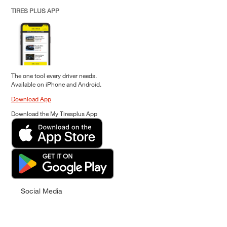
TIRES PLUS APP
The one tool every driver needs.
Available on iPhone and Android.
Download App
Download the My Tiresplus App
Social Media