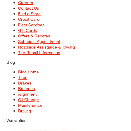
Careers
Contact Us
Find a Store
Credit Card
Fleet Services
Gift Cards
Offers & Rebates
Schedule Appointment
Roadside Assistance & Towing
Tire Recall Information
Blog
Blog Home
Tires
Brakes
Batteries
Alignment
Oil Change
Maintenance
Driving
Warranties
Tire & Wheel Warranty Options