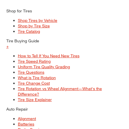
Shop for Tires
Shop Tires by Vehicle
Shop by Tire Size
Tire Catalog
Tire Buying Guide
+
How to Tell If You Need New Tires
Tire Speed Rating
Uniform Tire Quality Grading
Tire Questions
What is Tire Rotation
Tire Change Cost
Tire Rotation vs Wheel Alignment—What's the
Difference?
Tire Size Explainer
Auto Repair
Alignment
Batteries