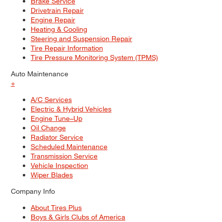
Brake Service
Drivetrain Repair
Engine Repair
Heating & Cooling
Steering and Suspension Repair
Tire Repair Information
Tire Pressure Monitoring System (TPMS)
Auto Maintenance
+
A/C Services
Electric & Hybrid Vehicles
Engine Tune–Up
Oil Change
Radiator Service
Scheduled Maintenance
Transmission Service
Vehicle Inspection
Wiper Blades
Company Info
About Tires Plus
Boys & Girls Clubs of America