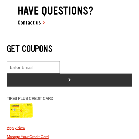
HAVE QUESTIONS?
Contact us
GET COUPONS
>
TIRES PLUS CREDIT CARD
Apply Now
Manage Your Credit Card