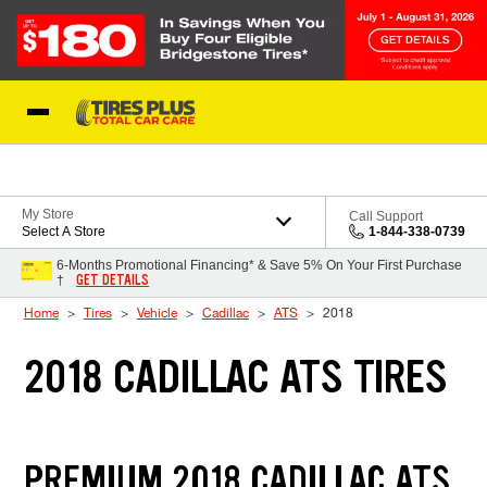
Skip to Content
Blog
My Store
Call Support
Select A Store
1-844-338-0739
6-Months Promotional Financing* & Save 5% On Your First Purchase
GET DETAILS
†
Home
Tires
Vehicle
Cadillac
ATS
2018
2018 CADILLAC ATS TIRES
PREMIUM 2018 CADILLAC ATS