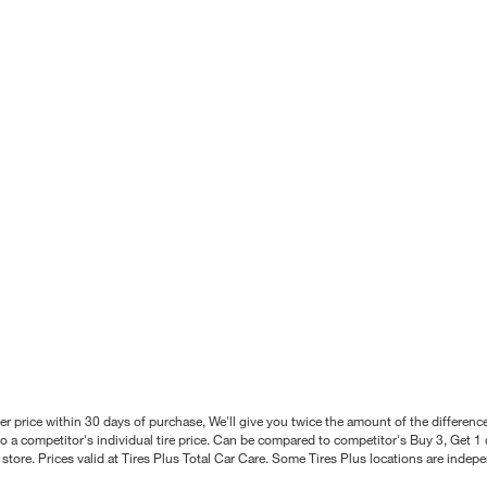
better price within 30 days of purchase, We'll give you twice the amount of the differe
 a competitor's individual tire price. Can be compared to competitor's Buy 3, Get 1 o
tore. Prices valid at Tires Plus Total Car Care. Some Tires Plus locations are inde