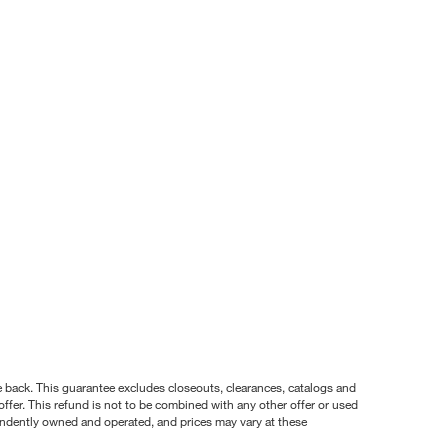
nce back. This guarantee excludes closeouts, clearances, catalogs and
ffer. This refund is not to be combined with any other offer or used
pendently owned and operated, and prices may vary at these