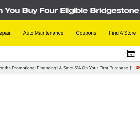
epair
Auto Maintenance
Coupons
Find A Store
GE
onths Promotional Financing* & Save 5% On Your First Purchase †