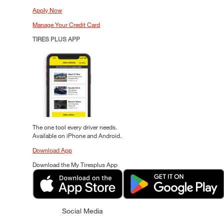
Apply Now
Manage Your Credit Card
TIRES PLUS APP
The one tool every driver needs.
Available on iPhone and Android.
Download App
Download the My Tiresplus App
Social Media