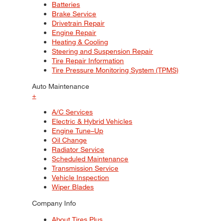
Batteries
Brake Service
Drivetrain Repair
Engine Repair
Heating & Cooling
Steering and Suspension Repair
Tire Repair Information
Tire Pressure Monitoring System (TPMS)
Auto Maintenance
+
A/C Services
Electric & Hybrid Vehicles
Engine Tune–Up
Oil Change
Radiator Service
Scheduled Maintenance
Transmission Service
Vehicle Inspection
Wiper Blades
Company Info
About Tires Plus