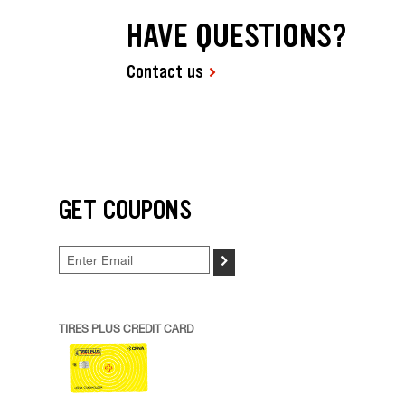
HAVE QUESTIONS?
Contact us
GET COUPONS
>
TIRES PLUS CREDIT CARD