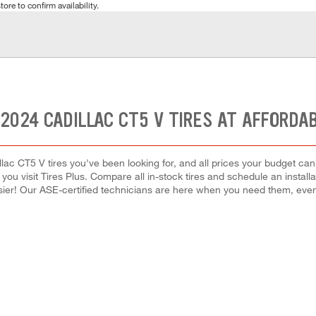
tore to confirm availability.
2024 CADILLAC CT5 V TIRES AT AFFORDA
llac CT5 V tires you've been looking for, and all prices your budget ca
hen you visit Tires Plus. Compare all in-stock tires and schedule an inst
ier! Our ASE-certified technicians are here when you need them, ev