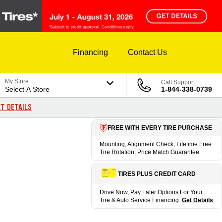
Financing
Contact Us
My Store
Call Support
Select A Store
1-844-338-0739
T DETAILS
FREE WITH EVERY TIRE PURCHASE
Mounting, Alignment Check, Lifetime Free
Tire Rotation, Price Match Guarantee.
TIRES PLUS CREDIT CARD
Drive Now, Pay Later Options For Your
Tire & Auto Service Financing.
Get Details