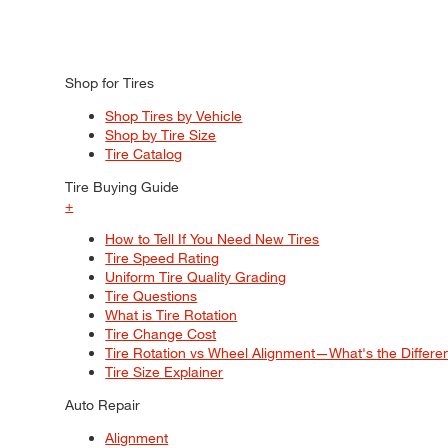
Shop for Tires
Shop Tires by Vehicle
Shop by Tire Size
Tire Catalog
Tire Buying Guide
+
How to Tell If You Need New Tires
Tire Speed Rating
Uniform Tire Quality Grading
Tire Questions
What is Tire Rotation
Tire Change Cost
Tire Rotation vs Wheel Alignment—What's the Differ
Tire Size Explainer
Auto Repair
Alignment