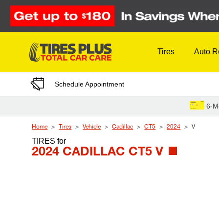
Skip to Content
Tires
Auto R
Schedule Appointment
6-M
Home
Tires
Vehicle
Cadillac
CT5
2024
V
TIRES
for
2024 CADILLAC CT5 V