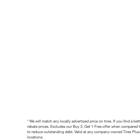
* We will match any locally advertised price on tires. If you find a 
rebate prices. Excludes our Buy 3, Get 1 Free offer when compared to
to reduce outstanding debt. Valid at any company-owned Tires Plus s
locations.