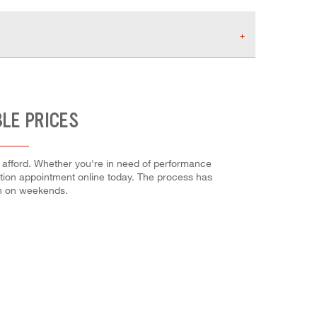
BLE PRICES
n afford. Whether you're in need of performance
allation appointment online today. The process has
en on weekends.