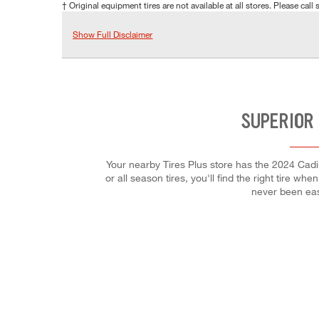
† Original equipment tires are not available at all stores. Please call s
Show Full Disclaimer
SUPERIOR 
Your nearby Tires Plus store has the 2024 Cadi
or all season tires, you'll find the right tire w
never been eas