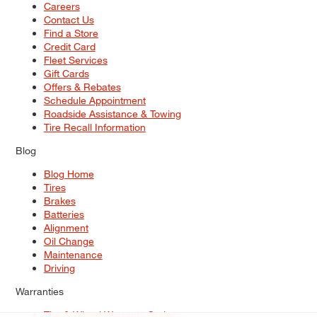
Careers
Contact Us
Find a Store
Credit Card
Fleet Services
Gift Cards
Offers & Rebates
Schedule Appointment
Roadside Assistance & Towing
Tire Recall Information
Blog
Blog Home
Tires
Brakes
Batteries
Alignment
Oil Change
Maintenance
Driving
Warranties
Tire & Wheel Warranty Options