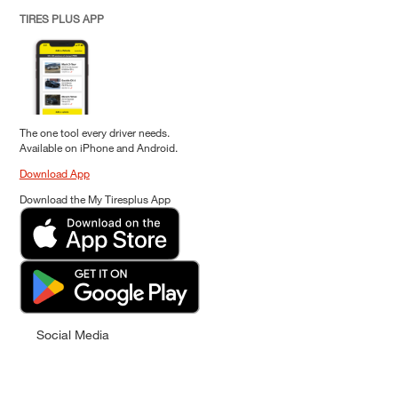
TIRES PLUS APP
The one tool every driver needs.
Available on iPhone and Android.
Download App
Download the My Tiresplus App
Social Media