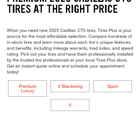
TIRES AT THE RIGHT PRICE
When you need new 2025 Cadillac CT5 tires, Tires Plus is your
source for the most affordable selection. Compare hundreds of
in-stock tires and learn more about each tire's unique features
and benefits, including mileage warranty, load index, and speed
rating. Pick out your tires and have them professionally installed
by the trusted tire professionals at your local Tires Plus store.
Get an instant quote online and schedule your appointment
today!
Premium
V Blackwing
Sport
Luxury
V