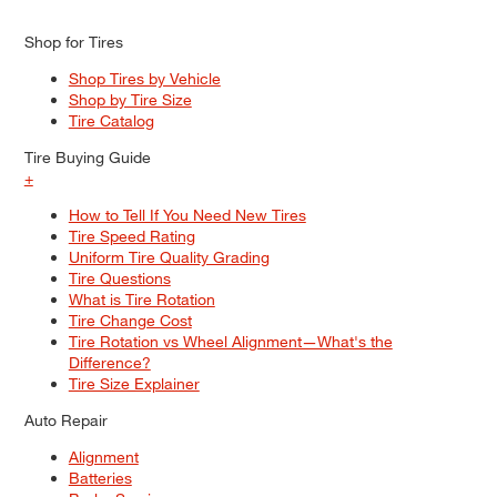
Shop for Tires
Shop Tires by Vehicle
Shop by Tire Size
Tire Catalog
Tire Buying Guide
+
How to Tell If You Need New Tires
Tire Speed Rating
Uniform Tire Quality Grading
Tire Questions
What is Tire Rotation
Tire Change Cost
Tire Rotation vs Wheel Alignment—What's the
Difference?
Tire Size Explainer
Auto Repair
Alignment
Batteries