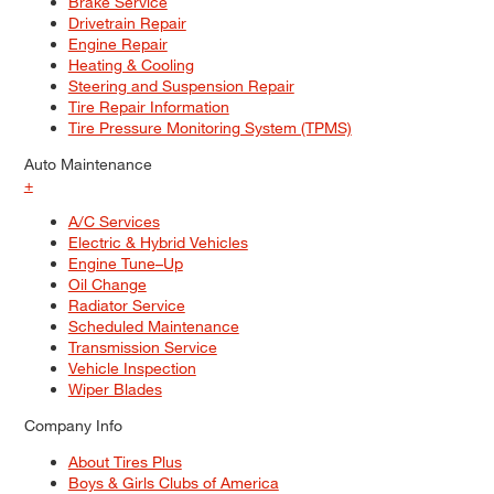
Brake Service
Drivetrain Repair
Engine Repair
Heating & Cooling
Steering and Suspension Repair
Tire Repair Information
Tire Pressure Monitoring System (TPMS)
Auto Maintenance
+
A/C Services
Electric & Hybrid Vehicles
Engine Tune–Up
Oil Change
Radiator Service
Scheduled Maintenance
Transmission Service
Vehicle Inspection
Wiper Blades
Company Info
About Tires Plus
Boys & Girls Clubs of America