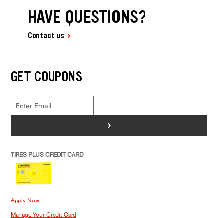
HAVE QUESTIONS?
Contact us
GET COUPONS
>
TIRES PLUS CREDIT CARD
Apply Now
Manage Your Credit Card