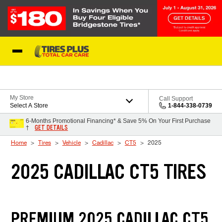
Skip to Content
Blog
My Store
Call Support
Select A Store
1-844-338-0739
6-Months Promotional Financing* & Save 5% On Your First Purchase
GET DETAILS
†
Home
Tires
Vehicle
Cadillac
CT5
2025
2025 CADILLAC CT5 TIRES
PREMIUM 2025 CADILLAC CT5