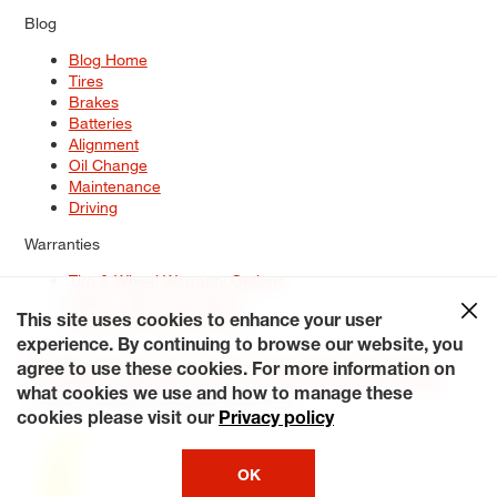
Blog
Blog Home
Tires
Brakes
Batteries
Alignment
Oil Change
Maintenance
Driving
Warranties
Tire & Wheel Warranty Options
Battery Warranty Options
Service Warranty Options
This site uses cookies to enhance your user
experience. By continuing to browse our website, you
Site Map
Terms of Use
Privacy Policy
Contact Us
Careers
agree to use these cookies. For more information on
Accessibility Statement
My Privacy Rights
Request a Quote
what cookies we use and how to manage these
© 2026 Tiresplus. All Rights Reserved.
cookies please visit our
Privacy policy
OK