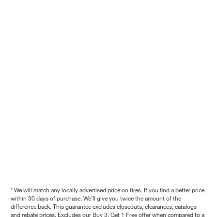
* We will match any locally advertised price on tires. If you find a better price
within 30 days of purchase, We'll give you twice the amount of the
difference back. This guarantee excludes closeouts, clearances, catalogs
and rebate prices. Excludes our Buy 3, Get 1 Free offer when compared to a