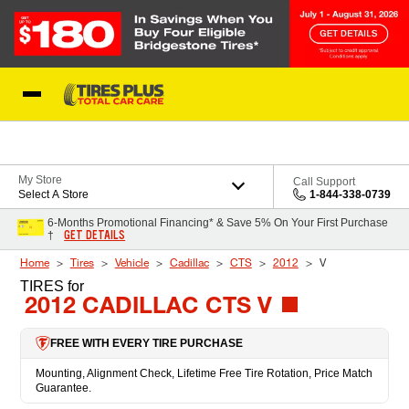
Skip to Content
Blog
My Store
Call Support
Select A Store
1-844-338-0739
6-Months Promotional Financing* & Save 5% On Your First Purchase
GET DETAILS
†
Home
Tires
Vehicle
Cadillac
CTS
2012
V
TIRES
for
2012 CADILLAC CTS V
FREE WITH EVERY TIRE PURCHASE
Mounting, Alignment Check, Lifetime Free Tire Rotation, Price Match
Guarantee.