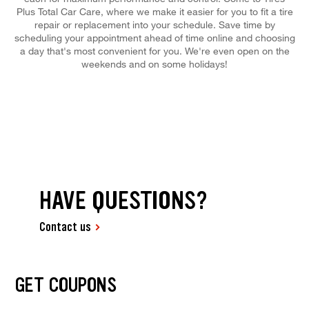
Plus Total Car Care, where we make it easier for you to fit a tire
repair or replacement into your schedule. Save time by
scheduling your appointment ahead of time online and choosing
a day that's most convenient for you. We're even open on the
weekends and on some holidays!
HAVE QUESTIONS?
Contact us
GET COUPONS