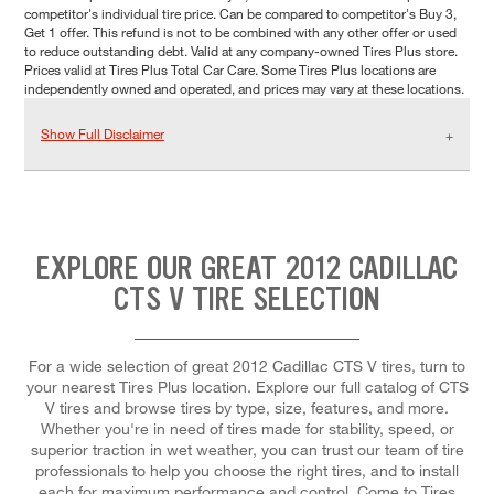
competitor's individual tire price. Can be compared to competitor's Buy 3,
Get 1 offer. This refund is not to be combined with any other offer or used
to reduce outstanding debt. Valid at any company-owned Tires Plus store.
Prices valid at Tires Plus Total Car Care. Some Tires Plus locations are
independently owned and operated, and prices may vary at these locations.
Show Full Disclaimer
EXPLORE OUR GREAT 2012 CADILLAC
CTS V TIRE SELECTION
For a wide selection of great 2012 Cadillac CTS V tires, turn to
your nearest Tires Plus location. Explore our full catalog of CTS
V tires and browse tires by type, size, features, and more.
Whether you're in need of tires made for stability, speed, or
superior traction in wet weather, you can trust our team of tire
professionals to help you choose the right tires, and to install
each for maximum performance and control. Come to Tires