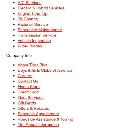
A/C Services
Electric & Hybrid Vehicles
Engine Tune–Up
Oil Change
Radiator Service
Scheduled Maintenance
Transmission Service
Vehicle Inspection
Wiper Blades
Company Info
About Tires Plus
Boys & Girls Clubs of America
Careers
Contact Us
Find a Store
Credit Card
Fleet Services
Gift Cards
Offers & Rebates
Schedule Appointment
Roadside Assistance & Towing
Tire Recall Information