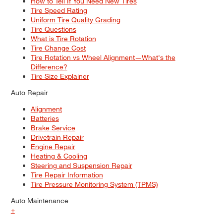
How to Tell If You Need New Tires
Tire Speed Rating
Uniform Tire Quality Grading
Tire Questions
What is Tire Rotation
Tire Change Cost
Tire Rotation vs Wheel Alignment—What's the
Difference?
Tire Size Explainer
Auto Repair
Alignment
Batteries
Brake Service
Drivetrain Repair
Engine Repair
Heating & Cooling
Steering and Suspension Repair
Tire Repair Information
Tire Pressure Monitoring System (TPMS)
Auto Maintenance
+