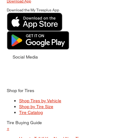
Download App
Download the My Tiresplus App
Social Media
Shop for Tires
Shop Tires by Vehicle
Shop by Tire Size
Tire Catalog
Tire Buying Guide
+