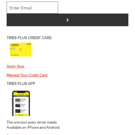
>
TIRES PLUS CREDIT CARD
Apply Now
Manage Your Credit Card
TIRES PLUS APP
The one tool every driver needs.
Available on iPhone and Android.