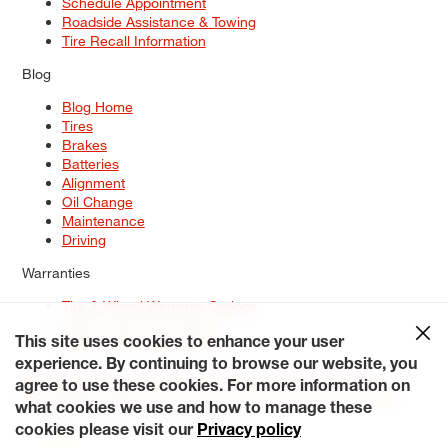
Schedule Appointment
Roadside Assistance & Towing
Tire Recall Information
Blog
Blog Home
Tires
Brakes
Batteries
Alignment
Oil Change
Maintenance
Driving
Warranties
Tire & Wheel Warranty Options
Battery Warranty Options
Service Warranty Options
This site uses cookies to enhance your user
experience. By continuing to browse our website, you
Site Map
Terms of Use
Privacy Policy
Contact Us
Careers
agree to use these cookies. For more information on
Accessibility Statement
My Privacy Rights
Request a Quote
what cookies we use and how to manage these
© 2026 Tiresplus. All Rights Reserved.
cookies please visit our
Privacy policy