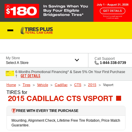
Skip to Content
Blog
My Store
Call Support
Select A Store
1-844-338-0739
6-Months Promotional Financing* & Save 5% On Your First Purchase
GET DETAILS
†
Home
Tires
Vehicle
Cadillac
CTS
2015
Vsport
TIRES
for
2015 CADILLAC CTS VSPORT
FREE WITH EVERY TIRE PURCHASE
Mounting, Alignment Check, Lifetime Free Tire Rotation, Price Match
Guarantee.