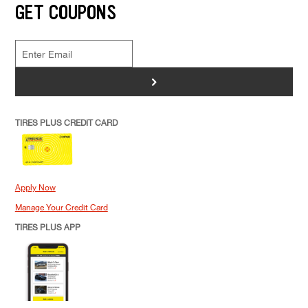
GET COUPONS
>
TIRES PLUS CREDIT CARD
Apply Now
Manage Your Credit Card
TIRES PLUS APP