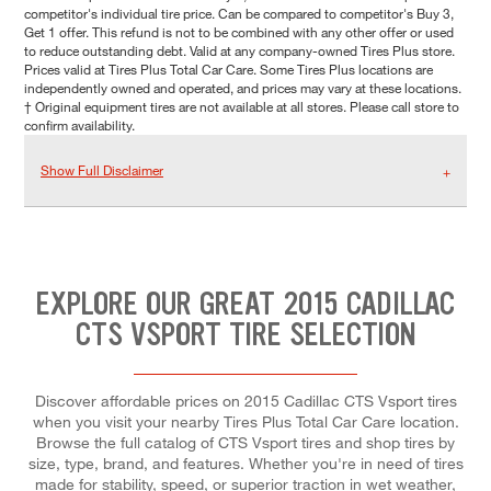
competitor's individual tire price. Can be compared to competitor's Buy 3,
Get 1 offer. This refund is not to be combined with any other offer or used
to reduce outstanding debt. Valid at any company-owned Tires Plus store.
Prices valid at Tires Plus Total Car Care. Some Tires Plus locations are
independently owned and operated, and prices may vary at these locations.
† Original equipment tires are not available at all stores. Please call store to
confirm availability.
Show Full Disclaimer
EXPLORE OUR GREAT 2015 CADILLAC
CTS VSPORT TIRE SELECTION
Discover affordable prices on 2015 Cadillac CTS Vsport tires
when you visit your nearby Tires Plus Total Car Care location.
Browse the full catalog of CTS Vsport tires and shop tires by
size, type, brand, and features. Whether you're in need of tires
made for stability, speed, or superior traction in wet weather,