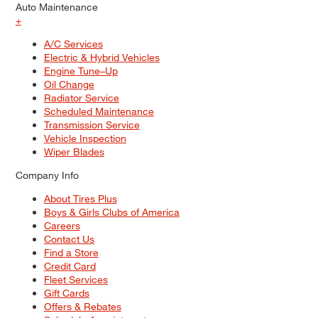
Auto Maintenance
+
A/C Services
Electric & Hybrid Vehicles
Engine Tune–Up
Oil Change
Radiator Service
Scheduled Maintenance
Transmission Service
Vehicle Inspection
Wiper Blades
Company Info
About Tires Plus
Boys & Girls Clubs of America
Careers
Contact Us
Find a Store
Credit Card
Fleet Services
Gift Cards
Offers & Rebates