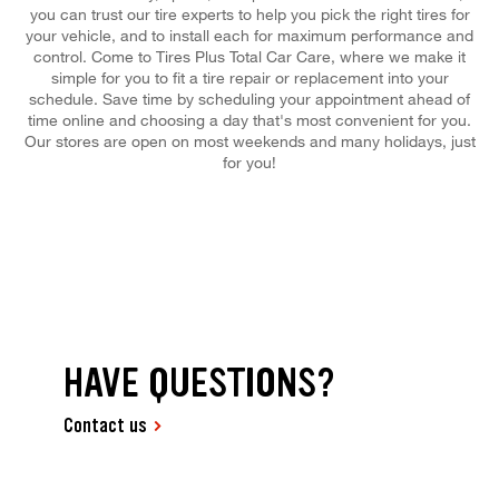
you can trust our tire experts to help you pick the right tires for
your vehicle, and to install each for maximum performance and
control. Come to Tires Plus Total Car Care, where we make it
simple for you to fit a tire repair or replacement into your
schedule. Save time by scheduling your appointment ahead of
time online and choosing a day that's most convenient for you.
Our stores are open on most weekends and many holidays, just
for you!
HAVE QUESTIONS?
Contact us