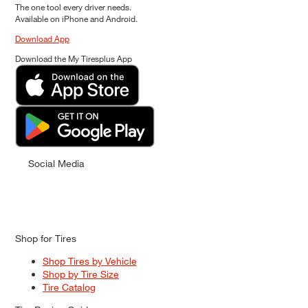
The one tool every driver needs.
Available on iPhone and Android.
Download App
Download the My Tiresplus App
Social Media
Shop for Tires
Shop Tires by Vehicle
Shop by Tire Size
Tire Catalog