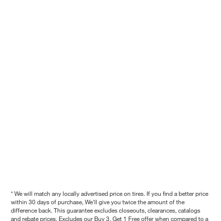
* We will match any locally advertised price on tires. If you find a better price
within 30 days of purchase, We'll give you twice the amount of the
difference back. This guarantee excludes closeouts, clearances, catalogs
and rebate prices. Excludes our Buy 3, Get 1 Free offer when compared to a