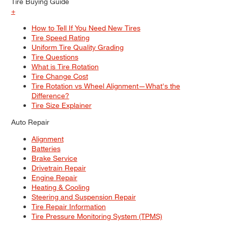
Tire Buying Guide
+
How to Tell If You Need New Tires
Tire Speed Rating
Uniform Tire Quality Grading
Tire Questions
What is Tire Rotation
Tire Change Cost
Tire Rotation vs Wheel Alignment—What's the
Difference?
Tire Size Explainer
Auto Repair
Alignment
Batteries
Brake Service
Drivetrain Repair
Engine Repair
Heating & Cooling
Steering and Suspension Repair
Tire Repair Information
Tire Pressure Monitoring System (TPMS)