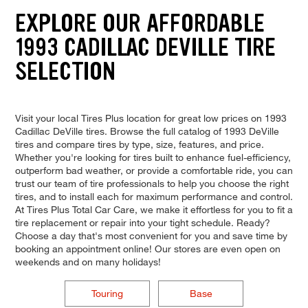
EXPLORE OUR AFFORDABLE
1993 CADILLAC DEVILLE TIRE
SELECTION
Visit your local Tires Plus location for great low prices on 1993
Cadillac DeVille tires. Browse the full catalog of 1993 DeVille
tires and compare tires by type, size, features, and price.
Whether you're looking for tires built to enhance fuel-efficiency,
outperform bad weather, or provide a comfortable ride, you can
trust our team of tire professionals to help you choose the right
tires, and to install each for maximum performance and control.
At Tires Plus Total Car Care, we make it effortless for you to fit a
tire replacement or repair into your tight schedule. Ready?
Choose a day that's most convenient for you and save time by
booking an appointment online! Our stores are even open on
weekends and on many holidays!
Touring
Base