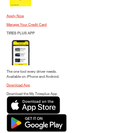
Apply Now
Manage Your Credit Card
TIRES PLUS APP
The one tool every driver needs.
Available on iPhone and Android.
Download App
Download the My Tiresplus App