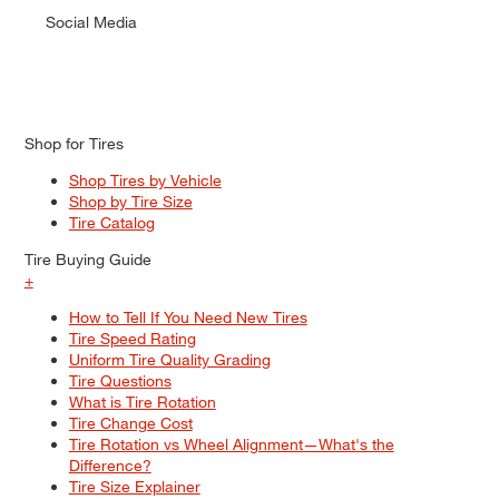
Social Media
Shop for Tires
Shop Tires by Vehicle
Shop by Tire Size
Tire Catalog
Tire Buying Guide
+
How to Tell If You Need New Tires
Tire Speed Rating
Uniform Tire Quality Grading
Tire Questions
What is Tire Rotation
Tire Change Cost
Tire Rotation vs Wheel Alignment—What's the
Difference?
Tire Size Explainer