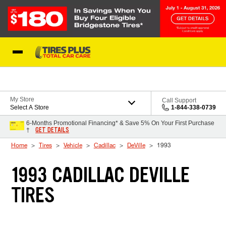
Skip to Content
Blog
My Store
Call Support
Select A Store
1-844-338-0739
6-Months Promotional Financing* & Save 5% On Your First Purchase
GET DETAILS
†
Home
Tires
Vehicle
Cadillac
DeVille
1993
1993 CADILLAC DEVILLE
TIRES