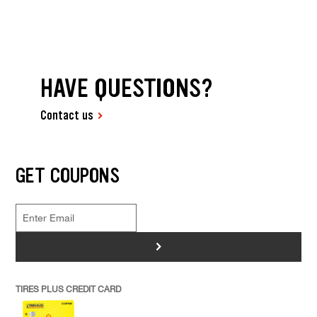
HAVE QUESTIONS?
Contact us
GET COUPONS
>
TIRES PLUS CREDIT CARD