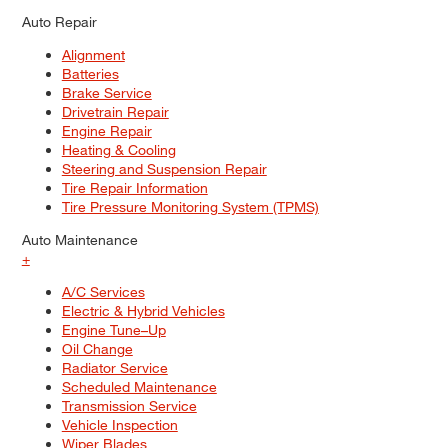
Auto Repair
Alignment
Batteries
Brake Service
Drivetrain Repair
Engine Repair
Heating & Cooling
Steering and Suspension Repair
Tire Repair Information
Tire Pressure Monitoring System (TPMS)
Auto Maintenance
+
A/C Services
Electric & Hybrid Vehicles
Engine Tune–Up
Oil Change
Radiator Service
Scheduled Maintenance
Transmission Service
Vehicle Inspection
Wiper Blades