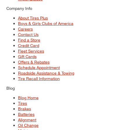
Company Info
About Tires Plus
Boys & Girls Clubs of America
Careers
Contact Us
Find a Store
Credit Card
Fleet Services
Gift Cards
Offers & Rebates
Schedule Appointment
Roadside Assistance & Towing
Tire Recall Information
Blog
Blog Home
Tires
Brakes
Batteries
Alignment
Oil Change