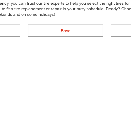
iciency, you can trust our tire experts to help you select the right tires
ou to fit a tire replacement or repair in your busy schedule. Ready? Ch
ekends and on some holidays!
Base