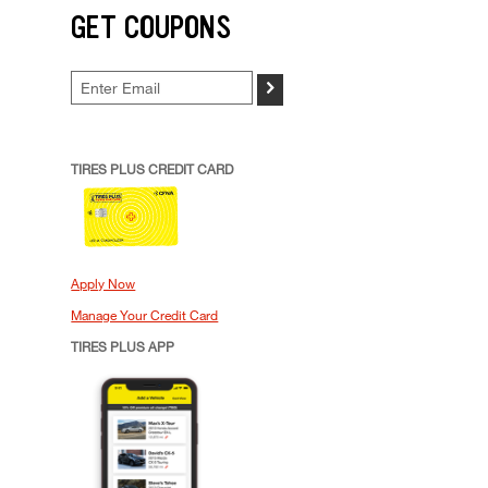
GET COUPONS
>
TIRES PLUS CREDIT CARD
Apply Now
Manage Your Credit Card
TIRES PLUS APP