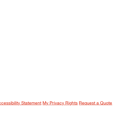
ccessibility Statement
My Privacy Rights
Request a Quote