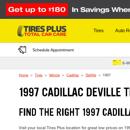
Skip to Content
Tires
Auto R
Schedule Appointment
6-M
Home
Tires
Vehicle
Cadillac
DeVille
1997
1997 CADILLAC DEVILLE T
FIND THE RIGHT 1997 CADILL
Visit your local Tires Plus location for great low prices on 1