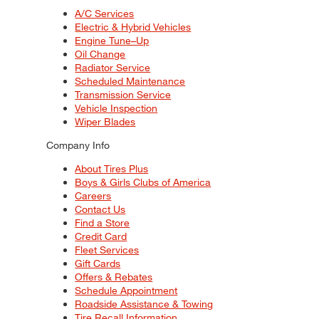
A/C Services
Electric & Hybrid Vehicles
Engine Tune–Up
Oil Change
Radiator Service
Scheduled Maintenance
Transmission Service
Vehicle Inspection
Wiper Blades
Company Info
About Tires Plus
Boys & Girls Clubs of America
Careers
Contact Us
Find a Store
Credit Card
Fleet Services
Gift Cards
Offers & Rebates
Schedule Appointment
Roadside Assistance & Towing
Tire Recall Information