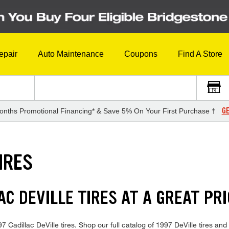
epair
Auto Maintenance
Coupons
Find A Store
GE
onths Promotional Financing* & Save 5% On Your First Purchase †
IRES
AC DEVILLE TIRES AT A GREAT PR
997 Cadillac DeVille tires. Shop our full catalog of 1997 DeVille tires a