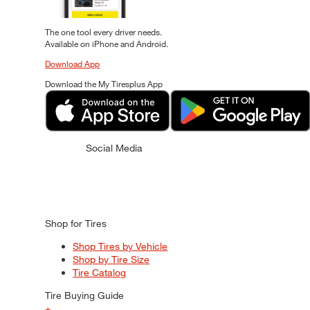
The one tool every driver needs.
Available on iPhone and Android.
Download App
Download the My Tiresplus App
Social Media
Shop for Tires
Shop Tires by Vehicle
Shop by Tire Size
Tire Catalog
Tire Buying Guide
+