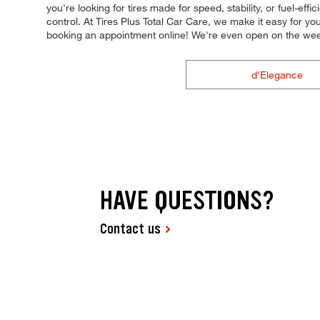
you're looking for tires made for speed, stability, or fuel-eff
control. At Tires Plus Total Car Care, we make it easy for y
booking an appointment online! We're even open on the we
d'Elegance
HAVE QUESTIONS?
Contact us