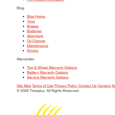
Blog
Blog Home
Tires
Brakes
Batteries
Alignment
Oil Change
Maintenance
Driving
Warranties
Tire & Wheel Warranty Options
Battery Warranty Options
Service Warranty Options
Site Map
Terms of Use
Privacy Policy
Contact Us
Careers
A
© 2026 Tiresplus. All Rights Reserved.