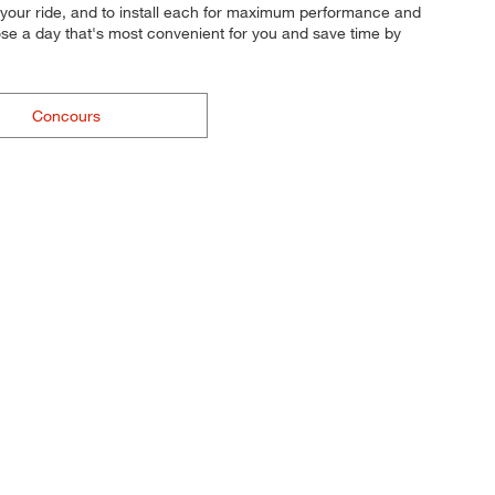
 for your ride, and to install each for maximum performance and
oose a day that's most convenient for you and save time by
Concours