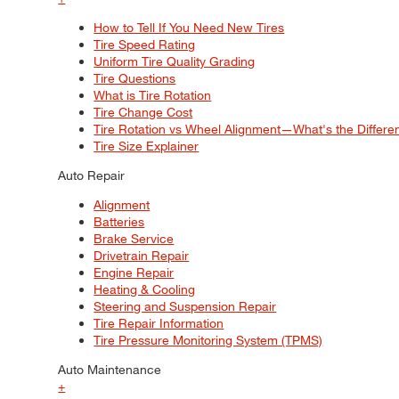
How to Tell If You Need New Tires
Tire Speed Rating
Uniform Tire Quality Grading
Tire Questions
What is Tire Rotation
Tire Change Cost
Tire Rotation vs Wheel Alignment—What's the Differ
Tire Size Explainer
Auto Repair
Alignment
Batteries
Brake Service
Drivetrain Repair
Engine Repair
Heating & Cooling
Steering and Suspension Repair
Tire Repair Information
Tire Pressure Monitoring System (TPMS)
Auto Maintenance
+