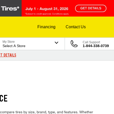
Financing
Contact Us
My Store
Call Support
Select A Store
1-844-338-0739
T DETAILS
ICE
nd compare tires by size, brand, type, and features. Whether