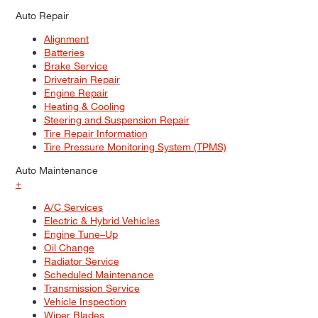
Auto Repair
Alignment
Batteries
Brake Service
Drivetrain Repair
Engine Repair
Heating & Cooling
Steering and Suspension Repair
Tire Repair Information
Tire Pressure Monitoring System (TPMS)
Auto Maintenance
+
A/C Services
Electric & Hybrid Vehicles
Engine Tune–Up
Oil Change
Radiator Service
Scheduled Maintenance
Transmission Service
Vehicle Inspection
Wiper Blades