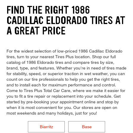
FIND THE RIGHT 1986
CADILLAC ELDORADO TIRES AT
A GREAT PRICE
For the widest selection of low-priced 1986 Cadillac Eldorado
tires, turn to your nearest Tires Plus location. Shop our full
catalog of 1986 Eldorado tires and compare tires by size,
brand, type, and features. Whether you're in need of tires made
for stability, speed, or superior traction in wet weather, you can
count on our tire professionals to help you get the right tires,
and to install each for maximum performance and control.
Come to Tires Plus Total Car Care, where we make it easier for
you to fit a tire repair or replacement into your schedule. Get
started by pre-booking your appointment online and stop by
when it is most convenient for you. Our stores are open on
most weekends and many holidays, just for you!
Biarritz
Base