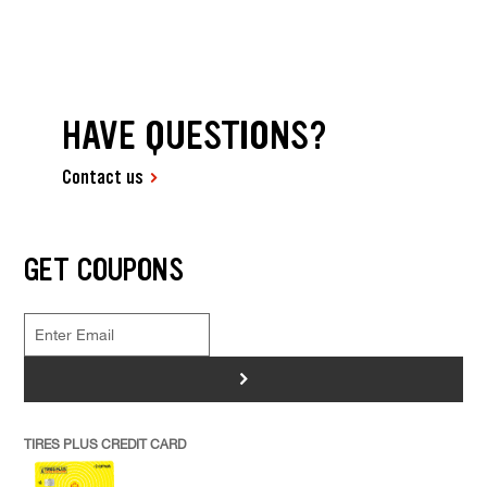
HAVE QUESTIONS?
Contact us
GET COUPONS
>
TIRES PLUS CREDIT CARD