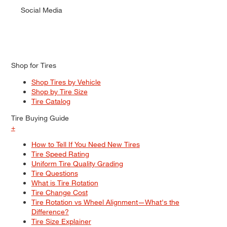
Social Media
Shop for Tires
Shop Tires by Vehicle
Shop by Tire Size
Tire Catalog
Tire Buying Guide
+
How to Tell If You Need New Tires
Tire Speed Rating
Uniform Tire Quality Grading
Tire Questions
What is Tire Rotation
Tire Change Cost
Tire Rotation vs Wheel Alignment—What's the
Difference?
Tire Size Explainer