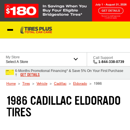
Skip to Content
Blog
My Store
Call Support
Select A Store
1-844-338-0739
6-Months Promotional Financing* & Save 5% On Your First Purchase
GET DETAILS
†
Home
Tires
Vehicle
Cadillac
Eldorado
1986
1986 CADILLAC ELDORADO
TIRES