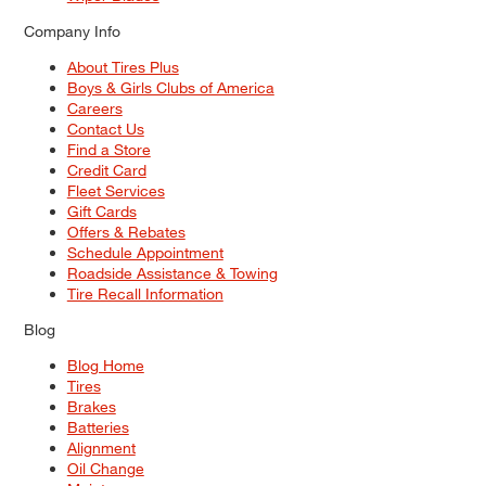
Company Info
About Tires Plus
Boys & Girls Clubs of America
Careers
Contact Us
Find a Store
Credit Card
Fleet Services
Gift Cards
Offers & Rebates
Schedule Appointment
Roadside Assistance & Towing
Tire Recall Information
Blog
Blog Home
Tires
Brakes
Batteries
Alignment
Oil Change