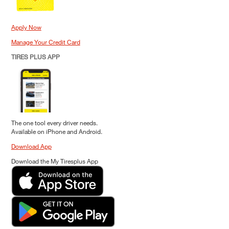
Apply Now
Manage Your Credit Card
TIRES PLUS APP
The one tool every driver needs.
Available on iPhone and Android.
Download App
Download the My Tiresplus App