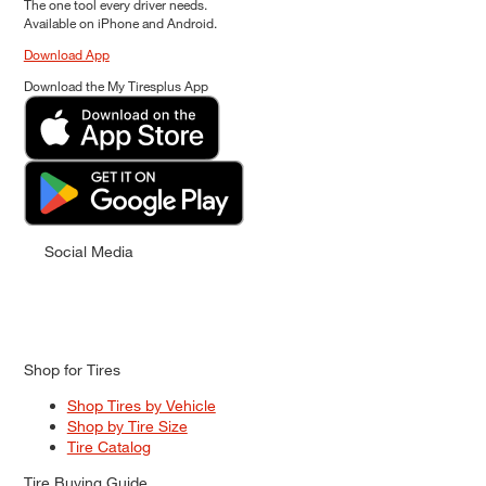
The one tool every driver needs.
Available on iPhone and Android.
Download App
Download the My Tiresplus App
Social Media
Shop for Tires
Shop Tires by Vehicle
Shop by Tire Size
Tire Catalog
Tire Buying Guide