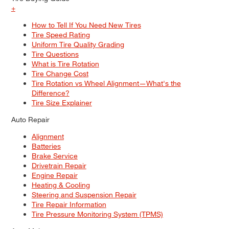
+
How to Tell If You Need New Tires
Tire Speed Rating
Uniform Tire Quality Grading
Tire Questions
What is Tire Rotation
Tire Change Cost
Tire Rotation vs Wheel Alignment—What's the
Difference?
Tire Size Explainer
Auto Repair
Alignment
Batteries
Brake Service
Drivetrain Repair
Engine Repair
Heating & Cooling
Steering and Suspension Repair
Tire Repair Information
Tire Pressure Monitoring System (TPMS)