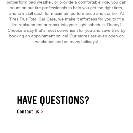
outperform bad weather, or provide a comfortable ride, you can
count on our tire professionals to help you get the right tires,
and to install each for maximum performance and control. At
Tires Plus Total Car Care, we make it effortless for you to fit a
tire replacement or repair into your tight schedule. Ready?
Choose a day that's most convenient for you and save time by
booking an appointment online! Our stores are even open on
weekends and on many holidays!
HAVE QUESTIONS?
Contact us