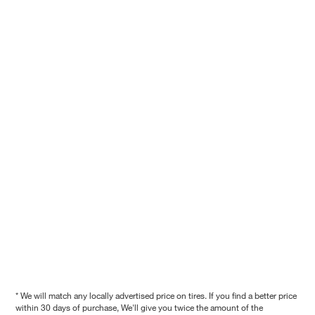
* We will match any locally advertised price on tires. If you find a better price
within 30 days of purchase, We'll give you twice the amount of the