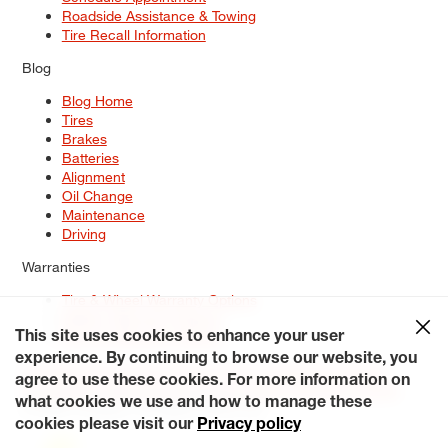
Roadside Assistance & Towing
Tire Recall Information
Blog
Blog Home
Tires
Brakes
Batteries
Alignment
Oil Change
Maintenance
Driving
Warranties
Tire & Wheel Warranty Options
Battery Warranty Options
Service Warranty Options
This site uses cookies to enhance your user
experience. By continuing to browse our website, you
Site Map
Terms of Use
Privacy Policy
Contact Us
Careers
agree to use these cookies. For more information on
Accessibility Statement
My Privacy Rights
Request a Quote
what cookies we use and how to manage these
© 2026 Tiresplus. All Rights Reserved.
cookies please visit our
Privacy policy