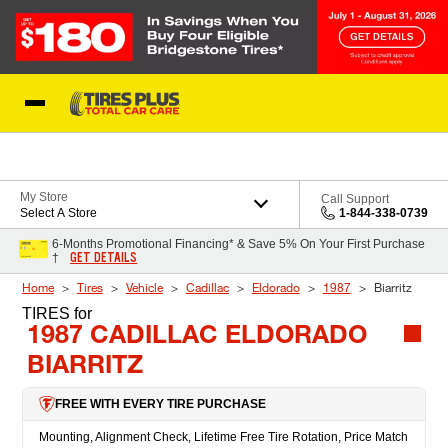
Skip to Content
Blog
My Store
Call Support
Select A Store
1-844-338-0739
6-Months Promotional Financing* & Save 5% On Your First Purchase
GET DETAILS
†
Home
Tires
Vehicle
Cadillac
Eldorado
1987
Biarritz
TIRES
for
1987 CADILLAC ELDORADO
BIARRITZ
FREE WITH EVERY TIRE PURCHASE
Mounting, Alignment Check, Lifetime Free Tire Rotation, Price Match