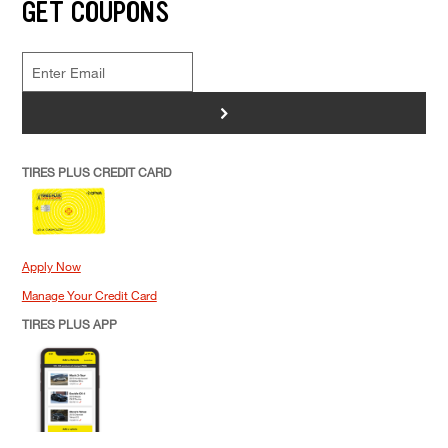
GET COUPONS
>
TIRES PLUS CREDIT CARD
Apply Now
Manage Your Credit Card
TIRES PLUS APP