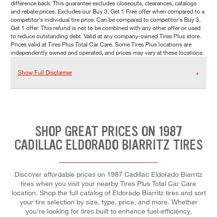
difference back. This guarantee excludes closeouts, clearances, catalogs
and rebate prices. Excludes our Buy 3, Get 1 Free offer when compared to a
competitor's individual tire price. Can be compared to competitor's Buy 3,
Get 1 offer. This refund is not to be combined with any other offer or used
to reduce outstanding debt. Valid at any company-owned Tires Plus store.
Prices valid at Tires Plus Total Car Care. Some Tires Plus locations are
independently owned and operated, and prices may vary at these locations.
Show Full Disclaimer
SHOP GREAT PRICES ON 1987
CADILLAC ELDORADO BIARRITZ TIRES
Discover affordable prices on 1987 Cadillac Eldorado Biarritz
tires when you visit your nearby Tires Plus Total Car Care
location. Shop the full catalog of Eldorado Biarritz tires and sort
your tire selection by size, type, price, and more. Whether
you're looking for tires built to enhance fuel-efficiency,