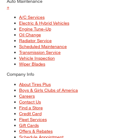
Auto Maintenance
+
A/C Services
Electric & Hybrid Vehicles
Engine Tune–Up
Oil Change
Radiator Service
Scheduled Maintenance
Transmission Service
Vehicle Inspection
Wiper Blades
Company Info
About Tires Plus
Boys & Girls Clubs of America
Careers
Contact Us
Find a Store
Credit Card
Fleet Services
Gift Cards
Offers & Rebates
Schedule Appointment