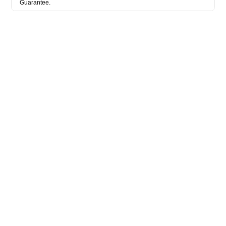
Guarantee.