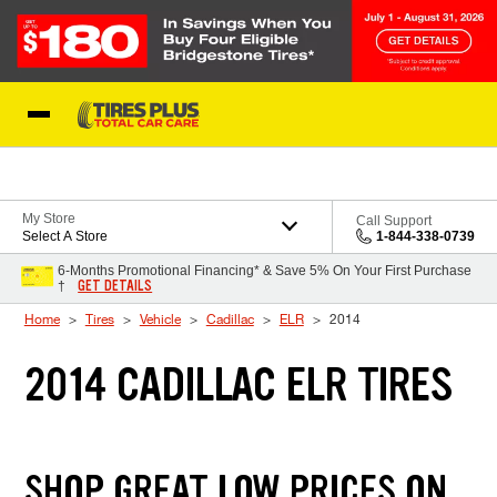
Skip to Content
Blog
My Store
Call Support
Select A Store
1-844-338-0739
6-Months Promotional Financing* & Save 5% On Your First Purchase
GET DETAILS
†
Home
Tires
Vehicle
Cadillac
ELR
2014
2014 CADILLAC ELR TIRES
SHOP GREAT LOW PRICES ON