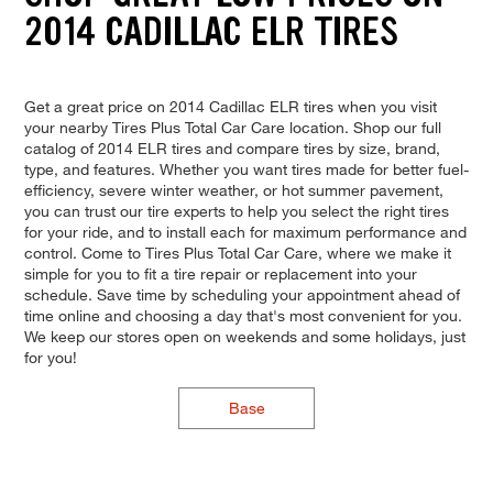
2014 CADILLAC ELR TIRES
Get a great price on 2014 Cadillac ELR tires when you visit
your nearby Tires Plus Total Car Care location. Shop our full
catalog of 2014 ELR tires and compare tires by size, brand,
type, and features. Whether you want tires made for better fuel-
efficiency, severe winter weather, or hot summer pavement,
you can trust our tire experts to help you select the right tires
for your ride, and to install each for maximum performance and
control. Come to Tires Plus Total Car Care, where we make it
simple for you to fit a tire repair or replacement into your
schedule. Save time by scheduling your appointment ahead of
time online and choosing a day that's most convenient for you.
We keep our stores open on weekends and some holidays, just
for you!
Base