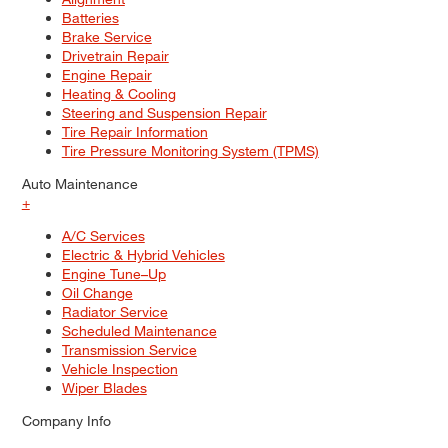
Batteries
Brake Service
Drivetrain Repair
Engine Repair
Heating & Cooling
Steering and Suspension Repair
Tire Repair Information
Tire Pressure Monitoring System (TPMS)
Auto Maintenance
+
A/C Services
Electric & Hybrid Vehicles
Engine Tune–Up
Oil Change
Radiator Service
Scheduled Maintenance
Transmission Service
Vehicle Inspection
Wiper Blades
Company Info