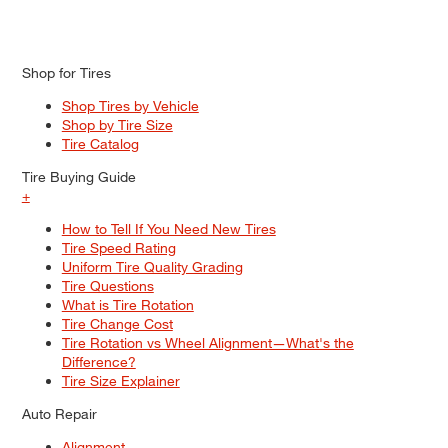
Shop for Tires
Shop Tires by Vehicle
Shop by Tire Size
Tire Catalog
Tire Buying Guide
+
How to Tell If You Need New Tires
Tire Speed Rating
Uniform Tire Quality Grading
Tire Questions
What is Tire Rotation
Tire Change Cost
Tire Rotation vs Wheel Alignment—What's the
Difference?
Tire Size Explainer
Auto Repair
Alignment