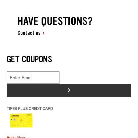
HAVE QUESTIONS?
Contact us
GET COUPONS
>
TIRES PLUS CREDIT CARD
Apply Now