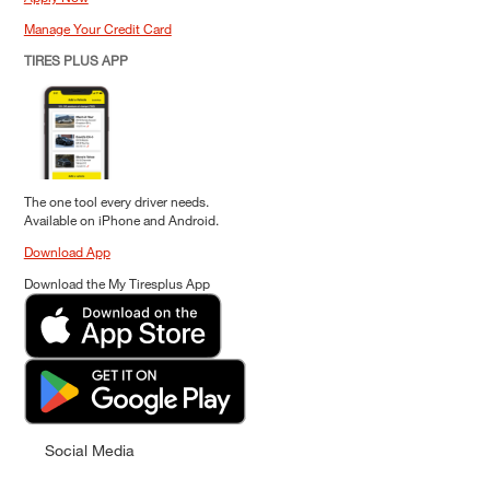
Manage Your Credit Card
TIRES PLUS APP
The one tool every driver needs.
Available on iPhone and Android.
Download App
Download the My Tiresplus App
Social Media