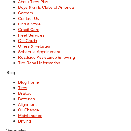
About Tires Plus
Boys & Girls Clubs of America
Careers
Contact Us
Find a Store
Credit Card
Fleet Services
Gift Cards
Offers & Rebates
Schedule Appointment
Roadside Assistance & Towing
Tire Recall Information
Blog
Blog Home
Tires
Brakes
Batteries
Alignment
Oil Change
Maintenance
Driving
Warranties