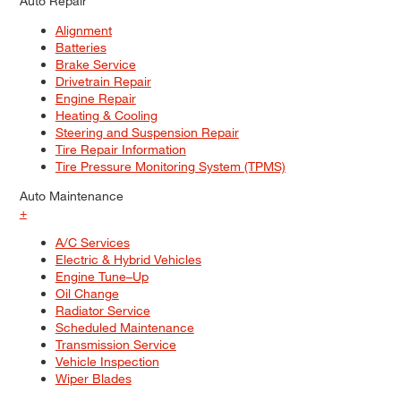
Auto Repair
Alignment
Batteries
Brake Service
Drivetrain Repair
Engine Repair
Heating & Cooling
Steering and Suspension Repair
Tire Repair Information
Tire Pressure Monitoring System (TPMS)
Auto Maintenance
+
A/C Services
Electric & Hybrid Vehicles
Engine Tune–Up
Oil Change
Radiator Service
Scheduled Maintenance
Transmission Service
Vehicle Inspection
Wiper Blades