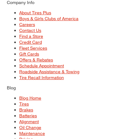
Company Info
About Tires Plus
Boys & Girls Clubs of America
Careers
Contact Us
Find a Store
Credit Card
Fleet Services
Gift Cards
Offers & Rebates
Schedule Appointment
Roadside Assistance & Towing
Tire Recall Information
Blog
Blog Home
Tires
Brakes
Batteries
Alignment
Oil Change
Maintenance