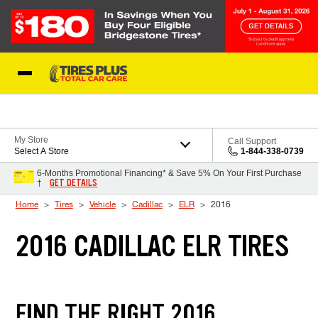
Skip to Content
Blog
My Store
Call Support
Select A Store
1-844-338-0739
6-Months Promotional Financing* & Save 5% On Your First Purchase
GET DETAILS
†
Home
Tires
Vehicle
Cadillac
ELR
2016
2016 CADILLAC ELR TIRES
FIND THE RIGHT 2016