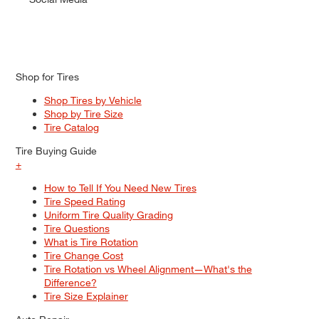
Shop for Tires
Shop Tires by Vehicle
Shop by Tire Size
Tire Catalog
Tire Buying Guide
+
How to Tell If You Need New Tires
Tire Speed Rating
Uniform Tire Quality Grading
Tire Questions
What is Tire Rotation
Tire Change Cost
Tire Rotation vs Wheel Alignment—What's the
Difference?
Tire Size Explainer