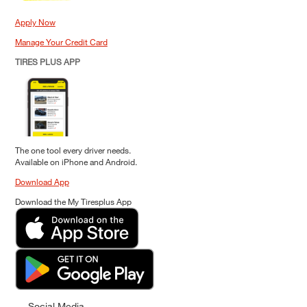
Apply Now
Manage Your Credit Card
TIRES PLUS APP
The one tool every driver needs.
Available on iPhone and Android.
Download App
Download the My Tiresplus App
Social Media