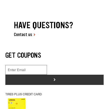
HAVE QUESTIONS?
Contact us
GET COUPONS
>
TIRES PLUS CREDIT CARD