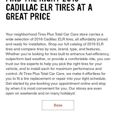
CADILLAC ELR TIRES AT A
GREAT PRICE
Your neighborhood Tires Plus Total Car Care store carries a
wide selection of 2016 Cadillac ELR tires, all affordably priced
and ready for installation. Shop our full catalog of 2016 ELR
tires and compare tires by size, brand, type, and features.
Whether you're looking for tires built to enhance fuel-efficiency,
outperform bad weather, or provide a comfortable ride, you can
trust our tire experts to help you pick the right tires for your
vehicle, and to install each for maximum performance and
control. At Tires Plus Total Car Care, we make it effortless for
you to fit a tire replacement or repair into your tight schedule.
Get started by pre-booking your appointment online and stop
by when it is most convenient for you. Our stores are even
open on weekends and on many holidays!
Base