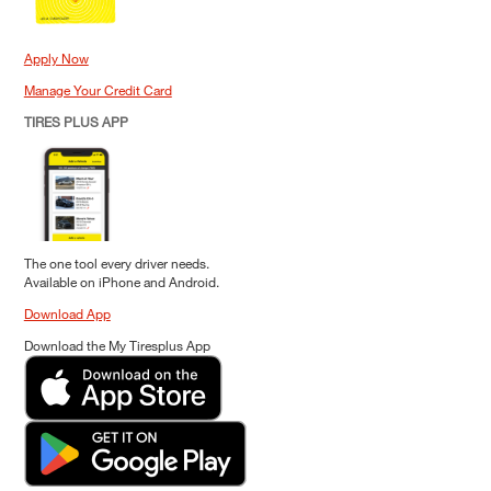
Apply Now
Manage Your Credit Card
TIRES PLUS APP
The one tool every driver needs.
Available on iPhone and Android.
Download App
Download the My Tiresplus App