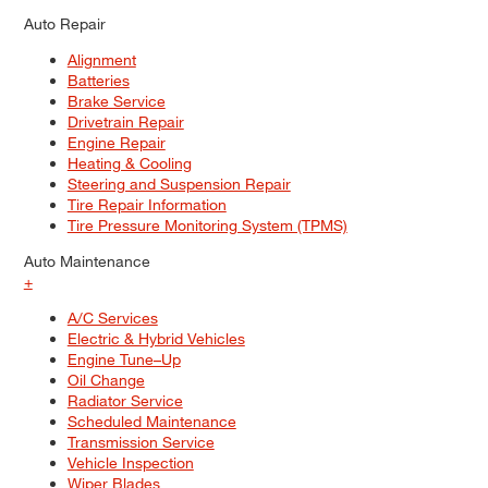
Auto Repair
Alignment
Batteries
Brake Service
Drivetrain Repair
Engine Repair
Heating & Cooling
Steering and Suspension Repair
Tire Repair Information
Tire Pressure Monitoring System (TPMS)
Auto Maintenance
+
A/C Services
Electric & Hybrid Vehicles
Engine Tune–Up
Oil Change
Radiator Service
Scheduled Maintenance
Transmission Service
Vehicle Inspection
Wiper Blades