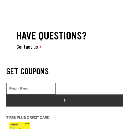
HAVE QUESTIONS?
Contact us
GET COUPONS
>
TIRES PLUS CREDIT CARD