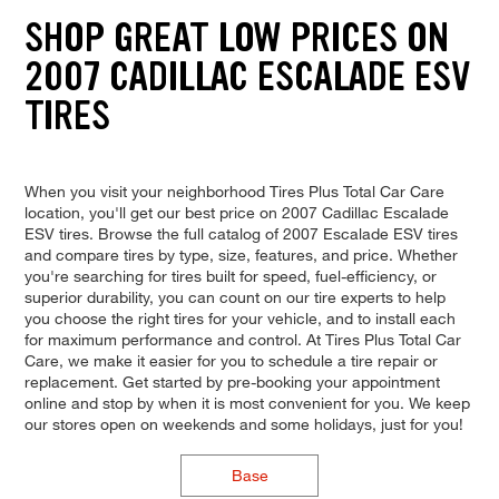
SHOP GREAT LOW PRICES ON
2007 CADILLAC ESCALADE ESV
TIRES
When you visit your neighborhood Tires Plus Total Car Care
location, you'll get our best price on 2007 Cadillac Escalade
ESV tires. Browse the full catalog of 2007 Escalade ESV tires
and compare tires by type, size, features, and price. Whether
you're searching for tires built for speed, fuel-efficiency, or
superior durability, you can count on our tire experts to help
you choose the right tires for your vehicle, and to install each
for maximum performance and control. At Tires Plus Total Car
Care, we make it easier for you to schedule a tire repair or
replacement. Get started by pre-booking your appointment
online and stop by when it is most convenient for you. We keep
our stores open on weekends and some holidays, just for you!
Base