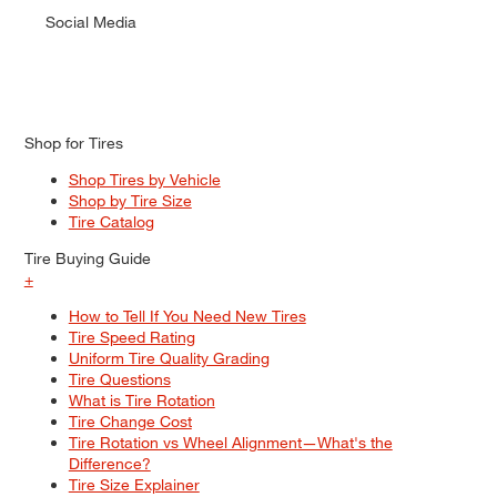
Social Media
Shop for Tires
Shop Tires by Vehicle
Shop by Tire Size
Tire Catalog
Tire Buying Guide
+
How to Tell If You Need New Tires
Tire Speed Rating
Uniform Tire Quality Grading
Tire Questions
What is Tire Rotation
Tire Change Cost
Tire Rotation vs Wheel Alignment—What's the
Difference?
Tire Size Explainer