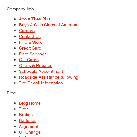
Company Info
About Tires Plus
Boys & Girls Clubs of America
Careers
Contact Us
Find a Store
Credit Card
Fleet Services
Gift Cards
Offers & Rebates
Schedule Appointment
Roadside Assistance & Towing
Tire Recall Information
Blog
Blog Home
Tires
Brakes
Batteries
Alignment
Oil Change