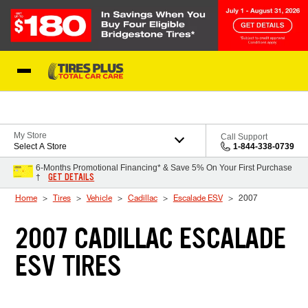
Skip to Content
Blog
My Store
Call Support
Select A Store
1-844-338-0739
6-Months Promotional Financing* & Save 5% On Your First Purchase
GET DETAILS
†
Home
Tires
Vehicle
Cadillac
Escalade ESV
2007
2007 CADILLAC ESCALADE
ESV TIRES