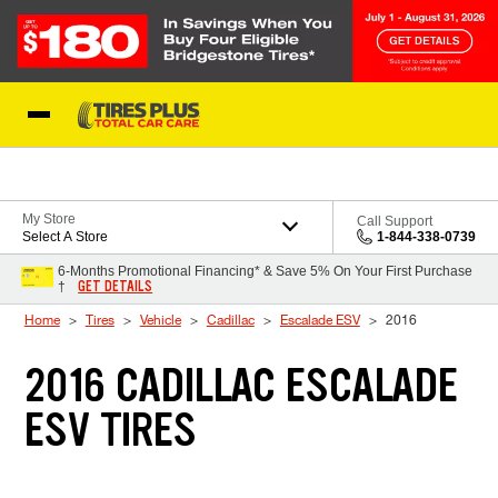
Skip to Content
Blog
My Store
Call Support
Select A Store
1-844-338-0739
6-Months Promotional Financing* & Save 5% On Your First Purchase
GET DETAILS
†
Home
Tires
Vehicle
Cadillac
Escalade ESV
2016
2016 CADILLAC ESCALADE
ESV TIRES