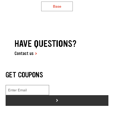
Base
HAVE QUESTIONS?
Contact us
GET COUPONS
>