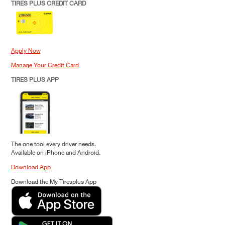
TIRES PLUS CREDIT CARD
Apply Now
Manage Your Credit Card
TIRES PLUS APP
The one tool every driver needs.
Available on iPhone and Android.
Download App
Download the My Tiresplus App