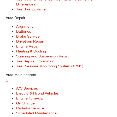
Difference?
Tire Size Explainer
Auto Repair
Alignment
Batteries
Brake Service
Drivetrain Repair
Engine Repair
Heating & Cooling
Steering and Suspension Repair
Tire Repair Information
Tire Pressure Monitoring System (TPMS)
Auto Maintenance
+
A/C Services
Electric & Hybrid Vehicles
Engine Tune–Up
Oil Change
Radiator Service
Scheduled Maintenance