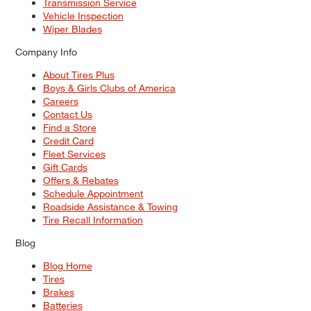
Transmission Service
Vehicle Inspection
Wiper Blades
Company Info
About Tires Plus
Boys & Girls Clubs of America
Careers
Contact Us
Find a Store
Credit Card
Fleet Services
Gift Cards
Offers & Rebates
Schedule Appointment
Roadside Assistance & Towing
Tire Recall Information
Blog
Blog Home
Tires
Brakes
Batteries