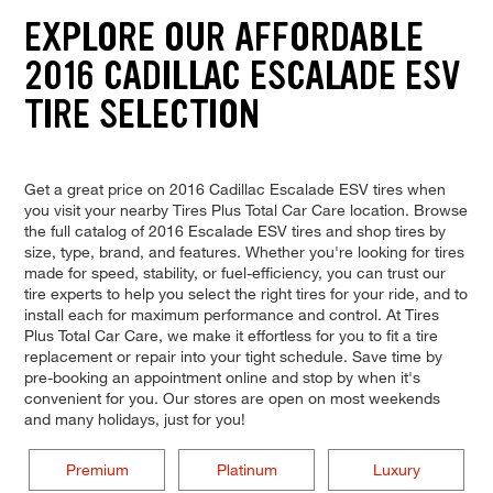
EXPLORE OUR AFFORDABLE
2016 CADILLAC ESCALADE ESV
TIRE SELECTION
Get a great price on 2016 Cadillac Escalade ESV tires when
you visit your nearby Tires Plus Total Car Care location. Browse
the full catalog of 2016 Escalade ESV tires and shop tires by
size, type, brand, and features. Whether you're looking for tires
made for speed, stability, or fuel-efficiency, you can trust our
tire experts to help you select the right tires for your ride, and to
install each for maximum performance and control. At Tires
Plus Total Car Care, we make it effortless for you to fit a tire
replacement or repair into your tight schedule. Save time by
pre-booking an appointment online and stop by when it's
convenient for you. Our stores are open on most weekends
and many holidays, just for you!
Premium
Platinum
Luxury