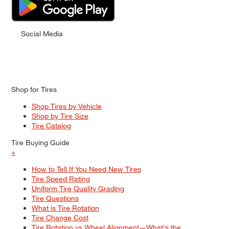
Social Media
Shop for Tires
Shop Tires by Vehicle
Shop by Tire Size
Tire Catalog
Tire Buying Guide
+
How to Tell If You Need New Tires
Tire Speed Rating
Uniform Tire Quality Grading
Tire Questions
What is Tire Rotation
Tire Change Cost
Tire Rotation vs Wheel Alignment—What's the