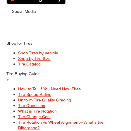
Social Media
Shop for Tires
Shop Tires by Vehicle
Shop by Tire Size
Tire Catalog
Tire Buying Guide
+
How to Tell If You Need New Tires
Tire Speed Rating
Uniform Tire Quality Grading
Tire Questions
What is Tire Rotation
Tire Change Cost
Tire Rotation vs Wheel Alignment—What's the
Difference?