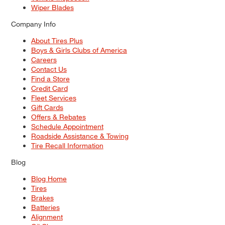
Wiper Blades
Company Info
About Tires Plus
Boys & Girls Clubs of America
Careers
Contact Us
Find a Store
Credit Card
Fleet Services
Gift Cards
Offers & Rebates
Schedule Appointment
Roadside Assistance & Towing
Tire Recall Information
Blog
Blog Home
Tires
Brakes
Batteries
Alignment