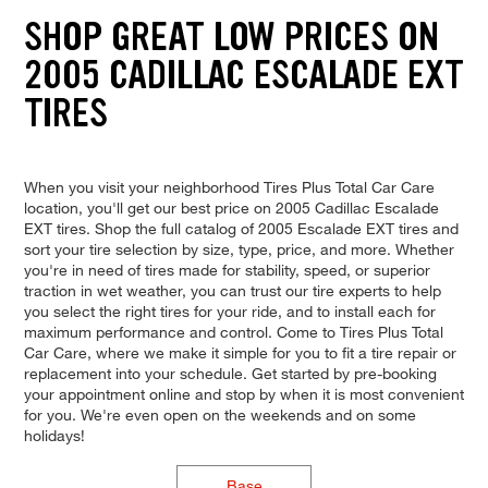
SHOP GREAT LOW PRICES ON
2005 CADILLAC ESCALADE EXT
TIRES
When you visit your neighborhood Tires Plus Total Car Care
location, you'll get our best price on 2005 Cadillac Escalade
EXT tires. Shop the full catalog of 2005 Escalade EXT tires and
sort your tire selection by size, type, price, and more. Whether
you're in need of tires made for stability, speed, or superior
traction in wet weather, you can trust our tire experts to help
you select the right tires for your ride, and to install each for
maximum performance and control. Come to Tires Plus Total
Car Care, where we make it simple for you to fit a tire repair or
replacement into your schedule. Get started by pre-booking
your appointment online and stop by when it is most convenient
for you. We're even open on the weekends and on some
holidays!
Base