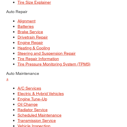
Tire Size Explainer
Auto Repair
Alignment
Batteries
Brake Service
Drivetrain Repair
Engine Repair
Heating & Cooling
Steering and Suspension Repair
Tire Repair Information
Tire Pressure Monitoring System (TPMS)
Auto Maintenance
+
A/C Services
Electric & Hybrid Vehicles
Engine Tune–Up
Oil Change
Radiator Service
Scheduled Maintenance
Transmission Service
Vehicle Inspection