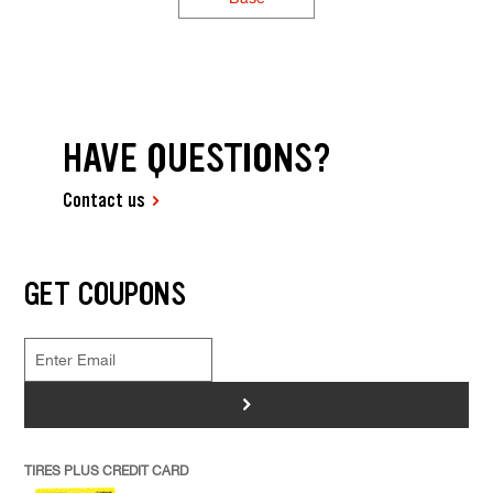
HAVE QUESTIONS?
Contact us
GET COUPONS
>
TIRES PLUS CREDIT CARD