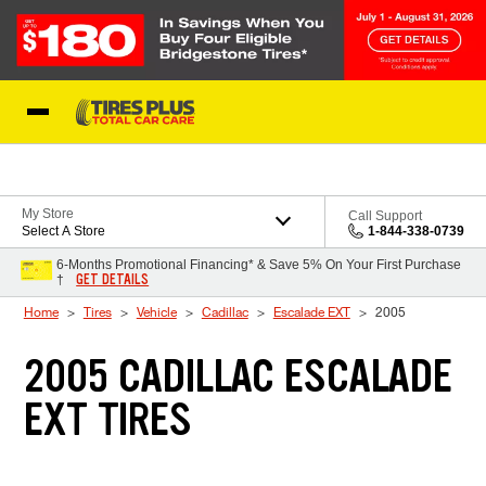
Skip to Content
Blog
My Store
Call Support
Select A Store
1-844-338-0739
6-Months Promotional Financing* & Save 5% On Your First Purchase
GET DETAILS
†
Home
Tires
Vehicle
Cadillac
Escalade EXT
2005
2005 CADILLAC ESCALADE
EXT TIRES