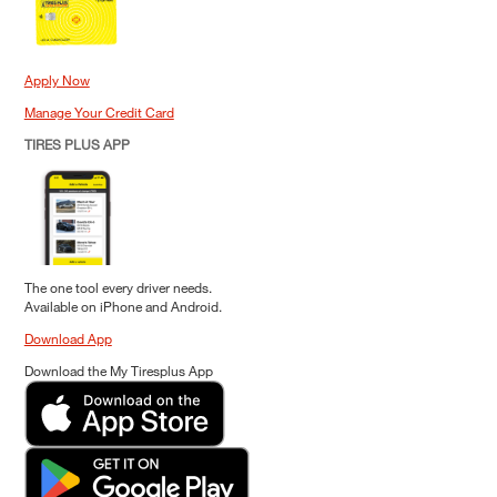
Apply Now
Manage Your Credit Card
TIRES PLUS APP
The one tool every driver needs.
Available on iPhone and Android.
Download App
Download the My Tiresplus App