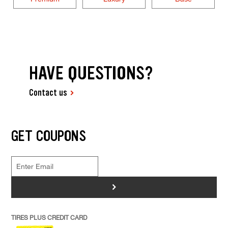
HAVE QUESTIONS?
Contact us
GET COUPONS
>
TIRES PLUS CREDIT CARD