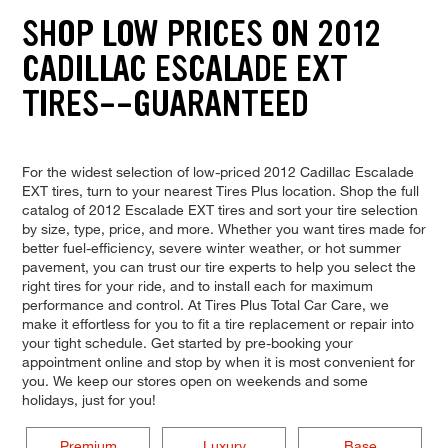
SHOP LOW PRICES ON 2012
CADILLAC ESCALADE EXT
TIRES--GUARANTEED
For the widest selection of low-priced 2012 Cadillac Escalade
EXT tires, turn to your nearest Tires Plus location. Shop the full
catalog of 2012 Escalade EXT tires and sort your tire selection
by size, type, price, and more. Whether you want tires made for
better fuel-efficiency, severe winter weather, or hot summer
pavement, you can trust our tire experts to help you select the
right tires for your ride, and to install each for maximum
performance and control. At Tires Plus Total Car Care, we
make it effortless for you to fit a tire replacement or repair into
your tight schedule. Get started by pre-booking your
appointment online and stop by when it is most convenient for
you. We keep our stores open on weekends and some
holidays, just for you!
Premium
Luxury
Base