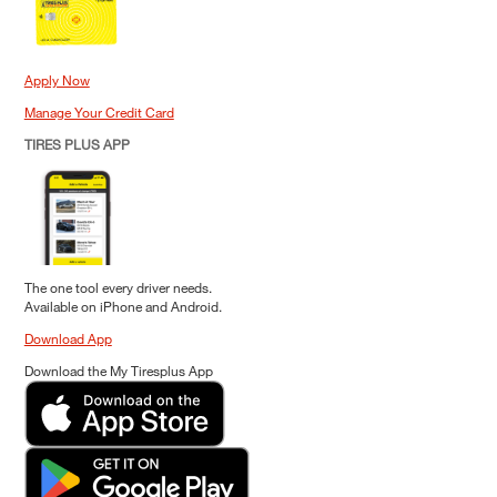
Apply Now
Manage Your Credit Card
TIRES PLUS APP
The one tool every driver needs.
Available on iPhone and Android.
Download App
Download the My Tiresplus App