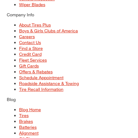
Wiper Blades
Company Info
About Tires Plus
Boys & Girls Clubs of America
Careers
Contact Us
Find a Store
Credit Card
Fleet Services
Gift Cards
Offers & Rebates
Schedule Appointment
Roadside Assistance & Towing
Tire Recall Information
Blog
Blog Home
Tires
Brakes
Batteries
Alignment