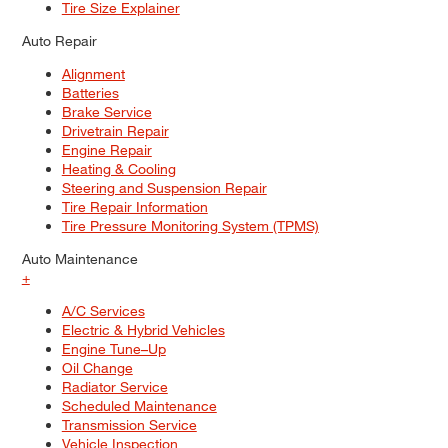
Tire Size Explainer
Auto Repair
Alignment
Batteries
Brake Service
Drivetrain Repair
Engine Repair
Heating & Cooling
Steering and Suspension Repair
Tire Repair Information
Tire Pressure Monitoring System (TPMS)
Auto Maintenance
+
A/C Services
Electric & Hybrid Vehicles
Engine Tune–Up
Oil Change
Radiator Service
Scheduled Maintenance
Transmission Service
Vehicle Inspection