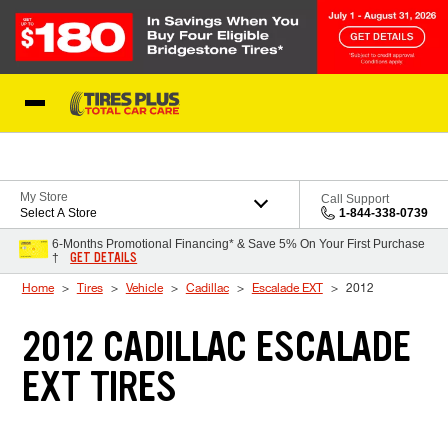
Skip to Content
Blog
My Store
Call Support
Select A Store
1-844-338-0739
6-Months Promotional Financing* & Save 5% On Your First Purchase
GET DETAILS
†
Home
Tires
Vehicle
Cadillac
Escalade EXT
2012
2012 CADILLAC ESCALADE
EXT TIRES