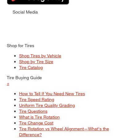
Social Media
Shop for Tires
Shop Tires by Vehicle
Shop by Tire Size
Tire Catalog
Tire Buying Guide
+
How to Tell If You Need New Tires
Tire Speed Rating
Uniform Tire Quality Grading
Tire Questions
What is Tire Rotation
Tire Change Cost
Tire Rotation vs Wheel Alignment—What's the
Difference?