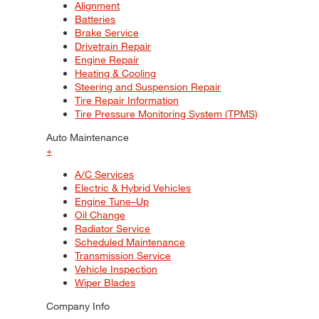
Alignment
Batteries
Brake Service
Drivetrain Repair
Engine Repair
Heating & Cooling
Steering and Suspension Repair
Tire Repair Information
Tire Pressure Monitoring System (TPMS)
Auto Maintenance
+
A/C Services
Electric & Hybrid Vehicles
Engine Tune–Up
Oil Change
Radiator Service
Scheduled Maintenance
Transmission Service
Vehicle Inspection
Wiper Blades
Company Info