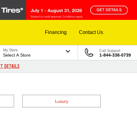
Financing
Contact Us
My Store
Call Support
Select A Store
1-844-338-0739
T DETAILS
Luxury