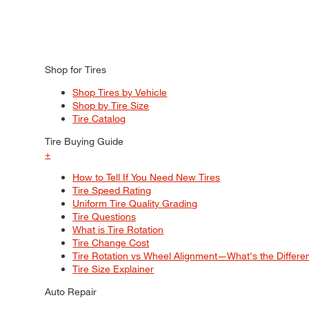
Shop for Tires
Shop Tires by Vehicle
Shop by Tire Size
Tire Catalog
Tire Buying Guide
+
How to Tell If You Need New Tires
Tire Speed Rating
Uniform Tire Quality Grading
Tire Questions
What is Tire Rotation
Tire Change Cost
Tire Rotation vs Wheel Alignment—What's the Differ
Tire Size Explainer
Auto Repair