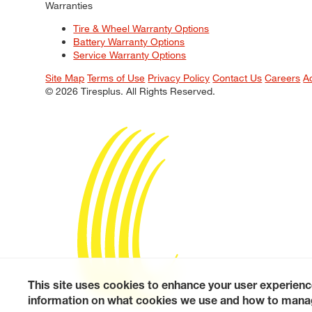
Warranties
Tire & Wheel Warranty Options
Battery Warranty Options
Service Warranty Options
Site Map
Terms of Use
Privacy Policy
Contact Us
Careers
A
© 2026 Tiresplus. All Rights Reserved.
This site uses cookies to enhance your user experienc
information on what cookies we use and how to manag