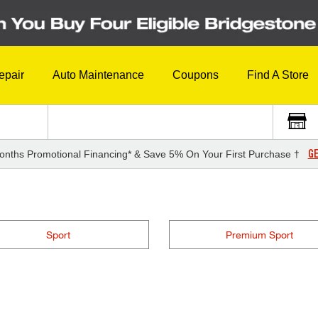
epair
Auto Maintenance
Coupons
Find A Store
GE
onths Promotional Financing* & Save 5% On Your First Purchase †
Sport
Premium Sport