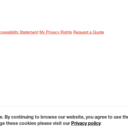
ccessibility Statement
My Privacy Rights
Request a Quote
e. By continuing to browse our website, you agree to use t
e these cookies please visit our
Privacy policy