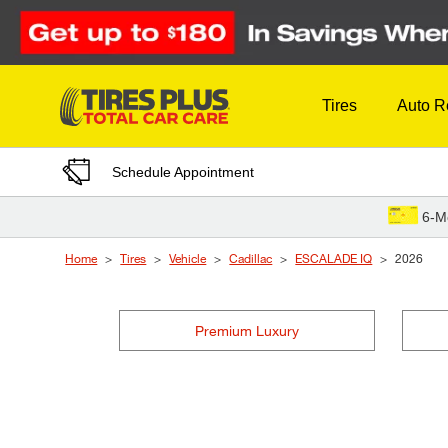
Skip to Content
Tires
Auto R
Schedule Appointment
6-M
Home
Tires
Vehicle
Cadillac
ESCALADE IQ
2026
Premium Luxury