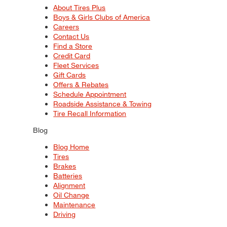
About Tires Plus
Boys & Girls Clubs of America
Careers
Contact Us
Find a Store
Credit Card
Fleet Services
Gift Cards
Offers & Rebates
Schedule Appointment
Roadside Assistance & Towing
Tire Recall Information
Blog
Blog Home
Tires
Brakes
Batteries
Alignment
Oil Change
Maintenance
Driving