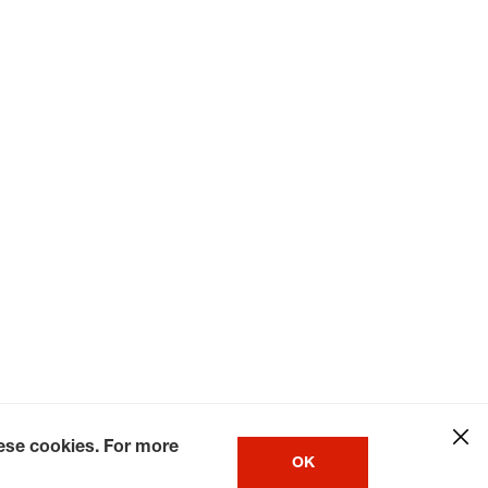
hese cookies. For more
OK