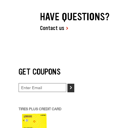
HAVE QUESTIONS?
Contact us
GET COUPONS
>
TIRES PLUS CREDIT CARD