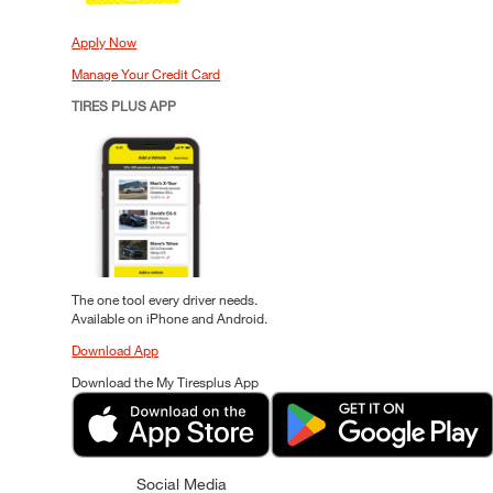
Apply Now
Manage Your Credit Card
TIRES PLUS APP
The one tool every driver needs.
Available on iPhone and Android.
Download App
Download the My Tiresplus App
Social Media